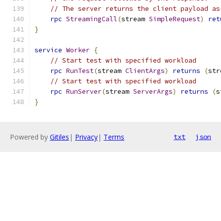
// The server returns the client payload as
rpc
StreamingCall
(
stream 
SimpleRequest
)
ret
}
service
Worker
{
// Start test with specified workload
rpc
RunTest
(
stream 
ClientArgs
)
returns
(
str
// Start test with specified workload
rpc
RunServer
(
stream 
ServerArgs
)
returns
(
s
}
Powered by
Gitiles
|
Privacy
|
Terms
txt
json