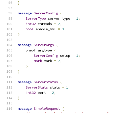
}
message
ServerConfig
{
ServerType
 server_type 
=
1
;
int32
 threads 
=
2
;
bool
 enable_ssl 
=
3
;
}
message
ServerArgs
{
    oneof argtype 
{
ServerConfig
 setup 
=
1
;
Mark
 mark 
=
2
;
}
}
message
ServerStatus
{
ServerStats
 stats 
=
1
;
int32
 port 
=
2
;
}
message
SimpleRequest
{