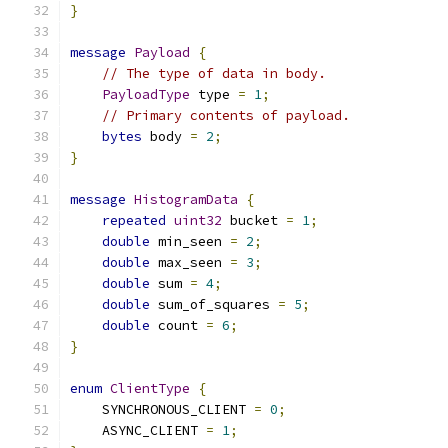
}
message
Payload
{
// The type of data in body.
PayloadType
 type 
=
1
;
// Primary contents of payload.
bytes
 body 
=
2
;
}
message
HistogramData
{
repeated
uint32
 bucket 
=
1
;
double
 min_seen 
=
2
;
double
 max_seen 
=
3
;
double
 sum 
=
4
;
double
 sum_of_squares 
=
5
;
double
 count 
=
6
;
}
enum
ClientType
{
    SYNCHRONOUS_CLIENT 
=
0
;
    ASYNC_CLIENT 
=
1
;