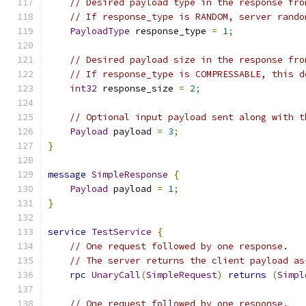
// Desired payload type in the response fro
// If response_type is RANDOM, server rando
PayloadType
 response_type 
=
1
;
// Desired payload size in the response fro
// If response_type is COMPRESSABLE, this d
int32
 response_size 
=
2
;
// Optional input payload sent along with t
Payload
 payload 
=
3
;
}
message
SimpleResponse
{
Payload
 payload 
=
1
;
}
service
TestService
{
// One request followed by one response.
// The server returns the client payload as
rpc
UnaryCall
(
SimpleRequest
)
returns
(
Simpl
// One request followed by one response.