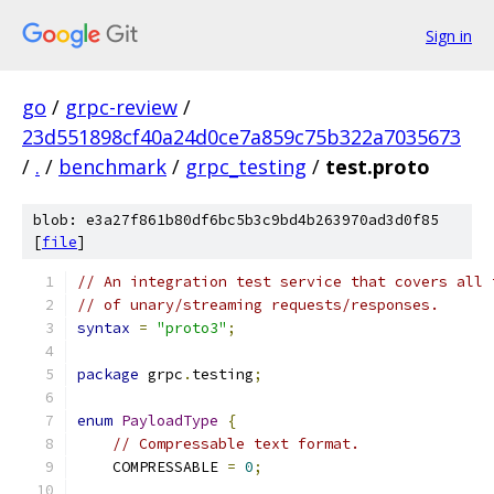
Sign in
go
/
grpc-review
/
23d551898cf40a24d0ce7a859c75b322a7035673
/
.
/
benchmark
/
grpc_testing
/
test.proto
blob: e3a27f861b80df6bc5b3c9bd4b263970ad3d0f85
[
file
]
// An integration test service that covers all 
// of unary/streaming requests/responses.
syntax
=
"proto3"
;
package
 grpc
.
testing
;
enum
PayloadType
{
// Compressable text format.
    COMPRESSABLE 
=
0
;