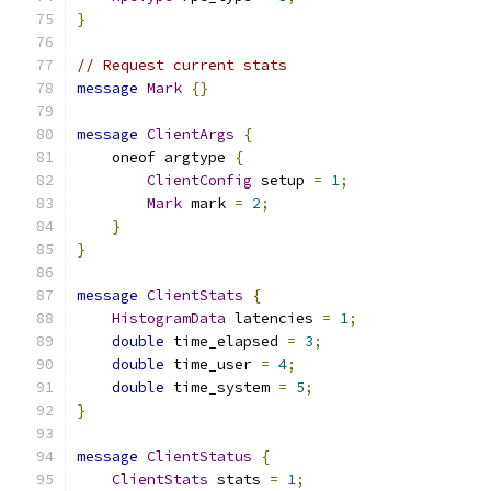
}
// Request current stats
message
Mark
{}
message
ClientArgs
{
    oneof argtype 
{
ClientConfig
 setup 
=
1
;
Mark
 mark 
=
2
;
}
}
message
ClientStats
{
HistogramData
 latencies 
=
1
;
double
 time_elapsed 
=
3
;
double
 time_user 
=
4
;
double
 time_system 
=
5
;
}
message
ClientStatus
{
ClientStats
 stats 
=
1
;