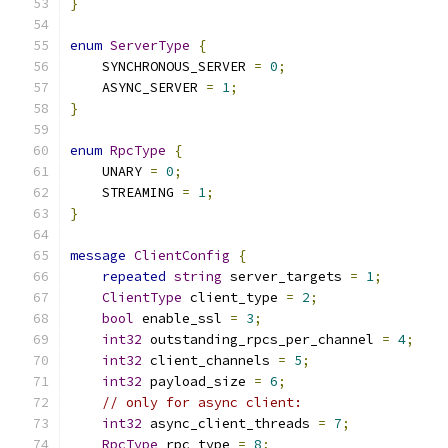
}
enum
ServerType
{
    SYNCHRONOUS_SERVER 
=
0
;
    ASYNC_SERVER 
=
1
;
}
enum
RpcType
{
    UNARY 
=
0
;
    STREAMING 
=
1
;
}
message
ClientConfig
{
repeated
string
 server_targets 
=
1
;
ClientType
 client_type 
=
2
;
bool
 enable_ssl 
=
3
;
int32
 outstanding_rpcs_per_channel 
=
4
;
int32
 client_channels 
=
5
;
int32
 payload_size 
=
6
;
// only for async client:
int32
 async_client_threads 
=
7
;
RpcType
 rpc_type 
=
8
;