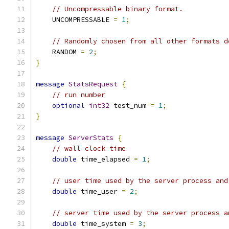
// Uncompressable binary format.
    UNCOMPRESSABLE 
=
1
;
// Randomly chosen from all other formats d
    RANDOM 
=
2
;
}
message
StatsRequest
{
// run number
optional
int32
 test_num 
=
1
;
}
message
ServerStats
{
// wall clock time
double
 time_elapsed 
=
1
;
// user time used by the server process and
double
 time_user 
=
2
;
// server time used by the server process a
double
 time_system 
=
3
;