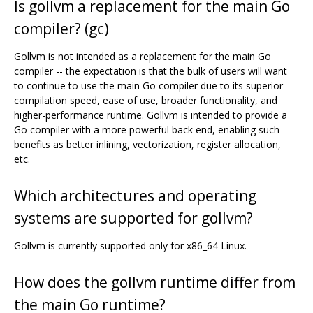
Is gollvm a replacement for the main Go
compiler? (gc)
Gollvm is not intended as a replacement for the main Go
compiler -- the expectation is that the bulk of users will want
to continue to use the main Go compiler due to its superior
compilation speed, ease of use, broader functionality, and
higher-performance runtime. Gollvm is intended to provide a
Go compiler with a more powerful back end, enabling such
benefits as better inlining, vectorization, register allocation,
etc.
Which architectures and operating
systems are supported for gollvm?
Gollvm is currently supported only for x86_64 Linux.
How does the gollvm runtime differ from
the main Go runtime?