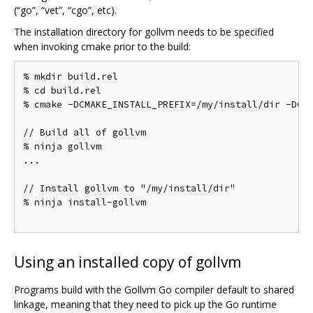
(“go”, “vet”, “cgo”, etc).
The installation directory for gollvm needs to be specified
when invoking cmake prior to the build:
% mkdir build.rel

% cd build.rel

% cmake -DCMAKE_INSTALL_PREFIX=/my/install/dir -DCMA
// Build all of gollvm

% ninja gollvm

...

// Install gollvm to "/my/install/dir"

% ninja install-gollvm

Using an installed copy of gollvm
Programs build with the Gollvm Go compiler default to shared
linkage, meaning that they need to pick up the Go runtime