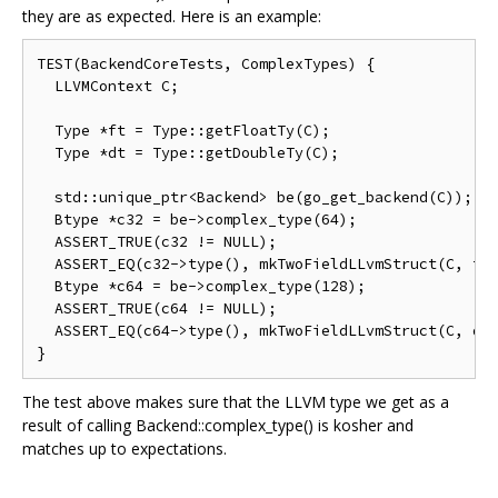
they are as expected. Here is an example:
TEST(BackendCoreTests, ComplexTypes) {

  LLVMContext C;

  Type *ft = Type::getFloatTy(C);

  Type *dt = Type::getDoubleTy(C);

  std::unique_ptr<Backend> be(go_get_backend(C));

  Btype *c32 = be->complex_type(64);

  ASSERT_TRUE(c32 != NULL);

  ASSERT_EQ(c32->type(), mkTwoFieldLLvmStruct(C, ft,
  Btype *c64 = be->complex_type(128);

  ASSERT_TRUE(c64 != NULL);

  ASSERT_EQ(c64->type(), mkTwoFieldLLvmStruct(C, dt,
The test above makes sure that the LLVM type we get as a
result of calling Backend::complex_type() is kosher and
matches up to expectations.