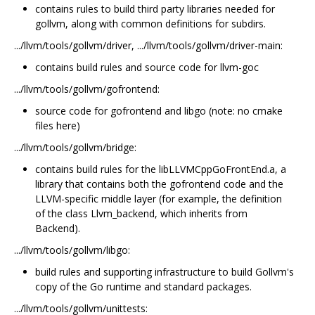
contains rules to build third party libraries needed for
gollvm, along with common definitions for subdirs.
.../llvm/tools/gollvm/driver, .../llvm/tools/gollvm/driver-main:
contains build rules and source code for llvm-goc
.../llvm/tools/gollvm/gofrontend:
source code for gofrontend and libgo (note: no cmake
files here)
.../llvm/tools/gollvm/bridge:
contains build rules for the libLLVMCppGoFrontEnd.a, a
library that contains both the gofrontend code and the
LLVM-specific middle layer (for example, the definition
of the class Llvm_backend, which inherits from
Backend).
.../llvm/tools/gollvm/libgo:
build rules and supporting infrastructure to build Gollvm's
copy of the Go runtime and standard packages.
.../llvm/tools/gollvm/unittests: