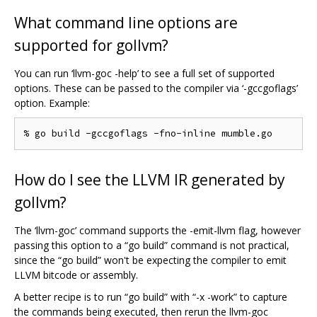
What command line options are
supported for gollvm?
You can run ‘llvm-goc -help’ to see a full set of supported
options. These can be passed to the compiler via ‘-gccgoflags’
option. Example:
How do I see the LLVM IR generated by
gollvm?
The ‘llvm-goc’ command supports the -emit-llvm flag, however
passing this option to a “go build” command is not practical,
since the “go build” won't be expecting the compiler to emit
LLVM bitcode or assembly.
A better recipe is to run “go build” with “-x -work” to capture
the commands being executed, then rerun the llvm-goc