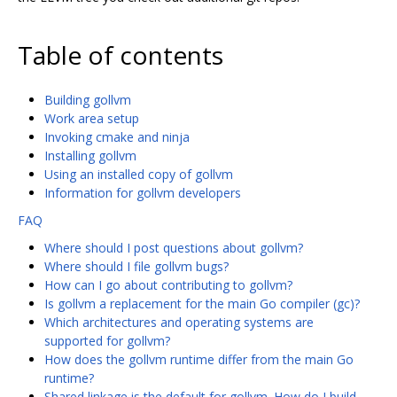
Table of contents
Building gollvm
Work area setup
Invoking cmake and ninja
Installing gollvm
Using an installed copy of gollvm
Information for gollvm developers
FAQ
Where should I post questions about gollvm?
Where should I file gollvm bugs?
How can I go about contributing to gollvm?
Is gollvm a replacement for the main Go compiler (gc)?
Which architectures and operating systems are
supported for gollvm?
How does the gollvm runtime differ from the main Go
runtime?
Shared linkage is the default for gollvm. How do I build