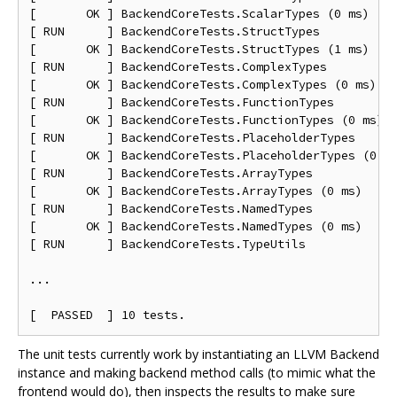
[       OK ] BackendCoreTests.ScalarTypes (0 ms)

[ RUN      ] BackendCoreTests.StructTypes

[       OK ] BackendCoreTests.StructTypes (1 ms)

[ RUN      ] BackendCoreTests.ComplexTypes

[       OK ] BackendCoreTests.ComplexTypes (0 ms)

[ RUN      ] BackendCoreTests.FunctionTypes

[       OK ] BackendCoreTests.FunctionTypes (0 ms)

[ RUN      ] BackendCoreTests.PlaceholderTypes

[       OK ] BackendCoreTests.PlaceholderTypes (0 ms
[ RUN      ] BackendCoreTests.ArrayTypes

[       OK ] BackendCoreTests.ArrayTypes (0 ms)

[ RUN      ] BackendCoreTests.NamedTypes

[       OK ] BackendCoreTests.NamedTypes (0 ms)

[ RUN      ] BackendCoreTests.TypeUtils

...

The unit tests currently work by instantiating an LLVM Backend
instance and making backend method calls (to mimic what the
frontend would do), then inspects the results to make sure