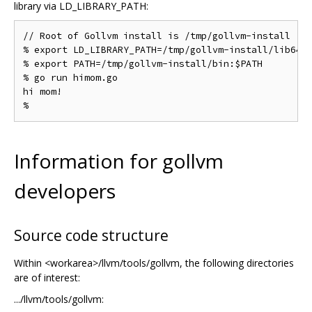
library via LD_LIBRARY_PATH:
// Root of Gollvm install is /tmp/gollvm-install

% export LD_LIBRARY_PATH=/tmp/gollvm-install/lib64

% export PATH=/tmp/gollvm-install/bin:$PATH

% go run himom.go

hi mom!

Information for gollvm
developers
Source code structure
Within <workarea>/llvm/tools/gollvm, the following directories
are of interest:
.../llvm/tools/gollvm: