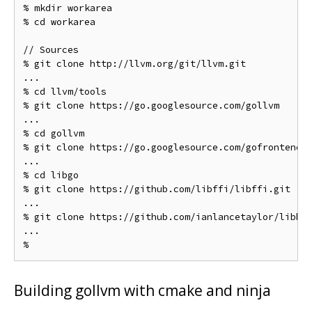
% mkdir workarea

% cd workarea

// Sources

% git clone http://llvm.org/git/llvm.git

...

% cd llvm/tools

% git clone https://go.googlesource.com/gollvm

...

% cd gollvm

% git clone https://go.googlesource.com/gofrontend

...

% cd libgo

% git clone https://github.com/libffi/libffi.git

...

% git clone https://github.com/ianlancetaylor/libbac
...

Building gollvm with cmake and ninja