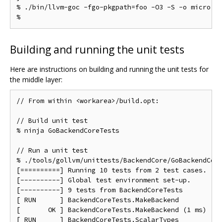
% ./bin/llvm-goc -fgo-pkgpath=foo -O3 -S -o micro.s 
Building and running the unit tests
Here are instructions on building and running the unit tests for
the middle layer:
// From within <workarea>/build.opt:

// Build unit test

% ninja GoBackendCoreTests

// Run a unit test

% ./tools/gollvm/unittests/BackendCore/GoBackendCore
[==========] Running 10 tests from 2 test cases.

[----------] Global test environment set-up.

[----------] 9 tests from BackendCoreTests

[ RUN      ] BackendCoreTests.MakeBackend

[       OK ] BackendCoreTests.MakeBackend (1 ms)

[ RUN      ] BackendCoreTests.ScalarTypes
