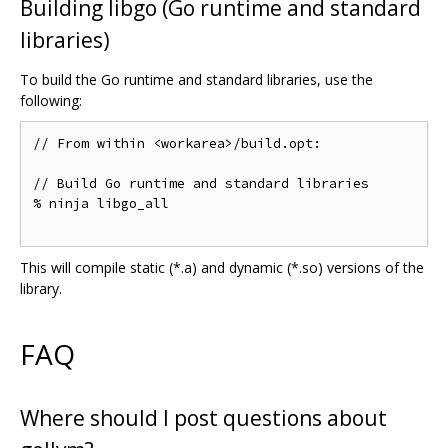
Building libgo (Go runtime and standard
libraries)
To build the Go runtime and standard libraries, use the
following:
// From within <workarea>/build.opt:

// Build Go runtime and standard libraries

% ninja libgo_all

This will compile static (*.a) and dynamic (*.so) versions of the
library.
FAQ
Where should I post questions about