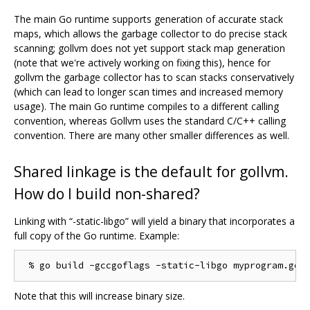
The main Go runtime supports generation of accurate stack
maps, which allows the garbage collector to do precise stack
scanning; gollvm does not yet support stack map generation
(note that we're actively working on fixing this), hence for
gollvm the garbage collector has to scan stacks conservatively
(which can lead to longer scan times and increased memory
usage). The main Go runtime compiles to a different calling
convention, whereas Gollvm uses the standard C/C++ calling
convention. There are many other smaller differences as well.
Shared linkage is the default for gollvm.
How do I build non-shared?
Linking with “-static-libgo” will yield a binary that incorporates a
full copy of the Go runtime. Example:
Note that this will increase binary size.