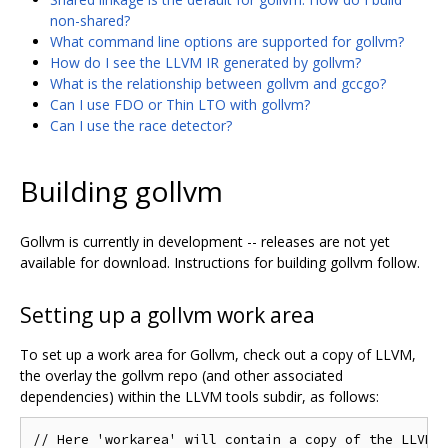
non-shared?
What command line options are supported for gollvm?
How do I see the LLVM IR generated by gollvm?
What is the relationship between gollvm and gccgo?
Can I use FDO or Thin LTO with gollvm?
Can I use the race detector?
Building gollvm
Gollvm is currently in development -- releases are not yet
available for download. Instructions for building gollvm follow.
Setting up a gollvm work area
To set up a work area for Gollvm, check out a copy of LLVM,
the overlay the gollvm repo (and other associated
dependencies) within the LLVM tools subdir, as follows:
// Here 'workarea' will contain a copy of the LLVM s