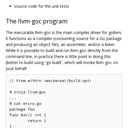
source code for the unit tests
The llvm-goc program
The executable llvm-goc is the main compiler driver for gollvm;
it functions as a compiler (consuming source for a Go package
and producing an object file), an assembler, and/or a linker.
While it is possible to build and run llvm-goc directly from the
command line, in practice there is little point in doing this
(better to build using “go build”, which will invoke llvm-goc on
your behalf.
// From within <workarea>/build.opt:

% ninja llvm-goc

...

% cat micro.go

package foo

func Bar() int {

	return 1

}
