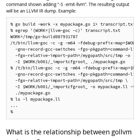
command shown adding “-S -emit-llvm”. The resulting output
will be an LLVM IR dump. Example:
% go build -work -x mypackage.go 1> transcript.txt 2
% egrep '(WORK=|llvm-goc -c)' transcript.txt

WORK=/tmp/go-build887931787

/t/bin/llvm-goc -c -g -m64 -fdebug-prefix-map=$WORK=
  -gno-record-gcc-switches -fgo-pkgpath=command-line
  -fgo-relative-import-path=/mygopath/src/tmp -o $WO
  -I $WORK/b001/_importcfgroot_ ./mypackage.go

% /t/bin/llvm-goc -c -g -m64 -fdebug-prefix-map=$WOR
  -gno-record-gcc-switches -fgo-pkgpath=command-line
  -fgo-relative-import-path=/mygopath/src/tmp \

  -I $WORK/b001/_importcfgroot_ -o mypackage.ll -S -
  ./mypackage.go

% ls -l mypackage.ll

...

What is the relationship between gollvm