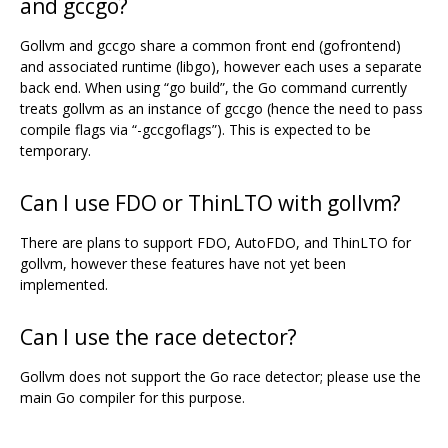
and gccgo?
Gollvm and gccgo share a common front end (gofrontend)
and associated runtime (libgo), however each uses a separate
back end. When using “go build”, the Go command currently
treats gollvm as an instance of gccgo (hence the need to pass
compile flags via “-gccgoflags”). This is expected to be
temporary.
Can I use FDO or ThinLTO with gollvm?
There are plans to support FDO, AutoFDO, and ThinLTO for
gollvm, however these features have not yet been
implemented.
Can I use the race detector?
Gollvm does not support the Go race detector; please use the
main Go compiler for this purpose.