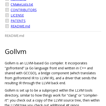
CMakeLists.txt
CONTRIBUTORS
LICENSE
PATENTS
README.md
README.md
Gollvm
Gollvm is an LLVM-based Go compiler. It incorporates
“gofrontend” (a Go language front end written in C++ and
shared with GCCGO), a bridge component (which translates
from gofrontend IR to LLVM IR), and a driver that sends the
resulting IR through the LLVM back end.
Gollvm is set up to be a subproject within the LLVM tools
directory, similar to how things work for “clang” or “compiler-
rt”: you check out a copy of the LLVM source tree, then within
the LLVM tree you check out additional git repos.