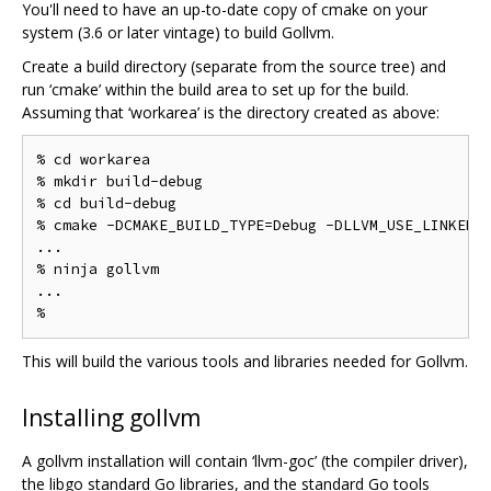
You'll need to have an up-to-date copy of cmake on your
system (3.6 or later vintage) to build Gollvm.
Create a build directory (separate from the source tree) and
run ‘cmake’ within the build area to set up for the build.
Assuming that ‘workarea’ is the directory created as above:
% cd workarea

% mkdir build-debug

% cd build-debug

% cmake -DCMAKE_BUILD_TYPE=Debug -DLLVM_USE_LINKER=g
...

% ninja gollvm

...

This will build the various tools and libraries needed for Gollvm.
Installing gollvm
A gollvm installation will contain ‘llvm-goc’ (the compiler driver),
the libgo standard Go libraries, and the standard Go tools