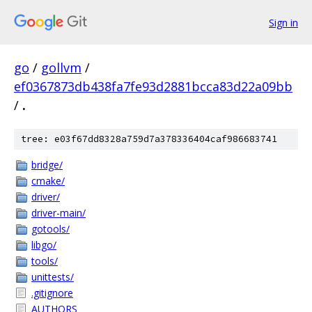
Sign in
go
/
gollvm
/
ef0367873db438fa7fe93d2881bcca83d22a09bb
/
.
tree: e03f67dd8328a759d7a378336404caf986683741
bridge/
cmake/
driver/
driver-main/
gotools/
libgo/
tools/
unittests/
.gitignore
AUTHORS