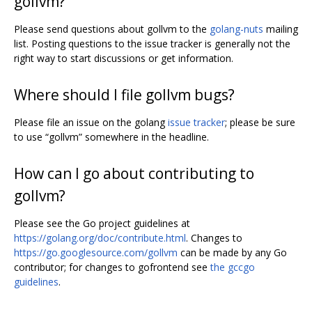
gollvm?
Please send questions about gollvm to the
golang-nuts
mailing
list. Posting questions to the issue tracker is generally not the
right way to start discussions or get information.
Where should I file gollvm bugs?
Please file an issue on the golang
issue tracker
; please be sure
to use “gollvm” somewhere in the headline.
How can I go about contributing to
gollvm?
Please see the Go project guidelines at
https://golang.org/doc/contribute.html
. Changes to
https://go.googlesource.com/gollvm
can be made by any Go
contributor; for changes to gofrontend see
the gccgo
guidelines
.