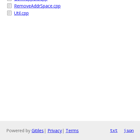
RemoveAddrSpace.cpp
Util.cpp
Powered by
Gitiles
|
Privacy
|
Terms
txt
json