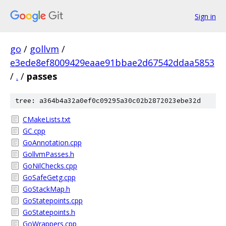
Sign in
go
/
gollvm
/
e3ede8ef8009429eaae91bbae2d67542ddaa5853
/
.
/
passes
tree: a364b4a32a0ef0c09295a30c02b2872023ebe32d
CMakeLists.txt
GC.cpp
GoAnnotation.cpp
GollvmPasses.h
GoNilChecks.cpp
GoSafeGetg.cpp
GoStackMap.h
GoStatepoints.cpp
GoStatepoints.h
GoWrappers.cpp