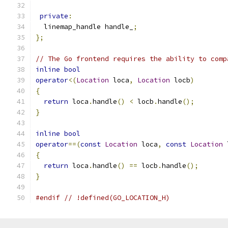
private
:
  linemap_handle handle_
;
};
// The Go frontend requires the ability to comp
inline
bool
operator
<(
Location
 loca
,
Location
 locb
)
{
return
 loca
.
handle
()
<
 locb
.
handle
();
}
inline
bool
operator
==(
const
Location
 loca
,
const
Location
 
{
return
 loca
.
handle
()
==
 locb
.
handle
();
}
#endif
// !defined(GO_LOCATION_H)