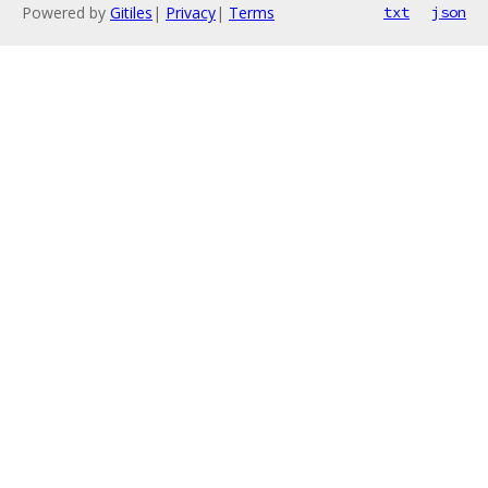
Powered by
Gitiles
|
Privacy
|
Terms
txt
json