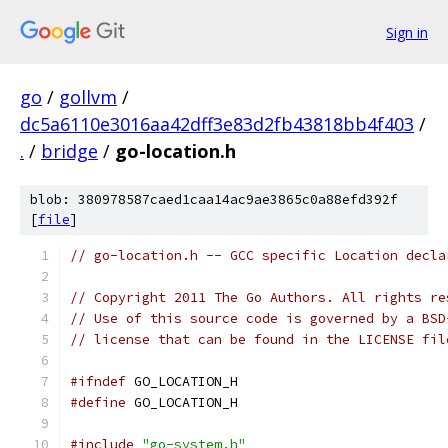
Sign in
go
/
gollvm
/
dc5a6110e3016aa42dff3e83d2fb43818bb4f403
/
.
/
bridge
/
go-location.h
blob: 380978587caed1caa14ac9ae3865c0a88efd392f
[
file
]
// go-location.h -- GCC specific Location decla
// Copyright 2011 The Go Authors. All rights re
// Use of this source code is governed by a BSD
// license that can be found in the LICENSE fil
#ifndef
 GO_LOCATION_H
#define
 GO_LOCATION_H
#include
"go-system.h"