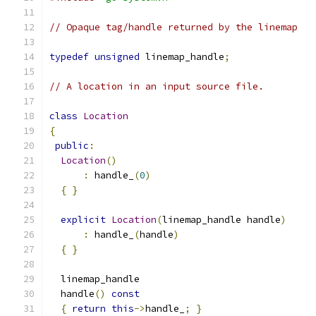
// Opaque tag/handle returned by the linemap
typedef
unsigned
 linemap_handle
;
// A location in an input source file.
class
Location
{
public
:
Location
()
:
 handle_
(
0
)
{
}
explicit
Location
(
linemap_handle handle
)
:
 handle_
(
handle
)
{
}
  linemap_handle
  handle
()
const
{
return
this
->
handle_
;
}