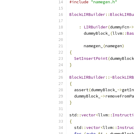
#include
"namegen.h"
BlockLIRBuilder
::
BlockLIRBu
:
LIRBuilder
(
dummyFcn
->
      dummyBlock_
(
llvm
::
Bas
                           
      namegen_
(
namegen
)
{
SetInsertPoint
(
dummyBlock
}
BlockLIRBuilder
::~
BlockLIRB
{
  assert
(
dummyBlock_
->
getIn
  dummyBlock_
->
removeFromPa
}
std
::
vector
<
llvm
::
Instructi
{
  std
::
vector
<
llvm
::
Instruc
for
(
auto
&
i 
:
 dummyBlock