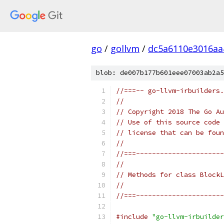
go
/
gollvm
/
dc5a6110e3016aa
blob: de007b177b601eee07003ab2a5
//===-- go-llvm-irbuilders.
//
// Copyright 2018 The Go Au
// Use of this source code 
// license that can be fou
//
//===----------------------
//
// Methods for class BlockL
//
//===----------------------
#include
"go-llvm-irbuilder