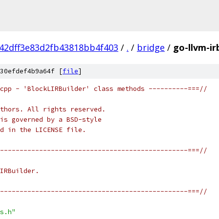
42dff3e83d2fb43818bb4f403
/
.
/
bridge
/
go-llvm-ir
30efdef4b9a64f [
file
]
cpp - 'BlockLIRBuilder' class methods ----------===//
thors. All rights reserved.
is governed by a BSD-style
nd in the LICENSE file.
------------------------------------------------===//
IRBuilder.
------------------------------------------------===//
s.h"