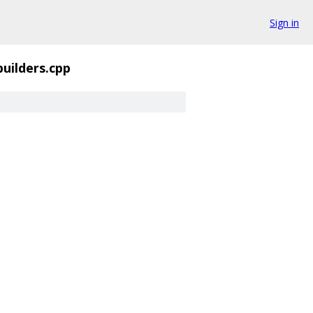
Sign in
builders.cpp