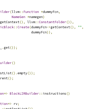
ilder
(
llvm
::
Function
*
dummyFcn
,
NameGen
*
namegen
)
getContext
(),
 llvm
::
ConstantFolder
()),
icBlock
::
Create
(
dummyFcn
->
getContext
(),
""
,
                dummyFcn
)),
_
.
get
());
uilder
()
stList
().
empty
());
rent
();
on
*>
BlockLIRBuilder
::
instructions
()
tion
*>
 rv
;
_
->
getInstList
())