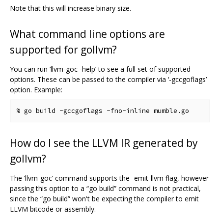
Note that this will increase binary size.
What command line options are
supported for gollvm?
You can run ‘llvm-goc -help’ to see a full set of supported
options. These can be passed to the compiler via ‘-gccgoflags’
option. Example:
How do I see the LLVM IR generated by
gollvm?
The ‘llvm-goc’ command supports the -emit-llvm flag, however
passing this option to a “go build” command is not practical,
since the “go build” won't be expecting the compiler to emit
LLVM bitcode or assembly.