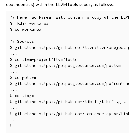
dependencies) within the LLVM tools subdir, as follows:
// Here 'workarea' will contain a copy of the LLVM s
% mkdir workarea

% cd workarea

// Sources

% git clone https://github.com/llvm/llvm-project.git
...

% cd llvm-project/llvm/tools

% git clone https://go.googlesource.com/gollvm

...

% cd gollvm

% git clone https://go.googlesource.com/gofrontend

...

% cd libgo

% git clone https://github.com/libffi/libffi.git

...

% git clone https://github.com/ianlancetaylor/libbac
...
