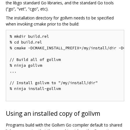
the libgo standard Go libraries, and the standard Go tools
(“go”, “vet”, “cgo”, etc).
The installation directory for gollvm needs to be specified
when invoking cmake prior to the build:
% mkdir build.rel

% cd build.rel

% cmake -DCMAKE_INSTALL_PREFIX=/my/install/dir -DCMA
// Build all of gollvm

% ninja gollvm

...

// Install gollvm to "/my/install/dir"

% ninja install-gollvm

Using an installed copy of gollvm
Programs build with the Gollvm Go compiler default to shared