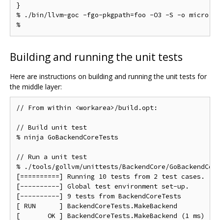
}

% ./bin/llvm-goc -fgo-pkgpath=foo -O3 -S -o micro.s 
Building and running the unit tests
Here are instructions on building and running the unit tests for
the middle layer:
// From within <workarea>/build.opt:

// Build unit test

% ninja GoBackendCoreTests

// Run a unit test

% ./tools/gollvm/unittests/BackendCore/GoBackendCore
[==========] Running 10 tests from 2 test cases.

[----------] Global test environment set-up.

[----------] 9 tests from BackendCoreTests

[ RUN      ] BackendCoreTests.MakeBackend

[       OK ] BackendCoreTests.MakeBackend (1 ms)
