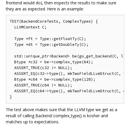
frontend would do), then inspects the results to make sure
they are as expected. Here is an example:
TEST(BackendCoreTests, ComplexTypes) {

  LLVMContext C;

  Type *ft = Type::getFloatTy(C);

  Type *dt = Type::getDoubleTy(C);

  std::unique_ptr<Backend> be(go_get_backend(C, llvm
  Btype *c32 = be->complex_type(64);

  ASSERT_TRUE(c32 != NULL);

  ASSERT_EQ(c32->type(), mkTwoFieldLLvmStruct(C, ft,
  Btype *c64 = be->complex_type(128);

  ASSERT_TRUE(c64 != NULL);

  ASSERT_EQ(c64->type(), mkTwoFieldLLvmStruct(C, dt,
The test above makes sure that the LLVM type we get as a
result of calling Backend::complex_type() is kosher and
matches up to expectations.