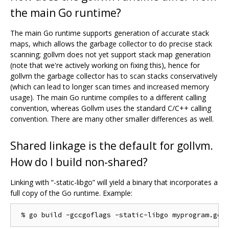
the main Go runtime?
The main Go runtime supports generation of accurate stack
maps, which allows the garbage collector to do precise stack
scanning; gollvm does not yet support stack map generation
(note that we're actively working on fixing this), hence for
gollvm the garbage collector has to scan stacks conservatively
(which can lead to longer scan times and increased memory
usage). The main Go runtime compiles to a different calling
convention, whereas Gollvm uses the standard C/C++ calling
convention. There are many other smaller differences as well.
Shared linkage is the default for gollvm.
How do I build non-shared?
Linking with “-static-libgo” will yield a binary that incorporates a
full copy of the Go runtime. Example: