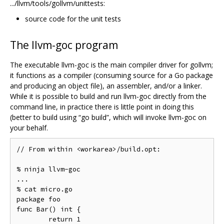
.../llvm/tools/gollvm/unittests:
source code for the unit tests
The llvm-goc program
The executable llvm-goc is the main compiler driver for gollvm;
it functions as a compiler (consuming source for a Go package
and producing an object file), an assembler, and/or a linker.
While it is possible to build and run llvm-goc directly from the
command line, in practice there is little point in doing this
(better to build using “go build”, which will invoke llvm-goc on
your behalf.
// From within <workarea>/build.opt:

% ninja llvm-goc

...

% cat micro.go

package foo

func Bar() int {

	return 1
