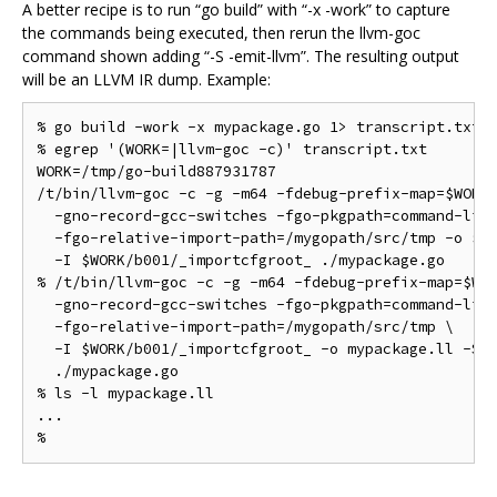
A better recipe is to run “go build” with “-x -work” to capture
the commands being executed, then rerun the llvm-goc
command shown adding “-S -emit-llvm”. The resulting output
will be an LLVM IR dump. Example:
% go build -work -x mypackage.go 1> transcript.txt 2
% egrep '(WORK=|llvm-goc -c)' transcript.txt

WORK=/tmp/go-build887931787

/t/bin/llvm-goc -c -g -m64 -fdebug-prefix-map=$WORK=
  -gno-record-gcc-switches -fgo-pkgpath=command-line
  -fgo-relative-import-path=/mygopath/src/tmp -o $WO
  -I $WORK/b001/_importcfgroot_ ./mypackage.go

% /t/bin/llvm-goc -c -g -m64 -fdebug-prefix-map=$WOR
  -gno-record-gcc-switches -fgo-pkgpath=command-line
  -fgo-relative-import-path=/mygopath/src/tmp \

  -I $WORK/b001/_importcfgroot_ -o mypackage.ll -S -
  ./mypackage.go

% ls -l mypackage.ll

...
