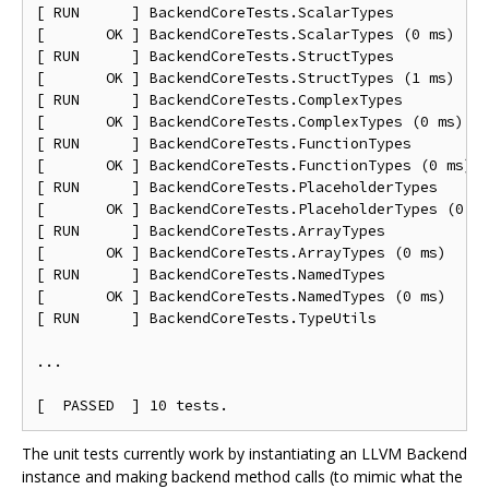
[ RUN      ] BackendCoreTests.ScalarTypes

[       OK ] BackendCoreTests.ScalarTypes (0 ms)

[ RUN      ] BackendCoreTests.StructTypes

[       OK ] BackendCoreTests.StructTypes (1 ms)

[ RUN      ] BackendCoreTests.ComplexTypes

[       OK ] BackendCoreTests.ComplexTypes (0 ms)

[ RUN      ] BackendCoreTests.FunctionTypes

[       OK ] BackendCoreTests.FunctionTypes (0 ms)

[ RUN      ] BackendCoreTests.PlaceholderTypes

[       OK ] BackendCoreTests.PlaceholderTypes (0 ms
[ RUN      ] BackendCoreTests.ArrayTypes

[       OK ] BackendCoreTests.ArrayTypes (0 ms)

[ RUN      ] BackendCoreTests.NamedTypes

[       OK ] BackendCoreTests.NamedTypes (0 ms)

[ RUN      ] BackendCoreTests.TypeUtils

...

The unit tests currently work by instantiating an LLVM Backend
instance and making backend method calls (to mimic what the