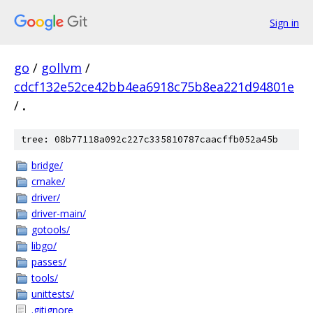
Sign in
go
/
gollvm
/
cdcf132e52ce42bb4ea6918c75b8ea221d94801e
/
.
tree: 08b77118a092c227c335810787caacffb052a45b
bridge/
cmake/
driver/
driver-main/
gotools/
libgo/
passes/
tools/
unittests/
.gitignore