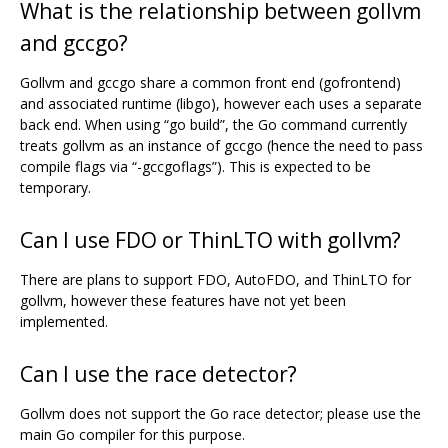
What is the relationship between gollvm
and gccgo?
Gollvm and gccgo share a common front end (gofrontend)
and associated runtime (libgo), however each uses a separate
back end. When using “go build”, the Go command currently
treats gollvm as an instance of gccgo (hence the need to pass
compile flags via “-gccgoflags”). This is expected to be
temporary.
Can I use FDO or ThinLTO with gollvm?
There are plans to support FDO, AutoFDO, and ThinLTO for
gollvm, however these features have not yet been
implemented.
Can I use the race detector?
Gollvm does not support the Go race detector; please use the
main Go compiler for this purpose.