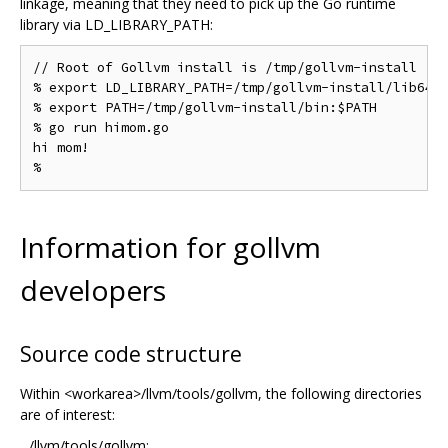
linkage, meaning that they need to pick up the Go runtime
library via LD_LIBRARY_PATH:
// Root of Gollvm install is /tmp/gollvm-install

% export LD_LIBRARY_PATH=/tmp/gollvm-install/lib64

% export PATH=/tmp/gollvm-install/bin:$PATH

% go run himom.go

hi mom!

Information for gollvm
developers
Source code structure
Within <workarea>/llvm/tools/gollvm, the following directories
are of interest:
.../llvm/tools/gollvm: