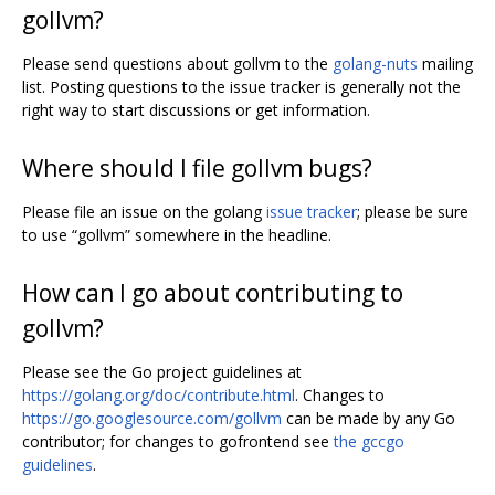
gollvm?
Please send questions about gollvm to the
golang-nuts
mailing
list. Posting questions to the issue tracker is generally not the
right way to start discussions or get information.
Where should I file gollvm bugs?
Please file an issue on the golang
issue tracker
; please be sure
to use “gollvm” somewhere in the headline.
How can I go about contributing to
gollvm?
Please see the Go project guidelines at
https://golang.org/doc/contribute.html
. Changes to
https://go.googlesource.com/gollvm
can be made by any Go
contributor; for changes to gofrontend see
the gccgo
guidelines
.