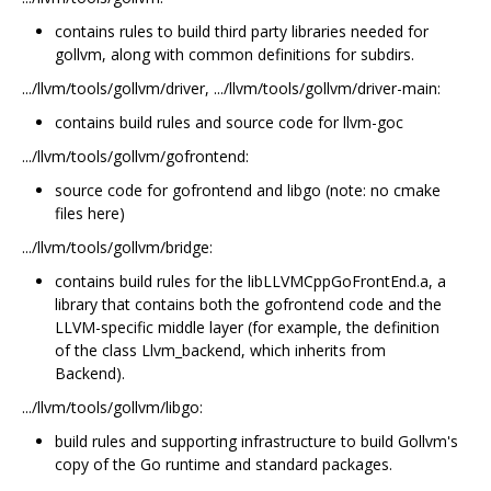
contains rules to build third party libraries needed for
gollvm, along with common definitions for subdirs.
.../llvm/tools/gollvm/driver, .../llvm/tools/gollvm/driver-main:
contains build rules and source code for llvm-goc
.../llvm/tools/gollvm/gofrontend:
source code for gofrontend and libgo (note: no cmake
files here)
.../llvm/tools/gollvm/bridge:
contains build rules for the libLLVMCppGoFrontEnd.a, a
library that contains both the gofrontend code and the
LLVM-specific middle layer (for example, the definition
of the class Llvm_backend, which inherits from
Backend).
.../llvm/tools/gollvm/libgo:
build rules and supporting infrastructure to build Gollvm's
copy of the Go runtime and standard packages.