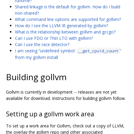
runtime?
Shared linkage is the default for gollvm. How do I build
non-shared?
What command line options are supported for gollvm?
How do I see the LLVM IR generated by gollvm?
What is the relationship between gollvm and gccgo?
Can I use FDO or Thin LTO with gollvm?
Can I use the race detector?
I am seeing “undefined symbol:
”
__get_cpuid_count
from my gollvm install
Building gollvm
Gollvm is currently in development -- releases are not yet
available for download. Instructions for building gollvm follow.
Setting up a gollvm work area
To set up a work area for Gollvm, check out a copy of LLVM,
the overlay the gollvm repo (and other associated