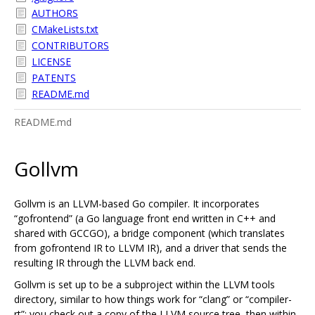
AUTHORS
CMakeLists.txt
CONTRIBUTORS
LICENSE
PATENTS
README.md
README.md
Gollvm
Gollvm is an LLVM-based Go compiler. It incorporates
“gofrontend” (a Go language front end written in C++ and
shared with GCCGO), a bridge component (which translates
from gofrontend IR to LLVM IR), and a driver that sends the
resulting IR through the LLVM back end.
Gollvm is set up to be a subproject within the LLVM tools
directory, similar to how things work for “clang” or “compiler-
rt”: you check out a copy of the LLVM source tree, then within