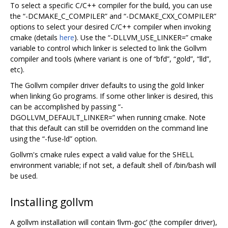
To select a specific C/C++ compiler for the build, you can use
the “-DCMAKE_C_COMPILER” and “-DCMAKE_CXX_COMPILER”
options to select your desired C/C++ compiler when invoking
cmake (details
here
). Use the “-DLLVM_USE_LINKER=” cmake
variable to control which linker is selected to link the Gollvm
compiler and tools (where variant is one of “bfd”, “gold”, “lld”,
etc).
The Gollvm compiler driver defaults to using the gold linker
when linking Go programs. If some other linker is desired, this
can be accomplished by passing “-
DGOLLVM_DEFAULT_LINKER=” when running cmake. Note
that this default can still be overridden on the command line
using the “-fuse-ld” option.
Gollvm's cmake rules expect a valid value for the SHELL
environment variable; if not set, a default shell of /bin/bash will
be used.
Installing gollvm
A gollvm installation will contain ‘llvm-goc’ (the compiler driver),