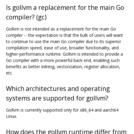
Is gollvm a replacement for the main Go
compiler? (gc)
Gollvm is not intended as a replacement for the main Go
compiler -- the expectation is that the bulk of users will want
to continue to use the main Go compiler due to its superior
compilation speed, ease of use, broader functionality, and
higher-performance runtime. Gollvm is intended to provide a
Go compiler with a more powerful back end, enabling such
benefits as better inlining, vectorization, register allocation,
etc.
Which architectures and operating
systems are supported for gollvm?
Gollvm is currently supported only for x86_64 and aarch64
Linux.
How does the gollvm runtime differ from