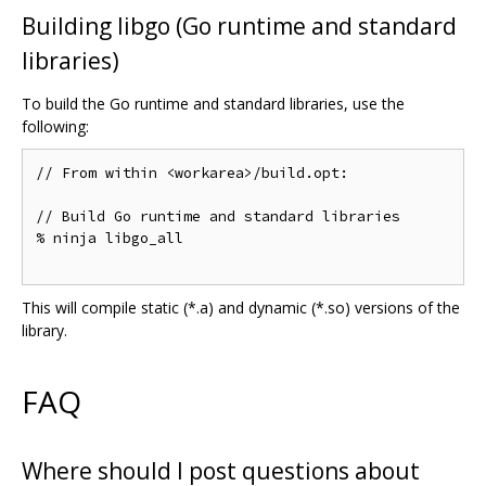
Building libgo (Go runtime and standard
libraries)
To build the Go runtime and standard libraries, use the
following:
// From within <workarea>/build.opt:

// Build Go runtime and standard libraries

% ninja libgo_all

This will compile static (*.a) and dynamic (*.so) versions of the
library.
FAQ
Where should I post questions about