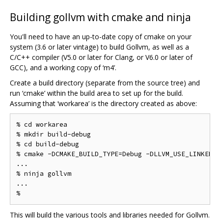
Building gollvm with cmake and ninja
You'll need to have an up-to-date copy of cmake on your
system (3.6 or later vintage) to build Gollvm, as well as a
C/C++ compiler (V5.0 or later for Clang, or V6.0 or later of
GCC), and a working copy of ‘m4’.
Create a build directory (separate from the source tree) and
run ‘cmake’ within the build area to set up for the build.
Assuming that ‘workarea’ is the directory created as above:
% cd workarea

% mkdir build-debug

% cd build-debug

% cmake -DCMAKE_BUILD_TYPE=Debug -DLLVM_USE_LINKER=g
...

% ninja gollvm

...

This will build the various tools and libraries needed for Gollvm.