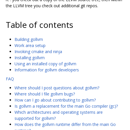
the LLVM tree you check out additional git repos.
Table of contents
Building gollvm
Work area setup
Invoking cmake and ninja
Installing gollvm
Using an installed copy of gollvm
Information for gollvm developers
FAQ
Where should I post questions about gollvm?
Where should I file gollvm bugs?
How can I go about contributing to gollvm?
Is gollvm a replacement for the main Go compiler (gc)?
Which architectures and operating systems are
supported for gollvm?
How does the gollvm runtime differ from the main Go