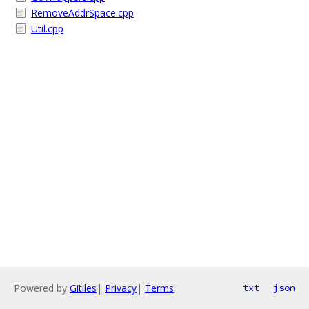
RemoveAddrSpace.cpp
Util.cpp
Powered by
Gitiles
|
Privacy
|
Terms
txt
json