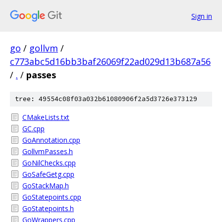
Sign in
go
/
gollvm
/
c773abc5d16bb3baf26069f22ad029d13b687a56
/
.
/
passes
tree: 49554c08f03a032b61080906f2a5d3726e373129
CMakeLists.txt
GC.cpp
GoAnnotation.cpp
GollvmPasses.h
GoNilChecks.cpp
GoSafeGetg.cpp
GoStackMap.h
GoStatepoints.cpp
GoStatepoints.h
GoWrappers.cpp