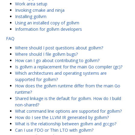
Work area setup
Invoking cmake and ninja
Installing gollvm
Using an installed copy of gollvm
Information for gollvm developers
FAQ
Where should I post questions about gollvm?
Where should I file gollvm bugs?
How can I go about contributing to gollvm?
Is gollvm a replacement for the main Go compiler (gc)?
Which architectures and operating systems are
supported for gollvm?
How does the gollvm runtime differ from the main Go
runtime?
Shared linkage is the default for gollvm. How do I build
non-shared?
What command line options are supported for gollvm?
How do I see the LLVM IR generated by gollvm?
What is the relationship between gollvm and gccgo?
Can I use FDO or Thin LTO with gollvm?