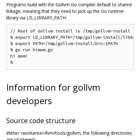
Programs build with the Gollvm Go compiler default to shared
linkage, meaning that they need to pick up the Go runtime
library via LD_LIBRARY_PATH:
// Root of Gollvm install is /tmp/gollvm-install

% export LD_LIBRARY_PATH=/tmp/gollvm-install/lib64

% export PATH=/tmp/gollvm-install/bin:$PATH

% go run himom.go

hi mom!

Information for gollvm
developers
Source code structure
Within <workarea>/llvm/tools/gollvm, the following directories
are of interest: