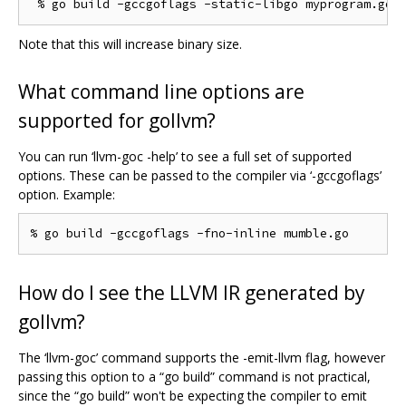
Note that this will increase binary size.
What command line options are
supported for gollvm?
You can run ‘llvm-goc -help’ to see a full set of supported
options. These can be passed to the compiler via ‘-gccgoflags’
option. Example:
How do I see the LLVM IR generated by
gollvm?
The ‘llvm-goc’ command supports the -emit-llvm flag, however
passing this option to a “go build” command is not practical,
since the “go build” won't be expecting the compiler to emit