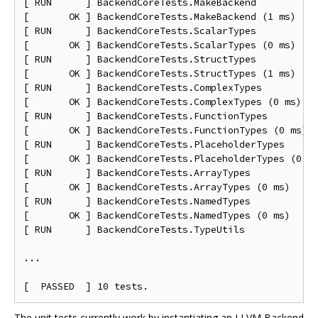
[ RUN      ] BackendCoreTests.MakeBackend

[       OK ] BackendCoreTests.MakeBackend (1 ms)

[ RUN      ] BackendCoreTests.ScalarTypes

[       OK ] BackendCoreTests.ScalarTypes (0 ms)

[ RUN      ] BackendCoreTests.StructTypes

[       OK ] BackendCoreTests.StructTypes (1 ms)

[ RUN      ] BackendCoreTests.ComplexTypes

[       OK ] BackendCoreTests.ComplexTypes (0 ms)

[ RUN      ] BackendCoreTests.FunctionTypes

[       OK ] BackendCoreTests.FunctionTypes (0 ms)

[ RUN      ] BackendCoreTests.PlaceholderTypes

[       OK ] BackendCoreTests.PlaceholderTypes (0 ms
[ RUN      ] BackendCoreTests.ArrayTypes

[       OK ] BackendCoreTests.ArrayTypes (0 ms)

[ RUN      ] BackendCoreTests.NamedTypes

[       OK ] BackendCoreTests.NamedTypes (0 ms)

[ RUN      ] BackendCoreTests.TypeUtils

...

The unit tests currently work by instantiating an LLVM Backend