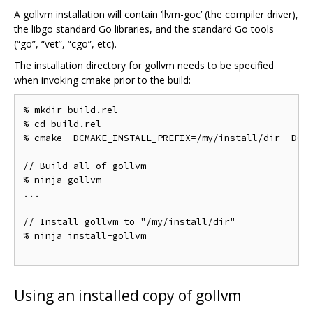
A gollvm installation will contain ‘llvm-goc’ (the compiler driver),
the libgo standard Go libraries, and the standard Go tools
(“go”, “vet”, “cgo”, etc).
The installation directory for gollvm needs to be specified
when invoking cmake prior to the build:
% mkdir build.rel

% cd build.rel

% cmake -DCMAKE_INSTALL_PREFIX=/my/install/dir -DCMA
// Build all of gollvm

% ninja gollvm

...

// Install gollvm to "/my/install/dir"

% ninja install-gollvm

Using an installed copy of gollvm