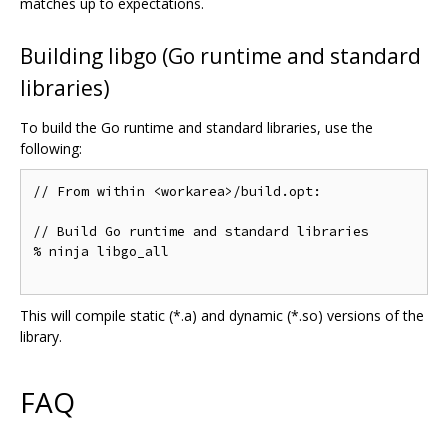
matches up to expectations.
Building libgo (Go runtime and standard
libraries)
To build the Go runtime and standard libraries, use the
following:
// From within <workarea>/build.opt:

// Build Go runtime and standard libraries

% ninja libgo_all

This will compile static (*.a) and dynamic (*.so) versions of the
library.
FAQ