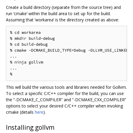
Create a build directory (separate from the source tree) and
run ‘cmake’ within the build area to set up for the build.
Assuming that ‘workarea’ is the directory created as above:
% cd workarea

% mkdir build-debug

% cd build-debug

% cmake -DCMAKE_BUILD_TYPE=Debug -DLLVM_USE_LINKER=g
...

% ninja gollvm

...

This will build the various tools and libraries needed for Gollvm.
To select a specific C/C++ compiler for the build, you can use
the “-DCMAKE_C_COMPILER” and “-DCMAKE_CXX_COMPILER”
options to select your desired C/C++ compiler when invoking
cmake (details
here
).
Installing gollvm