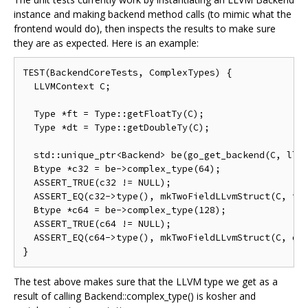
instance and making backend method calls (to mimic what the
frontend would do), then inspects the results to make sure
they are as expected. Here is an example:
TEST(BackendCoreTests, ComplexTypes) {

  LLVMContext C;

  Type *ft = Type::getFloatTy(C);

  Type *dt = Type::getDoubleTy(C);

  std::unique_ptr<Backend> be(go_get_backend(C, llvm
  Btype *c32 = be->complex_type(64);

  ASSERT_TRUE(c32 != NULL);

  ASSERT_EQ(c32->type(), mkTwoFieldLLvmStruct(C, ft,
  Btype *c64 = be->complex_type(128);

  ASSERT_TRUE(c64 != NULL);

  ASSERT_EQ(c64->type(), mkTwoFieldLLvmStruct(C, dt,
The test above makes sure that the LLVM type we get as a
result of calling Backend::complex_type() is kosher and