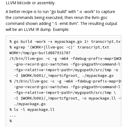
LLVM bitcode or assembly.
A better recipe is to run “go build” with “-x -work” to capture
the commands being executed, then rerun the llvm-goc
command shown adding “-S -emit-llvm”. The resulting output
will be an LLVM IR dump. Example:
% go build -work -x mypackage.go 1> transcript.txt 2
% egrep '(WORK=|llvm-goc -c)' transcript.txt

WORK=/tmp/go-build887931787

/t/bin/llvm-goc -c -g -m64 -fdebug-prefix-map=$WORK=
  -gno-record-gcc-switches -fgo-pkgpath=command-line
  -fgo-relative-import-path=/mygopath/src/tmp -o $WO
  -I $WORK/b001/_importcfgroot_ ./mypackage.go

% /t/bin/llvm-goc -c -g -m64 -fdebug-prefix-map=$WOR
  -gno-record-gcc-switches -fgo-pkgpath=command-line
  -fgo-relative-import-path=/mygopath/src/tmp \

  -I $WORK/b001/_importcfgroot_ -o mypackage.ll -S -
  ./mypackage.go

% ls -l mypackage.ll

...
