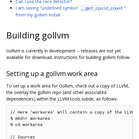
Can I use the race detector?
I am seeing “undefined symbol:
”
__get_cpuid_count
from my gollvm install
Building gollvm
Gollvm is currently in development -- releases are not yet
available for download. Instructions for building gollvm follow.
Setting up a gollvm work area
To set up a work area for Gollvm, check out a copy of LLVM,
the overlay the gollvm repo (and other associated
dependencies) within the LLVM tools subdir, as follows:
// Here 'workarea' will contain a copy of the LLVM s
% mkdir workarea

% cd workarea

// Sources
