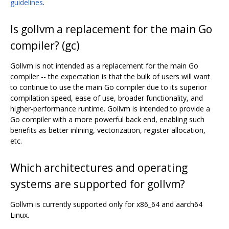
guidelines
.
Is gollvm a replacement for the main Go
compiler? (gc)
Gollvm is not intended as a replacement for the main Go
compiler -- the expectation is that the bulk of users will want
to continue to use the main Go compiler due to its superior
compilation speed, ease of use, broader functionality, and
higher-performance runtime. Gollvm is intended to provide a
Go compiler with a more powerful back end, enabling such
benefits as better inlining, vectorization, register allocation,
etc.
Which architectures and operating
systems are supported for gollvm?
Gollvm is currently supported only for x86_64 and aarch64
Linux.