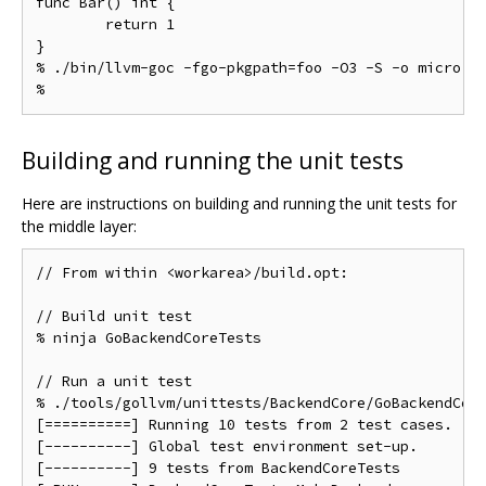
func Bar() int {

	return 1

}

% ./bin/llvm-goc -fgo-pkgpath=foo -O3 -S -o micro.s 
Building and running the unit tests
Here are instructions on building and running the unit tests for
the middle layer:
// From within <workarea>/build.opt:

// Build unit test

% ninja GoBackendCoreTests

// Run a unit test

% ./tools/gollvm/unittests/BackendCore/GoBackendCore
[==========] Running 10 tests from 2 test cases.

[----------] Global test environment set-up.

[----------] 9 tests from BackendCoreTests
