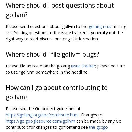
Where should I post questions about
gollvm?
Please send questions about gollvm to the
golang-nuts
mailing
list. Posting questions to the issue tracker is generally not the
right way to start discussions or get information.
Where should I file gollvm bugs?
Please file an issue on the golang
issue tracker
; please be sure
to use “gollvm” somewhere in the headline.
How can I go about contributing to
gollvm?
Please see the Go project guidelines at
https://golang.org/doc/contribute.html
. Changes to
https://go.googlesource.com/gollvm
can be made by any Go
contributor; for changes to gofrontend see
the gccgo