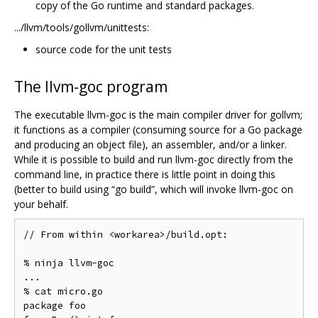
copy of the Go runtime and standard packages.
.../llvm/tools/gollvm/unittests:
source code for the unit tests
The llvm-goc program
The executable llvm-goc is the main compiler driver for gollvm;
it functions as a compiler (consuming source for a Go package
and producing an object file), an assembler, and/or a linker.
While it is possible to build and run llvm-goc directly from the
command line, in practice there is little point in doing this
(better to build using “go build”, which will invoke llvm-goc on
your behalf.
// From within <workarea>/build.opt:

% ninja llvm-goc

...

% cat micro.go

package foo
