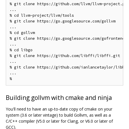
% git clone https://github.com/llvm/llvm-project.git
...

% cd llvm-project/llvm/tools

% git clone https://go.googlesource.com/gollvm

...

% cd gollvm

% git clone https://go.googlesource.com/gofrontend

...

% cd libgo

% git clone https://github.com/libffi/libffi.git

...

% git clone https://github.com/ianlancetaylor/libbac
...

Building gollvm with cmake and ninja
You'll need to have an up-to-date copy of cmake on your
system (3.6 or later vintage) to build Gollvm, as well as a
C/C++ compiler (V5.0 or later for Clang, or V6.0 or later of
GCC).