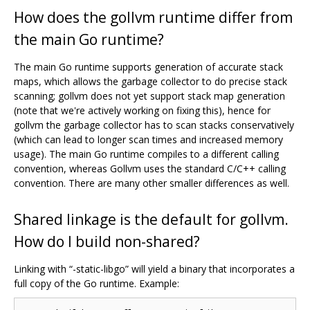
How does the gollvm runtime differ from
the main Go runtime?
The main Go runtime supports generation of accurate stack
maps, which allows the garbage collector to do precise stack
scanning; gollvm does not yet support stack map generation
(note that we're actively working on fixing this), hence for
gollvm the garbage collector has to scan stacks conservatively
(which can lead to longer scan times and increased memory
usage). The main Go runtime compiles to a different calling
convention, whereas Gollvm uses the standard C/C++ calling
convention. There are many other smaller differences as well.
Shared linkage is the default for gollvm.
How do I build non-shared?
Linking with “-static-libgo” will yield a binary that incorporates a
full copy of the Go runtime. Example: