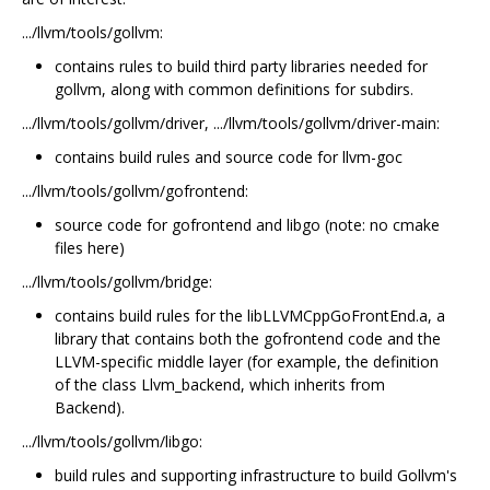
.../llvm/tools/gollvm:
contains rules to build third party libraries needed for
gollvm, along with common definitions for subdirs.
.../llvm/tools/gollvm/driver, .../llvm/tools/gollvm/driver-main:
contains build rules and source code for llvm-goc
.../llvm/tools/gollvm/gofrontend:
source code for gofrontend and libgo (note: no cmake
files here)
.../llvm/tools/gollvm/bridge:
contains build rules for the libLLVMCppGoFrontEnd.a, a
library that contains both the gofrontend code and the
LLVM-specific middle layer (for example, the definition
of the class Llvm_backend, which inherits from
Backend).
.../llvm/tools/gollvm/libgo:
build rules and supporting infrastructure to build Gollvm's