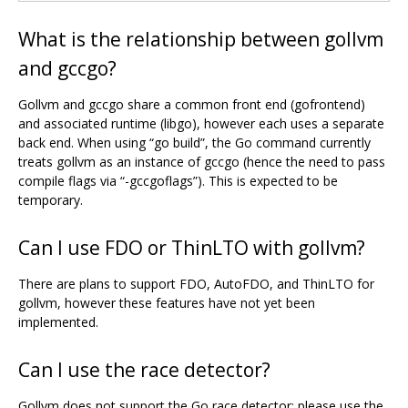
What is the relationship between gollvm
and gccgo?
Gollvm and gccgo share a common front end (gofrontend)
and associated runtime (libgo), however each uses a separate
back end. When using “go build”, the Go command currently
treats gollvm as an instance of gccgo (hence the need to pass
compile flags via “-gccgoflags”). This is expected to be
temporary.
Can I use FDO or ThinLTO with gollvm?
There are plans to support FDO, AutoFDO, and ThinLTO for
gollvm, however these features have not yet been
implemented.
Can I use the race detector?
Gollvm does not support the Go race detector; please use the