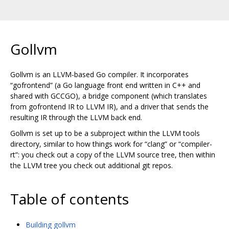
Gollvm
Gollvm is an LLVM-based Go compiler. It incorporates
“gofrontend” (a Go language front end written in C++ and
shared with GCCGO), a bridge component (which translates
from gofrontend IR to LLVM IR), and a driver that sends the
resulting IR through the LLVM back end.
Gollvm is set up to be a subproject within the LLVM tools
directory, similar to how things work for “clang” or “compiler-
rt”: you check out a copy of the LLVM source tree, then within
the LLVM tree you check out additional git repos.
Table of contents
Building gollvm