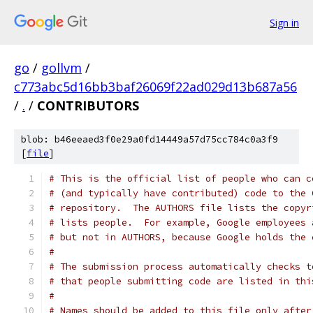
Sign in
go
/
gollvm
/
c773abc5d16bb3baf26069f22ad029d13b687a56
/
.
/
CONTRIBUTORS
blob: b46eeaed3f0e29a0fd14449a57d75cc784c0a3f9
[
file
]
# This is the official list of people who can c
# (and typically have contributed) code to the 
# repository.  The AUTHORS file lists the copyr
# lists people.  For example, Google employees 
# but not in AUTHORS, because Google holds the 
#
# The submission process automatically checks t
# that people submitting code are listed in thi
#
# Names should be added to this file only after