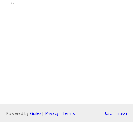
Powered by
Gitiles
|
Privacy
|
Terms
txt
json