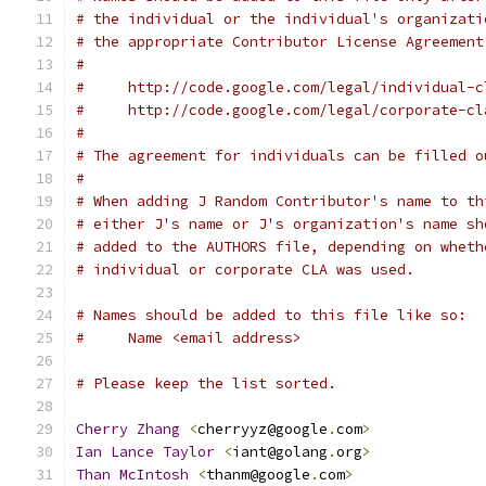
# the individual or the individual's organizati
# the appropriate Contributor License Agreement
#
#     http://code.google.com/legal/individual-c
#     http://code.google.com/legal/corporate-cl
#
# The agreement for individuals can be filled o
#
# When adding J Random Contributor's name to th
# either J's name or J's organization's name sh
# added to the AUTHORS file, depending on wheth
# individual or corporate CLA was used.
# Names should be added to this file like so:
#     Name <email address>
# Please keep the list sorted.
Cherry
Zhang
<
cherryyz@google
.
com
>
Ian
Lance
Taylor
<
iant@golang
.
org
>
Than
McIntosh
<
thanm@google
.
com
>