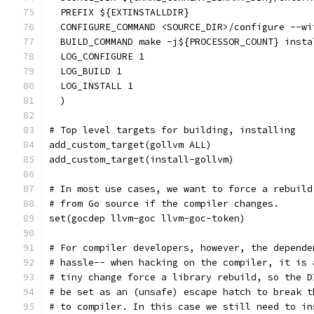
  PREFIX ${EXTINSTALLDIR}
  CONFIGURE_COMMAND <SOURCE_DIR>/configure --wi
  BUILD_COMMAND make -j${PROCESSOR_COUNT} insta
  LOG_CONFIGURE 1
  LOG_BUILD 1
  LOG_INSTALL 1
  )
# Top level targets for building, installing
add_custom_target(gollvm ALL)
add_custom_target(install-gollvm)
# In most use cases, we want to force a rebuild
# from Go source if the compiler changes.
set(gocdep llvm-goc llvm-goc-token)
# For compiler developers, however, the depende
# hassle-- when hacking on the compiler, it is 
# tiny change force a library rebuild, so the D
# be set as an (unsafe) escape hatch to break t
# to compiler. In this case we still need to in