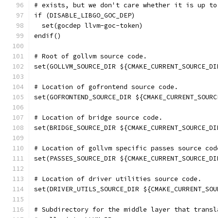
# exists, but we don't care whether it is up to
if (DISABLE_LIBGO_GOC_DEP)
  set(gocdep llvm-goc-token)
endif()
# Root of gollvm source code.
set(GOLLVM_SOURCE_DIR ${CMAKE_CURRENT_SOURCE_DI
# Location of gofrontend source code.
set(GOFRONTEND_SOURCE_DIR ${CMAKE_CURRENT_SOURC
# Location of bridge source code.
set(BRIDGE_SOURCE_DIR ${CMAKE_CURRENT_SOURCE_DI
# Location of gollvm specific passes source cod
set(PASSES_SOURCE_DIR ${CMAKE_CURRENT_SOURCE_DI
# Location of driver utilities source code.
set(DRIVER_UTILS_SOURCE_DIR ${CMAKE_CURRENT_SOU
# Subdirectory for the middle layer that transl