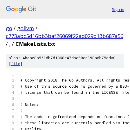
Sign in
go
/
gollvm
/
c773abc5d16bb3baf26069f22ad029d13b687a56
/
.
/
CMakeLists.txt
blob: 4baae8a551db7d1868e47dbc00ce398adb75ada0
[
file
]
# Copyright 2018 The Go Authors. All rights res
# Use of this source code is governed by a BSD-
# license that can be found in the LICENSE file
# Notes:
#
# The code in gofrontend depends on functions f
# these libraries are currently handled via the
# utility.