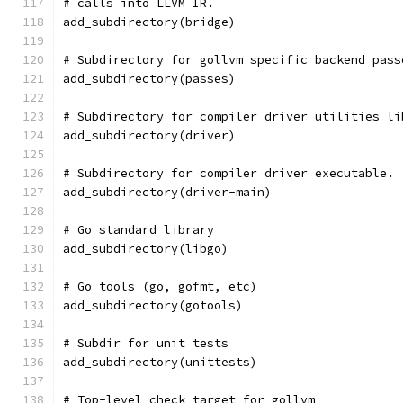
# calls into LLVM IR.
add_subdirectory(bridge)
# Subdirectory for gollvm specific backend pass
add_subdirectory(passes)
# Subdirectory for compiler driver utilities li
add_subdirectory(driver)
# Subdirectory for compiler driver executable.
add_subdirectory(driver-main)
# Go standard library
add_subdirectory(libgo)
# Go tools (go, gofmt, etc)
add_subdirectory(gotools)
# Subdir for unit tests
add_subdirectory(unittests)
# Top-level check target for gollvm