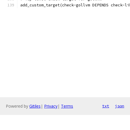
add_custom_target(check-gollvm DEPENDS check-li
Powered by
Gitiles
|
Privacy
|
Terms
txt
json