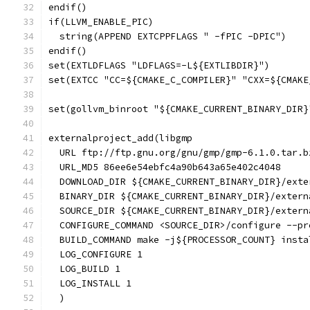
endif()
if(LLVM_ENABLE_PIC)
  string(APPEND EXTCPPFLAGS " -fPIC -DPIC")
endif()
set(EXTLDFLAGS "LDFLAGS=-L${EXTLIBDIR}")
set(EXTCC "CC=${CMAKE_C_COMPILER}" "CXX=${CMAKE
set(gollvm_binroot "${CMAKE_CURRENT_BINARY_DIR}
externalproject_add(libgmp
  URL ftp://ftp.gnu.org/gnu/gmp/gmp-6.1.0.tar.b
  URL_MD5 86ee6e54ebfc4a90b643a65e402c4048
  DOWNLOAD_DIR ${CMAKE_CURRENT_BINARY_DIR}/exte
  BINARY_DIR ${CMAKE_CURRENT_BINARY_DIR}/extern
  SOURCE_DIR ${CMAKE_CURRENT_BINARY_DIR}/extern
  CONFIGURE_COMMAND <SOURCE_DIR>/configure --pr
  BUILD_COMMAND make -j${PROCESSOR_COUNT} insta
  LOG_CONFIGURE 1
  LOG_BUILD 1
  LOG_INSTALL 1
  )