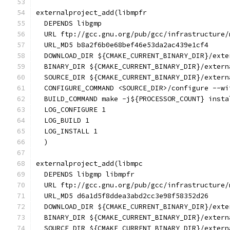
externalproject_add(libmpfr
  DEPENDS libgmp
  URL ftp://gcc.gnu.org/pub/gcc/infrastructure/
  URL_MD5 b8a2f6b0e68bef46e53da2ac439e1cf4
  DOWNLOAD_DIR ${CMAKE_CURRENT_BINARY_DIR}/exte
  BINARY_DIR ${CMAKE_CURRENT_BINARY_DIR}/extern
  SOURCE_DIR ${CMAKE_CURRENT_BINARY_DIR}/extern
  CONFIGURE_COMMAND <SOURCE_DIR>/configure --wi
  BUILD_COMMAND make -j${PROCESSOR_COUNT} insta
  LOG_CONFIGURE 1
  LOG_BUILD 1
  LOG_INSTALL 1
  )
externalproject_add(libmpc
  DEPENDS libgmp libmpfr
  URL ftp://gcc.gnu.org/pub/gcc/infrastructure/
  URL_MD5 d6a1d5f8ddea3abd2cc3e98f58352d26
  DOWNLOAD_DIR ${CMAKE_CURRENT_BINARY_DIR}/exte
  BINARY_DIR ${CMAKE_CURRENT_BINARY_DIR}/extern
  SOURCE_DIR ${CMAKE_CURRENT_BINARY_DIR}/extern