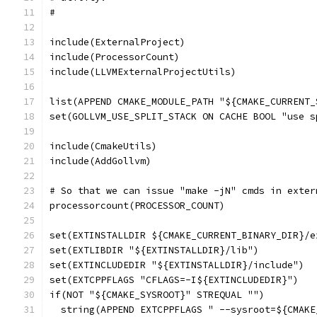
#
include(ExternalProject)
include(ProcessorCount)
include(LLVMExternalProjectUtils)
list(APPEND CMAKE_MODULE_PATH "${CMAKE_CURRENT_
set(GOLLVM_USE_SPLIT_STACK ON CACHE BOOL "use s
include(CmakeUtils)
include(AddGollvm)
# So that we can issue "make -jN" cmds in exter
processorcount(PROCESSOR_COUNT)
set(EXTINSTALLDIR ${CMAKE_CURRENT_BINARY_DIR}/e
set(EXTLIBDIR "${EXTINSTALLDIR}/lib")
set(EXTINCLUDEDIR "${EXTINSTALLDIR}/include")
set(EXTCPPFLAGS "CFLAGS=-I${EXTINCLUDEDIR}")
if(NOT "${CMAKE_SYSROOT}" STREQUAL "")
  string(APPEND EXTCPPFLAGS " --sysroot=${CMAKE