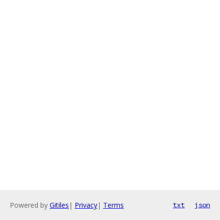
Powered by
Gitiles
|
Privacy
|
Terms
txt
json