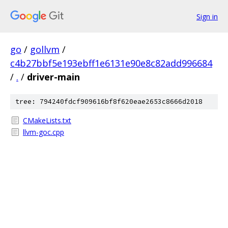
Sign in
go
/
gollvm
/
c4b27bbf5e193ebff1e6131e90e8c82add996684
/
.
/
driver-main
tree: 794240fdcf909616bf8f620eae2653c8666d2018
CMakeLists.txt
llvm-goc.cpp