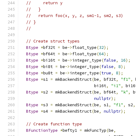
//     return y
//   }
//   return foo(x, y, z, sm1-1, sm2, s3)
// }
//
// Create struct types
Btype
*
bf32t 
=
 be
->
float_type
(
32
);
Btype
*
bf64t 
=
 be
->
float_type
(
64
);
Btype
*
bi16t 
=
 be
->
integer_type
(
false
,
16
);
Btype
*
bi8t 
=
 be
->
integer_type
(
false
,
8
);
Btype
*
bu8t 
=
 be
->
integer_type
(
true
,
8
);
Btype
*
s1 
=
 mkBackendStruct
(
be
,
 bf32t
,
"f1"
,
 
                              bi16t
,
"i1"
,
 bi16
Btype
*
s2 
=
 mkBackendStruct
(
be
,
 bf64t
,
"k"
,
 b
nullptr
);
Btype
*
s3 
=
 mkBackendStruct
(
be
,
 s1
,
"f1"
,
 s2
,
Btype
*
s4 
=
 mkBackendStruct
(
be
,
nullptr
);
// Create function type
BFunctionType
*
befty1 
=
 mkFuncTyp
(
be
,