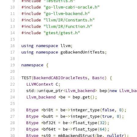
#include
"TestUtils.h"
#include
"go-llvm-cabi-oracle.h"
#include
"go-llvm-backend.h"
#include
"llvm/IR/Constants.h"
#include
"llvm/IR/Function.h"
#include
"gtest/gtest.h"
using
namespace
 llvm
;
using
namespace
 goBackendUnitTests
;
namespace
{
TEST
(
BackendCABIOracleTests
,
Basic
)
{
LLVMContext
 C
;
  std
::
unique_ptr
<
Llvm_backend
>
 bep
(
new
Llvm_ba
Llvm_backend
*
be 
=
 bep
.
get
();
Btype
*
bi8t 
=
 be
->
integer_type
(
false
,
8
);
Btype
*
bu8t 
=
 be
->
integer_type
(
true
,
8
);
Btype
*
bf32t 
=
 be
->
float_type
(
32
);
Btype
*
bf64t 
=
 be
->
float_type
(
64
);
Btype
*
st0 
=
 mkBackendStruct
(
be
,
nullptr
);