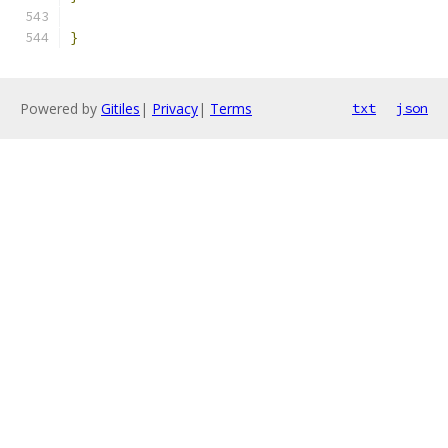
}
Powered by
Gitiles
|
Privacy
|
Terms
txt
json