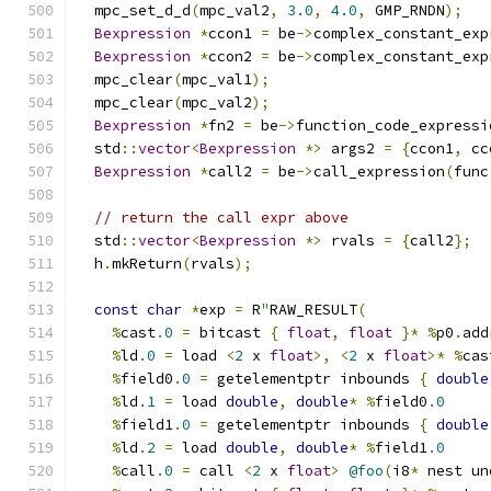
  mpc_set_d_d
(
mpc_val2
,
3.0
,
4.0
,
 GMP_RNDN
);
Bexpression
*
ccon1 
=
 be
->
complex_constant_exp
Bexpression
*
ccon2 
=
 be
->
complex_constant_exp
  mpc_clear
(
mpc_val1
);
  mpc_clear
(
mpc_val2
);
Bexpression
*
fn2 
=
 be
->
function_code_expressi
  std
::
vector
<
Bexpression
*>
 args2 
=
{
ccon1
,
 cc
Bexpression
*
call2 
=
 be
->
call_expression
(
func
// return the call expr above
  std
::
vector
<
Bexpression
*>
 rvals 
=
{
call2
};
  h
.
mkReturn
(
rvals
);
const
char
*
exp 
=
 R
"
RAW_RESULT
(
%
cast
.
0
=
 bitcast 
{
float
,
float
}*
%
p0
.
add
%
ld
.
0
=
 load 
<
2
 x 
float
>,
<
2
 x 
float
>*
%
cas
%
field0
.
0
=
 getelementptr inbounds 
{
double
%
ld
.
1
=
 load 
double
,
double
*
%
field0
.
0
%
field1
.
0
=
 getelementptr inbounds 
{
double
%
ld
.
2
=
 load 
double
,
double
*
%
field1
.
0
%
call
.
0
=
 call 
<
2
 x 
float
>
@foo
(
i8
*
 nest un