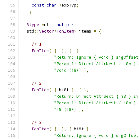
const
char
*
expTyp
;
};
Btype
*
nt 
=
nullptr
;
  std
::
vector
<
FcnItem
>
 items 
=
{
// 1
FcnItem
(
{
},
{
},
"Return: Ignore { void } sigOffset
"Param 1: Direct AttrNest { i8* } 
"void (i8*)"
),
// 2
FcnItem
(
{
 bi8t 
},
{
},
"Return: Direct AttrSext { i8 } si
"Param 1: Direct AttrNest { i8* } 
"i8 (i8*)"
),
// 3
FcnItem
(
{
},
{
 bi8t 
},
"Return: Ignore { void } sigOffset