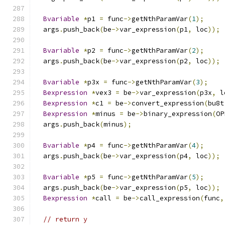
Bvariable
*
p1 
=
 func
->
getNthParamVar
(
1
);
  args
.
push_back
(
be
->
var_expression
(
p1
,
 loc
));
Bvariable
*
p2 
=
 func
->
getNthParamVar
(
2
);
  args
.
push_back
(
be
->
var_expression
(
p2
,
 loc
));
Bvariable
*
p3x 
=
 func
->
getNthParamVar
(
3
);
Bexpression
*
vex3 
=
 be
->
var_expression
(
p3x
,
 l
Bexpression
*
c1 
=
 be
->
convert_expression
(
bu8t
Bexpression
*
minus 
=
 be
->
binary_expression
(
OP
  args
.
push_back
(
minus
);
Bvariable
*
p4 
=
 func
->
getNthParamVar
(
4
);
  args
.
push_back
(
be
->
var_expression
(
p4
,
 loc
));
Bvariable
*
p5 
=
 func
->
getNthParamVar
(
5
);
  args
.
push_back
(
be
->
var_expression
(
p5
,
 loc
));
Bexpression
*
call 
=
 be
->
call_expression
(
func
,
// return y