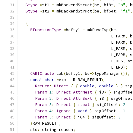
Btype
*
st1 
=
 mkBackendStruct
(
be
,
 bi8t
,
"a"
,
 b
Btype
*
st2 
=
 mkBackendStruct
(
be
,
 bf64t
,
"f1"
,
{
BFunctionType
*
befty1 
=
 mkFuncTyp
(
be
,
                                      L_PARM
,
 b
                                      L_PARM
,
 b
                                      L_PARM
,
 s
                                      L_PARM
,
 s
                                      L_RES
,
 st
                                      L_END
);
CABIOracle
 cab
(
befty1
,
 be
->
typeManager
());
const
char
*
exp 
=
 R
"
RAW_RESULT
(
Return
:
Direct
{
{
double
,
double
}
}
 sig
Param
1
:
Direct
AttrNest
{
 i8
*
}
 sigOffse
Param
2
:
Direct
AttrSext
{
 i8 
}
 sigOffset
Param
3
:
Direct
{
float
}
 sigOffset
:
2
Param
4
:
Ignore
{
void
}
 sigOffset
:
-
1
Param
5
:
Direct
{
 i64 
}
 sigOffset
:
3
)
RAW_RESULT
";
    std
::
string reason
;