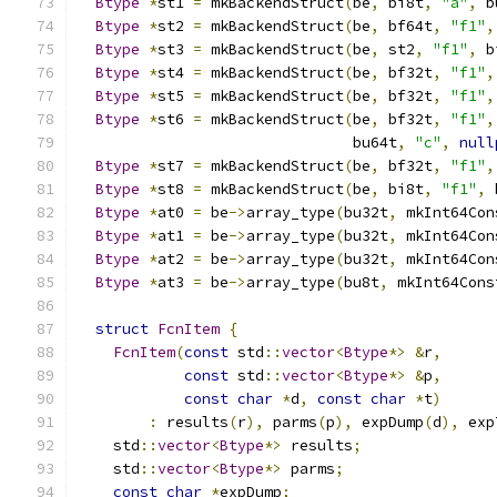
Btype
*
st1 
=
 mkBackendStruct
(
be
,
 bi8t
,
"a"
,
 b
Btype
*
st2 
=
 mkBackendStruct
(
be
,
 bf64t
,
"f1"
,
Btype
*
st3 
=
 mkBackendStruct
(
be
,
 st2
,
"f1"
,
 b
Btype
*
st4 
=
 mkBackendStruct
(
be
,
 bf32t
,
"f1"
,
Btype
*
st5 
=
 mkBackendStruct
(
be
,
 bf32t
,
"f1"
,
Btype
*
st6 
=
 mkBackendStruct
(
be
,
 bf32t
,
"f1"
,
                               bu64t
,
"c"
,
null
Btype
*
st7 
=
 mkBackendStruct
(
be
,
 bf32t
,
"f1"
,
Btype
*
st8 
=
 mkBackendStruct
(
be
,
 bi8t
,
"f1"
,
 
Btype
*
at0 
=
 be
->
array_type
(
bu32t
,
 mkInt64Con
Btype
*
at1 
=
 be
->
array_type
(
bu32t
,
 mkInt64Con
Btype
*
at2 
=
 be
->
array_type
(
bu32t
,
 mkInt64Con
Btype
*
at3 
=
 be
->
array_type
(
bu8t
,
 mkInt64Cons
struct
FcnItem
{
FcnItem
(
const
 std
::
vector
<
Btype
*>
&
r
,
const
 std
::
vector
<
Btype
*>
&
p
,
const
char
*
d
,
const
char
*
t
)
:
 results
(
r
),
 parms
(
p
),
 expDump
(
d
),
 exp
    std
::
vector
<
Btype
*>
 results
;
    std
::
vector
<
Btype
*>
 parms
;
const
char
*
expDump
;