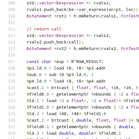
  std
::
vector
<
Bexpression
*>
 rvals1
;
  rvals1
.
push_back
(
be
->
var_expression
(
p1
,
 loc
))
Bstatement
*
rst1 
=
 h
.
mkReturn
(
rvals1
,
FcnTest
// return call
  std
::
vector
<
Bexpression
*>
 rvals2
;
  rvals2
.
push_back
(
call
);
Bstatement
*
rst2 
=
 h
.
mkReturn
(
rvals2
,
FcnTest
const
char
*
exp 
=
 R
"
RAW_RESULT
(
%
p3
.
ld
.
0
=
 load i8
,
 i8
*
%
p3
.
addr
%
sub
.
0
=
 sub i8 
%
p3
.
ld
.
0
,
1
%
p4
.
ld
.
0
=
 load i8
,
 i8
*
%
p4
.
addr
%
cast
.
1
=
 bitcast 
{
float
,
float
,
 i16
,
 i16
,
 i
%
field0
.
0
=
 getelementptr inbounds 
{
<
2
 x 
flo
%
ld
.
1
=
 load 
<
2
 x 
float
>,
<
2
 x 
float
>*
%
field
%
field1
.
0
=
 getelementptr inbounds 
{
<
2
 x 
flo
%
ld
.
2
=
 load i48
,
 i48
*
%
field1
.
0
%
cast
.
2
=
 bitcast 
{
double
,
float
,
float
}*
%
%
field0
.
1
=
 getelementptr inbounds 
{
double
,
%
ld
.
3
=
 load 
double
,
double
*
%
field0
.
1