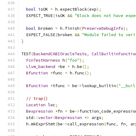
bool
 isOK 
=
 h
.
expectBlock
(
exp
);
  EXPECT_TRUE
(
isOK 
&&
"Block does not have expe
bool
 broken 
=
 h
.
finish
(
PreserveDebugInfo
);
  EXPECT_FALSE
(
broken 
&&
"Module failed to veri
}
TEST
(
BackendCABIOracleTests
,
CallBuiltinFunctio
FcnTestHarness
 h
(
"foo"
);
Llvm_backend
*
be 
=
 h
.
be
();
Bfunction
*
func 
=
 h
.
func
();
Bfunction
*
tfunc 
=
 be
->
lookup_builtin
(
"__buil
// trap()
Location
 loc
;
Bexpression
*
fn 
=
 be
->
function_code_expressio
  std
::
vector
<
Bexpression
*>
 args
;
  h
.
mkExprStmt
(
be
->
call_expression
(
func
,
 fn
,
 ar