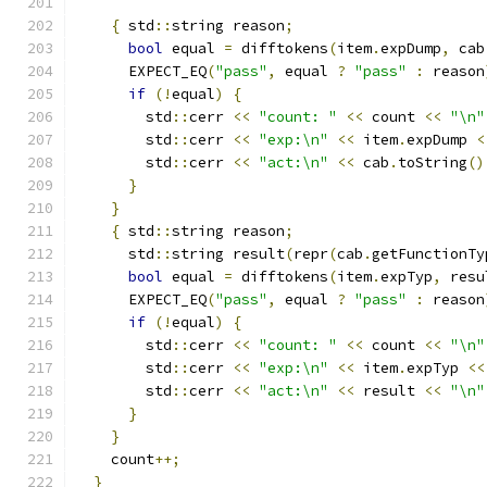
{
 std
::
string reason
;
bool
 equal 
=
 difftokens
(
item
.
expDump
,
 cab
      EXPECT_EQ
(
"pass"
,
 equal 
?
"pass"
:
 reason
if
(!
equal
)
{
        std
::
cerr 
<<
"count: "
<<
 count 
<<
"\n"
        std
::
cerr 
<<
"exp:\n"
<<
 item
.
expDump 
<
        std
::
cerr 
<<
"act:\n"
<<
 cab
.
toString
()
}
}
{
 std
::
string reason
;
      std
::
string result
(
repr
(
cab
.
getFunctionTy
bool
 equal 
=
 difftokens
(
item
.
expTyp
,
 resu
      EXPECT_EQ
(
"pass"
,
 equal 
?
"pass"
:
 reason
if
(!
equal
)
{
        std
::
cerr 
<<
"count: "
<<
 count 
<<
"\n"
        std
::
cerr 
<<
"exp:\n"
<<
 item
.
expTyp 
<<
        std
::
cerr 
<<
"act:\n"
<<
 result 
<<
"\n"
}
}
    count
++;
}