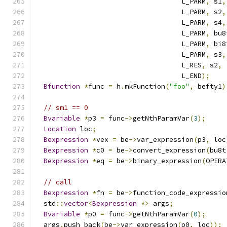
                                    L_PARM
,
 s1
,
                                    L_PARM
,
 s2
,
                                    L_PARM
,
 s4
,
                                    L_PARM
,
 bu8
                                    L_PARM
,
 bi8
                                    L_PARM
,
 s3
,
                                    L_RES
,
 s2
,
                                    L_END
);
Bfunction
*
func 
=
 h
.
mkFunction
(
"foo"
,
 befty1
)
// sm1 == 0
Bvariable
*
p3 
=
 func
->
getNthParamVar
(
3
);
Location
 loc
;
Bexpression
*
vex 
=
 be
->
var_expression
(
p3
,
 loc
Bexpression
*
c0 
=
 be
->
convert_expression
(
bu8t
Bexpression
*
eq 
=
 be
->
binary_expression
(
OPERA
// call
Bexpression
*
fn 
=
 be
->
function_code_expressio
  std
::
vector
<
Bexpression
*>
 args
;
Bvariable
*
p0 
=
 func
->
getNthParamVar
(
0
);
  args
.
push_back
(
be
->
var_expression
(
p0
,
 loc
));