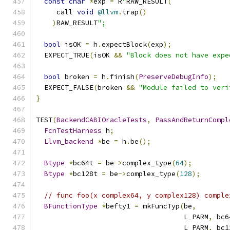
const
char
*
exp 
=
 R
"
RAW_RESULT
(
     call 
void
@llvm
.
trap
()
)
RAW_RESULT
";
bool
 isOK 
=
 h
.
expectBlock
(
exp
);
  EXPECT_TRUE
(
isOK 
&&
"Block does not have expe
bool
 broken 
=
 h
.
finish
(
PreserveDebugInfo
);
  EXPECT_FALSE
(
broken 
&&
"Module failed to veri
}
TEST
(
BackendCABIOracleTests
,
PassAndReturnCompl
FcnTestHarness
 h
;
Llvm_backend
*
be 
=
 h
.
be
();
Btype
*
bc64t 
=
 be
->
complex_type
(
64
);
Btype
*
bc128t 
=
 be
->
complex_type
(
128
);
// func foo(x complex64, y complex128) comple
BFunctionType
*
befty1 
=
 mkFuncTyp
(
be
,
                                    L_PARM
,
 bc6
                                    L_PARM
,
 bc1