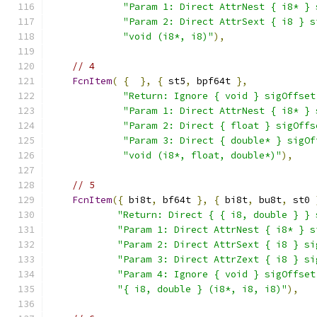
"Param 1: Direct AttrNest { i8* } 
"Param 2: Direct AttrSext { i8 } s
"void (i8*, i8)"
),
// 4
FcnItem
(
{
},
{
 st5
,
 bpf64t 
},
"Return: Ignore { void } sigOffset
"Param 1: Direct AttrNest { i8* } 
"Param 2: Direct { float } sigOffs
"Param 3: Direct { double* } sigOf
"void (i8*, float, double*)"
),
// 5
FcnItem
({
 bi8t
,
 bf64t 
},
{
 bi8t
,
 bu8t
,
 st0 
"Return: Direct { { i8, double } } 
"Param 1: Direct AttrNest { i8* } s
"Param 2: Direct AttrSext { i8 } si
"Param 3: Direct AttrZext { i8 } si
"Param 4: Ignore { void } sigOffset
"{ i8, double } (i8*, i8, i8)"
),