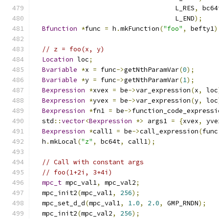
                                    L_RES
,
 bc64
                                    L_END
);
Bfunction
*
func 
=
 h
.
mkFunction
(
"foo"
,
 befty1
)
// z = foo(x, y)
Location
 loc
;
Bvariable
*
x 
=
 func
->
getNthParamVar
(
0
);
Bvariable
*
y 
=
 func
->
getNthParamVar
(
1
);
Bexpression
*
xvex 
=
 be
->
var_expression
(
x
,
 loc
Bexpression
*
yvex 
=
 be
->
var_expression
(
y
,
 loc
Bexpression
*
fn1 
=
 be
->
function_code_expressi
  std
::
vector
<
Bexpression
*>
 args1 
=
{
xvex
,
 yve
Bexpression
*
call1 
=
 be
->
call_expression
(
func
  h
.
mkLocal
(
"z"
,
 bc64t
,
 call1
);
// Call with constant args
// foo(1+2i, 3+4i)
mpc_t
 mpc_val1
,
 mpc_val2
;
  mpc_init2
(
mpc_val1
,
256
);
  mpc_set_d_d
(
mpc_val1
,
1.0
,
2.0
,
 GMP_RNDN
);
  mpc_init2
(
mpc_val2
,
256
);