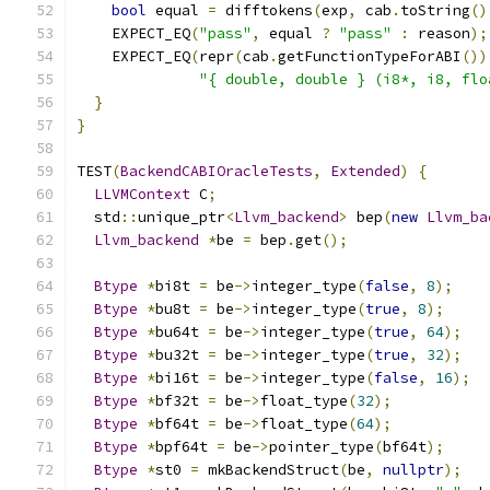
bool
 equal 
=
 difftokens
(
exp
,
 cab
.
toString
()
    EXPECT_EQ
(
"pass"
,
 equal 
?
"pass"
:
 reason
);
    EXPECT_EQ
(
repr
(
cab
.
getFunctionTypeForABI
())
"{ double, double } (i8*, i8, flo
}
}
TEST
(
BackendCABIOracleTests
,
Extended
)
{
LLVMContext
 C
;
  std
::
unique_ptr
<
Llvm_backend
>
 bep
(
new
Llvm_ba
Llvm_backend
*
be 
=
 bep
.
get
();
Btype
*
bi8t 
=
 be
->
integer_type
(
false
,
8
);
Btype
*
bu8t 
=
 be
->
integer_type
(
true
,
8
);
Btype
*
bu64t 
=
 be
->
integer_type
(
true
,
64
);
Btype
*
bu32t 
=
 be
->
integer_type
(
true
,
32
);
Btype
*
bi16t 
=
 be
->
integer_type
(
false
,
16
);
Btype
*
bf32t 
=
 be
->
float_type
(
32
);
Btype
*
bf64t 
=
 be
->
float_type
(
64
);
Btype
*
bpf64t 
=
 be
->
pointer_type
(
bf64t
);
Btype
*
st0 
=
 mkBackendStruct
(
be
,
nullptr
);