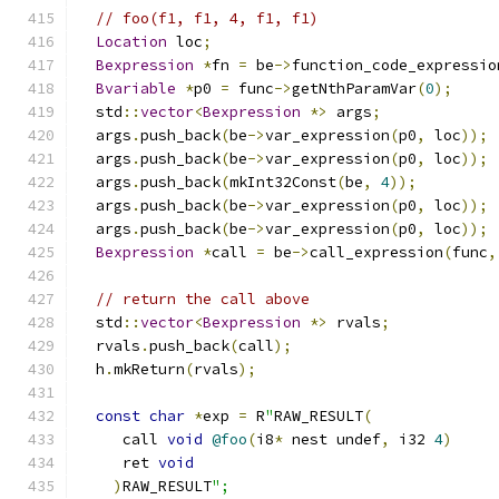
// foo(f1, f1, 4, f1, f1)
Location
 loc
;
Bexpression
*
fn 
=
 be
->
function_code_expressio
Bvariable
*
p0 
=
 func
->
getNthParamVar
(
0
);
  std
::
vector
<
Bexpression
*>
 args
;
  args
.
push_back
(
be
->
var_expression
(
p0
,
 loc
));
  args
.
push_back
(
be
->
var_expression
(
p0
,
 loc
));
  args
.
push_back
(
mkInt32Const
(
be
,
4
));
  args
.
push_back
(
be
->
var_expression
(
p0
,
 loc
));
  args
.
push_back
(
be
->
var_expression
(
p0
,
 loc
));
Bexpression
*
call 
=
 be
->
call_expression
(
func
,
// return the call above
  std
::
vector
<
Bexpression
*>
 rvals
;
  rvals
.
push_back
(
call
);
  h
.
mkReturn
(
rvals
);
const
char
*
exp 
=
 R
"
RAW_RESULT
(
     call 
void
@foo
(
i8
*
 nest undef
,
 i32 
4
)
     ret 
void
)
RAW_RESULT
";