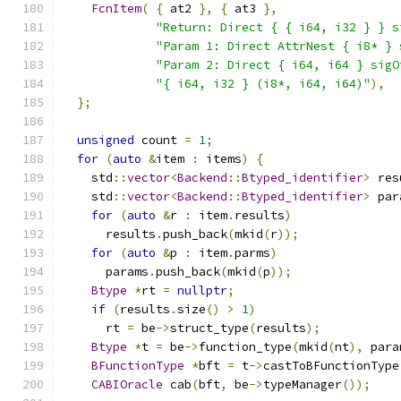
FcnItem
(
{
 at2 
},
{
 at3 
},
"Return: Direct { { i64, i32 } } s
"Param 1: Direct AttrNest { i8* } 
"Param 2: Direct { i64, i64 } sigO
"{ i64, i32 } (i8*, i64, i64)"
),
};
unsigned
 count 
=
1
;
for
(
auto
&
item 
:
 items
)
{
    std
::
vector
<
Backend
::
Btyped_identifier
>
 res
    std
::
vector
<
Backend
::
Btyped_identifier
>
 par
for
(
auto
&
r 
:
 item
.
results
)
      results
.
push_back
(
mkid
(
r
));
for
(
auto
&
p 
:
 item
.
parms
)
      params
.
push_back
(
mkid
(
p
));
Btype
*
rt 
=
nullptr
;
if
(
results
.
size
()
>
1
)
      rt 
=
 be
->
struct_type
(
results
);
Btype
*
t 
=
 be
->
function_type
(
mkid
(
nt
),
 para
BFunctionType
*
bft 
=
 t
->
castToBFunctionType
CABIOracle
 cab
(
bft
,
 be
->
typeManager
());