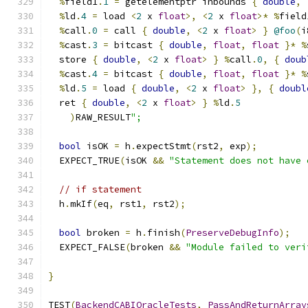
%
field1
.
1
=
 getelementptr inbounds 
{
double
,
%
ld
.
4
=
 load 
<
2
 x 
float
>,
<
2
 x 
float
>*
%
field
%
call
.
0
=
 call 
{
double
,
<
2
 x 
float
>
}
@foo
(
i
%
cast
.
3
=
 bitcast 
{
double
,
float
,
float
}*
%
  store 
{
double
,
<
2
 x 
float
>
}
%
call
.
0
,
{
doub
%
cast
.
4
=
 bitcast 
{
double
,
float
,
float
}*
%
%
ld
.
5
=
 load 
{
double
,
<
2
 x 
float
>
},
{
doubl
  ret 
{
double
,
<
2
 x 
float
>
}
%
ld
.
5
)
RAW_RESULT
";
bool
 isOK 
=
 h
.
expectStmt
(
rst2
,
 exp
);
  EXPECT_TRUE
(
isOK 
&&
"Statement does not have 
// if statement
  h
.
mkIf
(
eq
,
 rst1
,
 rst2
);
bool
 broken 
=
 h
.
finish
(
PreserveDebugInfo
);
  EXPECT_FALSE
(
broken 
&&
"Module failed to veri
}
TEST
(
BackendCABIOracleTests
,
PassAndReturnArray