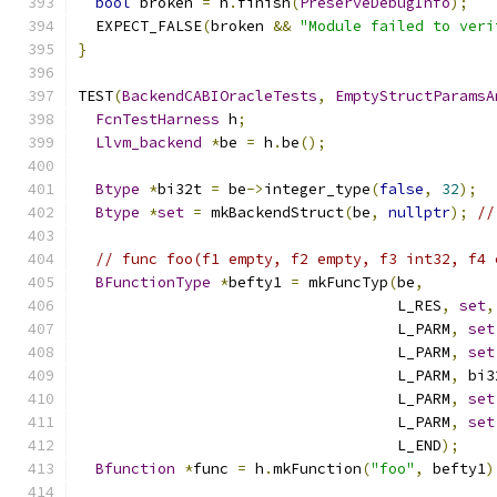
bool
 broken 
=
 h
.
finish
(
PreserveDebugInfo
);
  EXPECT_FALSE
(
broken 
&&
"Module failed to veri
}
TEST
(
BackendCABIOracleTests
,
EmptyStructParamsA
FcnTestHarness
 h
;
Llvm_backend
*
be 
=
 h
.
be
();
Btype
*
bi32t 
=
 be
->
integer_type
(
false
,
32
);
Btype
*
set
=
 mkBackendStruct
(
be
,
nullptr
);
//
// func foo(f1 empty, f2 empty, f3 int32, f4 
BFunctionType
*
befty1 
=
 mkFuncTyp
(
be
,
                                    L_RES
,
set
,
                                    L_PARM
,
set
                                    L_PARM
,
set
                                    L_PARM
,
 bi3
                                    L_PARM
,
set
                                    L_PARM
,
set
                                    L_END
);
Bfunction
*
func 
=
 h
.
mkFunction
(
"foo"
,
 befty1
)