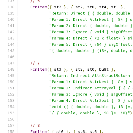
// 6
FcnItem
({
 st2 
},
{
 st2
,
 st0
,
 st4
,
 st1 
},
"Return: Direct { { double, double 
"Param 1: Direct AttrNest { i8* } s
"Param 2: Direct { double, double }
"Param 3: Ignore { void } sigOffset
"Param 4: Direct { <2 x float> } si
"Param 5: Direct { i64 } sigOffset:
"{ double, double } (i8*, double, d
// 7
FcnItem
({
 st3 
},
{
 st3
,
 st0
,
 bu8t 
},
"Return: Indirect AttrStructReturn 
"Param 1: Direct AttrNest { i8* } s
"Param 2: Indirect AttrByVal { { { 
"Param 3: Ignore { void } sigOffset
"Param 4: Direct AttrZext { i8 } si
"void ({ { double, double }, i8 }*,
"{ { double, double }, i8 }*, i8)"
)
// 8
FcnItem
(
{
 st6 
},
{
 st6
,
 st6 
},