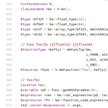
FcnTestHarness
 h
;
Llvm_backend
*
be 
=
 h
.
be
();
Btype
*
bf32t 
=
 be
->
float_type
(
32
);
Btype
*
bf64t 
=
 be
->
float_type
(
64
);
Btype
*
at2f 
=
 be
->
array_type
(
bf32t
,
 mkInt64Co
Btype
*
at3d 
=
 be
->
array_type
(
bf64t
,
 mkInt64Co
// func foo(fp [2]float32) [3]float64
BFunctionType
*
befty1 
=
 mkFuncTyp
(
be
,
                                    L_PARM
,
 at2
                                    L_RES
,
 at3d
                                    L_END
);
Bfunction
*
func 
=
 h
.
mkFunction
(
"foo"
,
 befty1
)
// foo(fp)
Location
 loc
;
Bvariable
*
p0 
=
 func
->
getNthParamVar
(
0
);
Bexpression
*
vex 
=
 be
->
var_expression
(
p0
,
 loc
Bexpression
*
fn 
=
 be
->
function_code_expressio
  std
::
vector
<
Bexpression
*>
 args
;