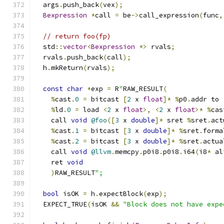
  args
.
push_back
(
vex
);
Bexpression
*
call 
=
 be
->
call_expression
(
func
,
// return foo(fp)
  std
::
vector
<
Bexpression
*>
 rvals
;
  rvals
.
push_back
(
call
);
  h
.
mkReturn
(
rvals
);
const
char
*
exp 
=
 R
"
RAW_RESULT
(
%
cast
.
0
=
 bitcast 
[
2
 x 
float
]*
%
p0
.
addr to 
%
ld
.
0
=
 load 
<
2
 x 
float
>,
<
2
 x 
float
>*
%
cas
    call 
void
@foo
([
3
 x 
double
]*
 sret 
%
sret
.
act
%
cast
.
1
=
 bitcast 
[
3
 x 
double
]*
%
sret
.
forma
%
cast
.
2
=
 bitcast 
[
3
 x 
double
]*
%
sret
.
actua
    call 
void
@llvm
.
memcpy
.
p0i8
.
p0i8
.
i64
(
i8
*
 al
    ret 
void
)
RAW_RESULT
";
bool
 isOK 
=
 h
.
expectBlock
(
exp
);
  EXPECT_TRUE
(
isOK 
&&
"Block does not have expe