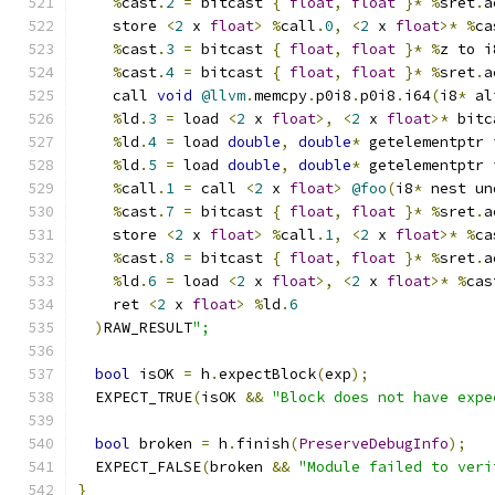
%
cast
.
2
=
 bitcast 
{
float
,
float
}*
%
sret
.
a
    store 
<
2
 x 
float
>
%
call
.
0
,
<
2
 x 
float
>*
%
ca
%
cast
.
3
=
 bitcast 
{
float
,
float
}*
%
z to i
%
cast
.
4
=
 bitcast 
{
float
,
float
}*
%
sret
.
a
    call 
void
@llvm
.
memcpy
.
p0i8
.
p0i8
.
i64
(
i8
*
 al
%
ld
.
3
=
 load 
<
2
 x 
float
>,
<
2
 x 
float
>*
 bitc
%
ld
.
4
=
 load 
double
,
double
*
 getelementptr 
%
ld
.
5
=
 load 
double
,
double
*
 getelementptr 
%
call
.
1
=
 call 
<
2
 x 
float
>
@foo
(
i8
*
 nest un
%
cast
.
7
=
 bitcast 
{
float
,
float
}*
%
sret
.
a
    store 
<
2
 x 
float
>
%
call
.
1
,
<
2
 x 
float
>*
%
ca
%
cast
.
8
=
 bitcast 
{
float
,
float
}*
%
sret
.
a
%
ld
.
6
=
 load 
<
2
 x 
float
>,
<
2
 x 
float
>*
%
cas
    ret 
<
2
 x 
float
>
%
ld
.
6
)
RAW_RESULT
";
bool
 isOK 
=
 h
.
expectBlock
(
exp
);
  EXPECT_TRUE
(
isOK 
&&
"Block does not have expe
bool
 broken 
=
 h
.
finish
(
PreserveDebugInfo
);
  EXPECT_FALSE
(
broken 
&&
"Module failed to veri
}