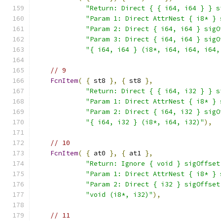
"Return: Direct { { i64, i64 } } s
"Param 1: Direct AttrNest { i8* } 
"Param 2: Direct { i64, i64 } sigO
"Param 3: Direct { i64, i64 } sigO
"{ i64, i64 } (i8*, i64, i64, i64,
// 9
FcnItem
(
{
 st8 
},
{
 st8 
},
"Return: Direct { { i64, i32 } } s
"Param 1: Direct AttrNest { i8* } 
"Param 2: Direct { i64, i32 } sigO
"{ i64, i32 } (i8*, i64, i32)"
),
// 10
FcnItem
(
{
 at0 
},
{
 at1 
},
"Return: Ignore { void } sigOffset
"Param 1: Direct AttrNest { i8* } 
"Param 2: Direct { i32 } sigOffset
"void (i8*, i32)"
),
// 11