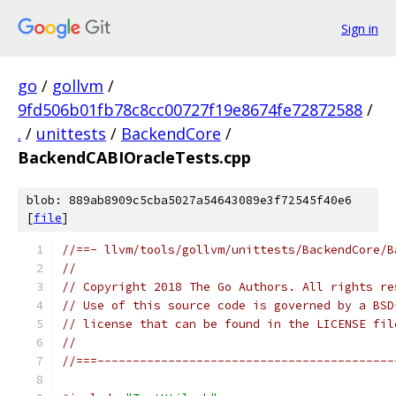
Sign in
go
/
gollvm
/
9fd506b01fb78c8cc00727f19e8674fe72872588
/
.
/
unittests
/
BackendCore
/
BackendCABIOracleTests.cpp
blob: 889ab8909c5cba5027a54643089e3f72545f40e6
[
file
]
//==- llvm/tools/gollvm/unittests/BackendCore/B
//
// Copyright 2018 The Go Authors. All rights re
// Use of this source code is governed by a BSD
// license that can be found in the LICENSE fil
//
//===------------------------------------------