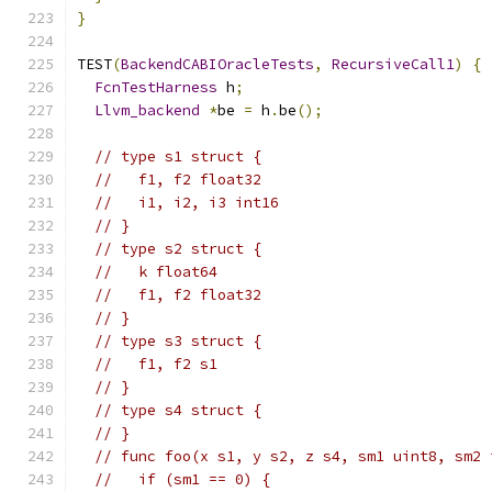
}
TEST
(
BackendCABIOracleTests
,
RecursiveCall1
)
{
FcnTestHarness
 h
;
Llvm_backend
*
be 
=
 h
.
be
();
// type s1 struct {
//   f1, f2 float32
//   i1, i2, i3 int16
// }
// type s2 struct {
//   k float64
//   f1, f2 float32
// }
// type s3 struct {
//   f1, f2 s1
// }
// type s4 struct {
// }
// func foo(x s1, y s2, z s4, sm1 uint8, sm2 
//   if (sm1 == 0) {