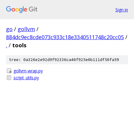
Sign in
go
/
gollvm
/
884dc9ec8cde073c933c18e3340511748c20cc05
/
.
/
tools
tree: 0a326e2e92d9f92336ca46f925e6b111df56fa59
gollvm-wrap.py
script_utils.py