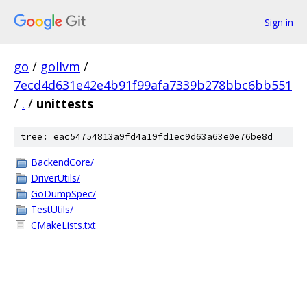
Sign in
go
/
gollvm
/
7ecd4d631e42e4b91f99afa7339b278bbc6bb551
/
.
/
unittests
tree: eac54754813a9fd4a19fd1ec9d63a63e0e76be8d
BackendCore/
DriverUtils/
GoDumpSpec/
TestUtils/
CMakeLists.txt