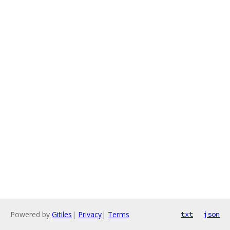
Powered by
Gitiles
|
Privacy
|
Terms
txt
json