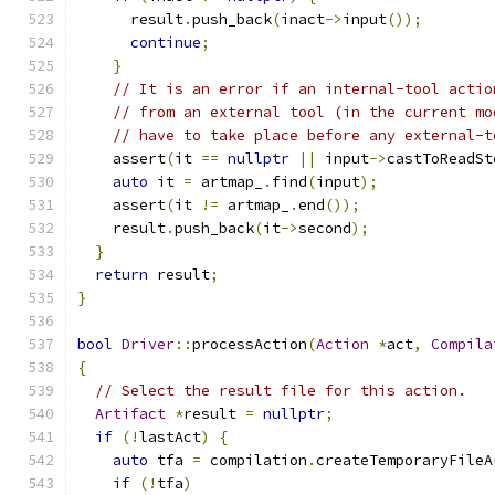
      result
.
push_back
(
inact
->
input
());
continue
;
}
// It is an error if an internal-tool actio
// from an external tool (in the current mo
// have to take place before any external-t
    assert
(
it 
==
nullptr
||
 input
->
castToReadSt
auto
 it 
=
 artmap_
.
find
(
input
);
    assert
(
it 
!=
 artmap_
.
end
());
    result
.
push_back
(
it
->
second
);
}
return
 result
;
}
bool
Driver
::
processAction
(
Action
*
act
,
Compila
{
// Select the result file for this action.
Artifact
*
result 
=
nullptr
;
if
(!
lastAct
)
{
auto
 tfa 
=
 compilation
.
createTemporaryFileA
if
(!
tfa
)