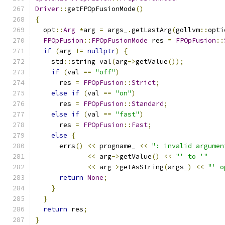
Driver
::
getFPOpFusionMode
()
{
  opt
::
Arg
*
arg 
=
 args_
.
getLastArg
(
gollvm
::
opti
FPOpFusion
::
FPOpFusionMode
 res 
=
FPOpFusion
::
if
(
arg 
!=
nullptr
)
{
    std
::
string val
(
arg
->
getValue
());
if
(
val 
==
"off"
)
      res 
=
FPOpFusion
::
Strict
;
else
if
(
val 
==
"on"
)
      res 
=
FPOpFusion
::
Standard
;
else
if
(
val 
==
"fast"
)
      res 
=
FPOpFusion
::
Fast
;
else
{
      errs
()
<<
 progname_ 
<<
": invalid argumen
<<
 arg
->
getValue
()
<<
"' to '"
<<
 arg
->
getAsString
(
args_
)
<<
"' o
return
None
;
}
}
return
 res
;
}