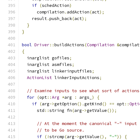
if
(
schedAction
)
      compilation
.
addAction
(
act
);
    result
.
push_back
(
act
);
}
}
bool
Driver
::
buildActions
(
Compilation
&
compilat
{
  inarglist gofiles
;
  inarglist asmfiles
;
  inarglist linkerinputfiles
;
ActionList
 linkerInputActions
;
// Examine inputs to see what sort of actions
for
(
opt
::
Arg
*
arg 
:
 args_
)
{
if
(
arg
->
getOption
().
getKind
()
==
 opt
::
Opti
      std
::
string fn
(
arg
->
getValue
());
// At the moment the canonical "-" input 
// to be Go source.
if
(!
strcmp
(
arg
->
getValue
(),
"-"
))
{