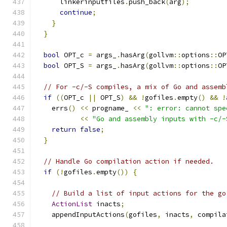
      linkerinputfiles
.
push_back
(
arg
);
continue
;
}
}
bool
 OPT_c 
=
 args_
.
hasArg
(
gollvm
::
options
::
OP
bool
 OPT_S 
=
 args_
.
hasArg
(
gollvm
::
options
::
OP
// For -c/-S compiles, a mix of Go and assemb
if
((
OPT_c 
||
 OPT_S
)
&&
!
gofiles
.
empty
()
&&
!
    errs
()
<<
 progname_ 
<<
": error: cannot spe
<<
"Go and assembly inputs with -c/-
return
false
;
}
// Handle Go compilation action if needed.
if
(!
gofiles
.
empty
())
{
// Build a list of input actions for the go
ActionList
 inacts
;
    appendInputActions
(
gofiles
,
 inacts
,
 compila