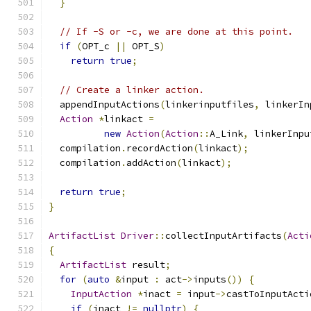
}
// If -S or -c, we are done at this point.
if
(
OPT_c 
||
 OPT_S
)
return
true
;
// Create a linker action.
  appendInputActions
(
linkerinputfiles
,
 linkerIn
Action
*
linkact 
=
new
Action
(
Action
::
A_Link
,
 linkerInpu
  compilation
.
recordAction
(
linkact
);
  compilation
.
addAction
(
linkact
);
return
true
;
}
ArtifactList
Driver
::
collectInputArtifacts
(
Acti
{
ArtifactList
 result
;
for
(
auto
&
input 
:
 act
->
inputs
())
{
InputAction
*
inact 
=
 input
->
castToInputActi
if
(
inact 
!=
nullptr
)
{