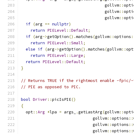
                                   gollvm
::
opti
                                   gollvm
::
opti
                                   gollvm
::
opti
if
(
arg 
==
nullptr
)
return
PIELevel
::
Default
;
if
(
arg
->
getOption
().
matches
(
gollvm
::
options
:
return
PIELevel
::
Small
;
else
if
(
arg
->
getOption
().
matches
(
gollvm
::
opt
return
PIELevel
::
Large
;
return
PIELevel
::
Default
;
}
// Returns TRUE if the rightmost enable -fpic/-
// PIE as opposed to PIC.
bool
Driver
::
picIsPIE
()
{
  opt
::
Arg
*
lpa 
=
 args_
.
getLastArg
(
gollvm
::
opti
                              gollvm
::
options
::
                              gollvm
::
options
::
                              gollvm
::
options
::