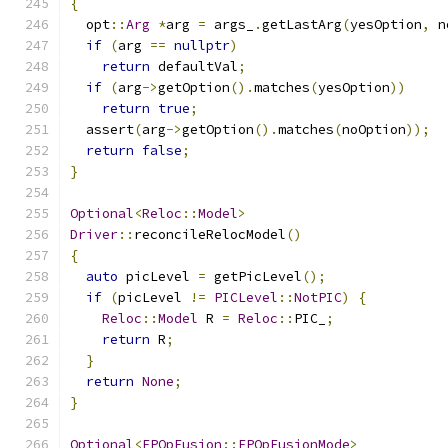
{
  opt
::
Arg
*
arg 
=
 args_
.
getLastArg
(
yesOption
,
 n
if
(
arg 
==
nullptr
)
return
 defaultVal
;
if
(
arg
->
getOption
().
matches
(
yesOption
))
return
true
;
  assert
(
arg
->
getOption
().
matches
(
noOption
));
return
false
;
}
Optional
<
Reloc
::
Model
>
Driver
::
reconcileRelocModel
()
{
auto
 picLevel 
=
 getPicLevel
();
if
(
picLevel 
!=
PICLevel
::
NotPIC
)
{
Reloc
::
Model
 R 
=
Reloc
::
PIC_
;
return
 R
;
}
return
None
;
}
Optional
<
FPOpFusion
::
FPOpFusionMode
>