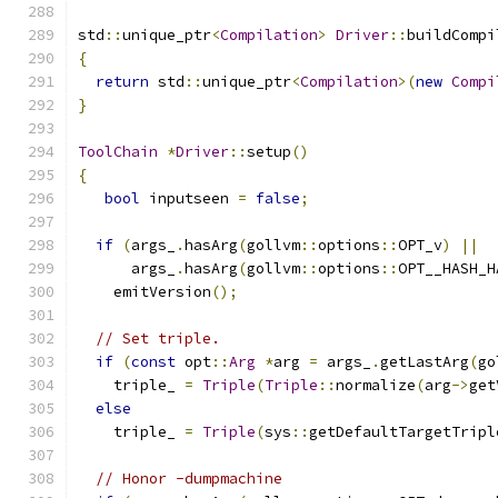
std
::
unique_ptr
<
Compilation
>
Driver
::
buildCompi
{
return
 std
::
unique_ptr
<
Compilation
>(
new
Compi
}
ToolChain
*
Driver
::
setup
()
{
bool
 inputseen 
=
false
;
if
(
args_
.
hasArg
(
gollvm
::
options
::
OPT_v
)
||
      args_
.
hasArg
(
gollvm
::
options
::
OPT__HASH_H
    emitVersion
();
// Set triple.
if
(
const
 opt
::
Arg
*
arg 
=
 args_
.
getLastArg
(
go
    triple_ 
=
Triple
(
Triple
::
normalize
(
arg
->
get
else
    triple_ 
=
Triple
(
sys
::
getDefaultTargetTripl
// Honor -dumpmachine