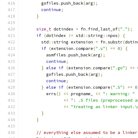
        gofiles
.
push_back
(
arg
);
continue
;
}
size_t
 dotindex 
=
 fn
.
find_last_of
(
"."
);
if
(
dotindex 
!=
 std
::
string
::
npos
)
{
        std
::
string extension 
=
 fn
.
substr
(
dotin
if
(
extension
.
compare
(
".s"
)
==
0
)
{
          asmfiles
.
push_back
(
arg
);
continue
;
}
else
if
(
extension
.
compare
(
".go"
)
==
          gofiles
.
push_back
(
arg
);
continue
;
}
else
if
(
extension
.
compare
(
".S"
)
==
0
          errs
()
<<
 progname_ 
<<
": warning: "
<<
": .S files (preprocessed a
<<
"treating as linker input.\
}
}
// everything else assumed to be a linker