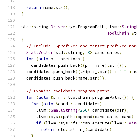
return
 name
.
str
();
}
std
::
string 
Driver
::
getProgramPath
(
llvm
::
String
ToolChain
&
t
{
// Include -Bprefixed and target-prefixed nam
SmallVector
<
std
::
string
,
3
>
 candidates
;
for
(
auto
 p 
:
 prefixes_
)
    candidates
.
push_back
((
p 
+
 name
).
str
());
  candidates
.
push_back
((
triple_
.
str
()
+
"-"
+
 n
  candidates
.
push_back
(
name
.
str
());
// Examine toolchain program paths.
for
(
auto
&
dir 
:
 toolchain
.
programPaths
())
{
for
(
auto
&
cand 
:
 candidates
)
{
      llvm
::
SmallString
<
256
>
 candidate
(
dir
);
      llvm
::
sys
::
path
::
append
(
candidate
,
 cand
);
if
(
llvm
::
sys
::
fs
::
can_execute
(
llvm
::
Twin
return
 std
::
string
(
candidate
);
}