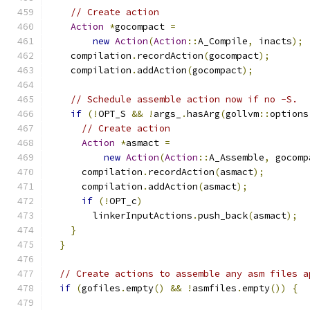
// Create action
Action
*
gocompact 
=
new
Action
(
Action
::
A_Compile
,
 inacts
);
    compilation
.
recordAction
(
gocompact
);
    compilation
.
addAction
(
gocompact
);
// Schedule assemble action now if no -S.
if
(!
OPT_S 
&&
!
args_
.
hasArg
(
gollvm
::
options
// Create action
Action
*
asmact 
=
new
Action
(
Action
::
A_Assemble
,
 gocomp
      compilation
.
recordAction
(
asmact
);
      compilation
.
addAction
(
asmact
);
if
(!
OPT_c
)
        linkerInputActions
.
push_back
(
asmact
);
}
}
// Create actions to assemble any asm files a
if
(
gofiles
.
empty
()
&&
!
asmfiles
.
empty
())
{