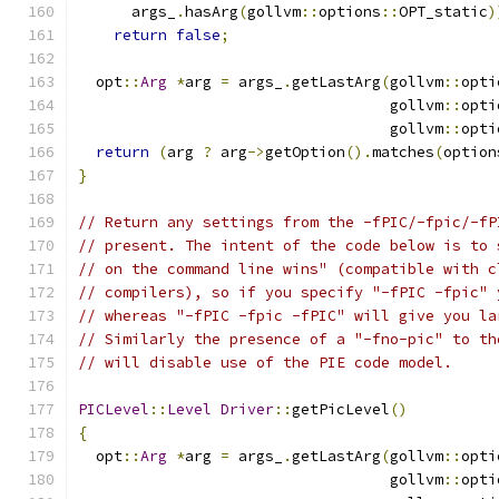
      args_
.
hasArg
(
gollvm
::
options
::
OPT_static
)
return
false
;
  opt
::
Arg
*
arg 
=
 args_
.
getLastArg
(
gollvm
::
opti
                                   gollvm
::
opti
                                   gollvm
::
opti
return
(
arg 
?
 arg
->
getOption
().
matches
(
option
}
// Return any settings from the -fPIC/-fpic/-fP
// present. The intent of the code below is to 
// on the command line wins" (compatible with c
// compilers), so if you specify "-fPIC -fpic" 
// whereas "-fPIC -fpic -fPIC" will give you la
// Similarly the presence of a "-fno-pic" to th
// will disable use of the PIE code model.
PICLevel
::
Level
Driver
::
getPicLevel
()
{
  opt
::
Arg
*
arg 
=
 args_
.
getLastArg
(
gollvm
::
opti
                                   gollvm
::
opti