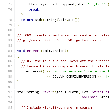
      llvm
::
sys
::
path
::
append
(
ldir
,
"../lib64"
)
break
;
}
return
 std
::
string
(
ldir
.
str
());
}
// TODO: create a mechanism for capturing relea
// git/svn revision for LLVM, gollvm, and so on
void
Driver
::
emitVersion
()
{
// NB: the go build tool keys off the presenc
// keyword (hashes compiler binary if detecte
  llvm
::
errs
()
<<
"gollvm version 1 (experiment
<<
 GOLLVM_COMPILERVERSION 
<<
"]\
}
std
::
string 
Driver
::
getFilePath
(
llvm
::
StringRef
ToolChain
&
tool
{
// Include -Bprefixed name in search.