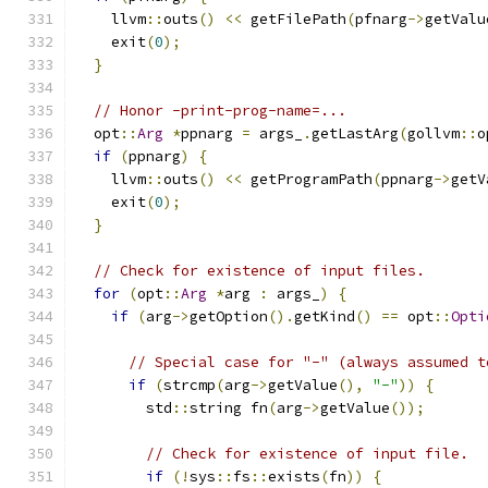
    llvm
::
outs
()
<<
 getFilePath
(
pfnarg
->
getValu
    exit
(
0
);
}
// Honor -print-prog-name=...
  opt
::
Arg
*
ppnarg 
=
 args_
.
getLastArg
(
gollvm
::
o
if
(
ppnarg
)
{
    llvm
::
outs
()
<<
 getProgramPath
(
ppnarg
->
getV
    exit
(
0
);
}
// Check for existence of input files.
for
(
opt
::
Arg
*
arg 
:
 args_
)
{
if
(
arg
->
getOption
().
getKind
()
==
 opt
::
Opti
// Special case for "-" (always assumed t
if
(
strcmp
(
arg
->
getValue
(),
"-"
))
{
        std
::
string fn
(
arg
->
getValue
());
// Check for existence of input file.
if
(!
sys
::
fs
::
exists
(
fn
))
{