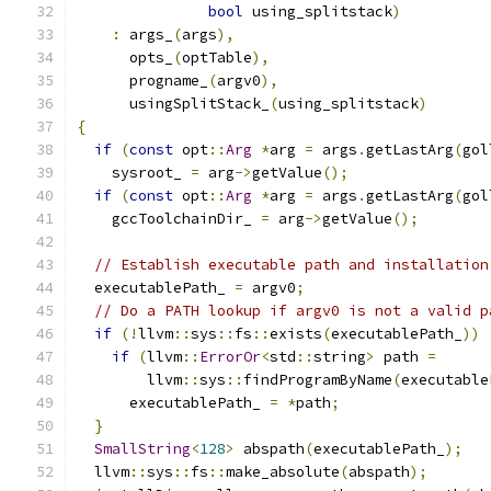
bool
 using_splitstack
)
:
 args_
(
args
),
      opts_
(
optTable
),
      progname_
(
argv0
),
      usingSplitStack_
(
using_splitstack
)
{
if
(
const
 opt
::
Arg
*
arg 
=
 args
.
getLastArg
(
gol
    sysroot_ 
=
 arg
->
getValue
();
if
(
const
 opt
::
Arg
*
arg 
=
 args
.
getLastArg
(
gol
    gccToolchainDir_ 
=
 arg
->
getValue
();
// Establish executable path and installation
  executablePath_ 
=
 argv0
;
// Do a PATH lookup if argv0 is not a valid p
if
(!
llvm
::
sys
::
fs
::
exists
(
executablePath_
))
if
(
llvm
::
ErrorOr
<
std
::
string
>
 path 
=
        llvm
::
sys
::
findProgramByName
(
executable
      executablePath_ 
=
*
path
;
}
SmallString
<
128
>
 abspath
(
executablePath_
);
  llvm
::
sys
::
fs
::
make_absolute
(
abspath
);