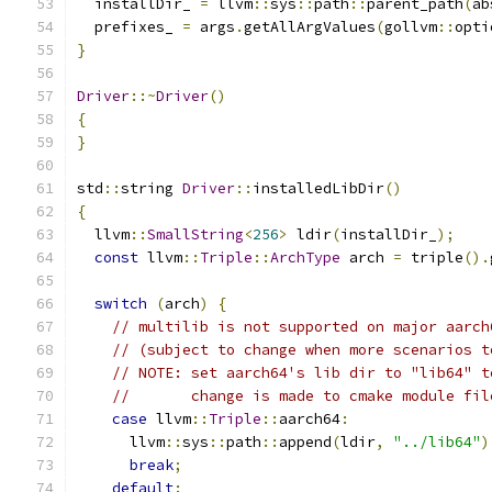
  installDir_ 
=
 llvm
::
sys
::
path
::
parent_path
(
ab
  prefixes_ 
=
 args
.
getAllArgValues
(
gollvm
::
opti
}
Driver
::~
Driver
()
{
}
std
::
string 
Driver
::
installedLibDir
()
{
  llvm
::
SmallString
<
256
>
 ldir
(
installDir_
);
const
 llvm
::
Triple
::
ArchType
 arch 
=
 triple
().
switch
(
arch
)
{
// multilib is not supported on major aarch
// (subject to change when more scenarios t
// NOTE: set aarch64's lib dir to "lib64" t
//       change is made to cmake module fil
case
 llvm
::
Triple
::
aarch64
:
      llvm
::
sys
::
path
::
append
(
ldir
,
"../lib64"
)
break
;
default
: