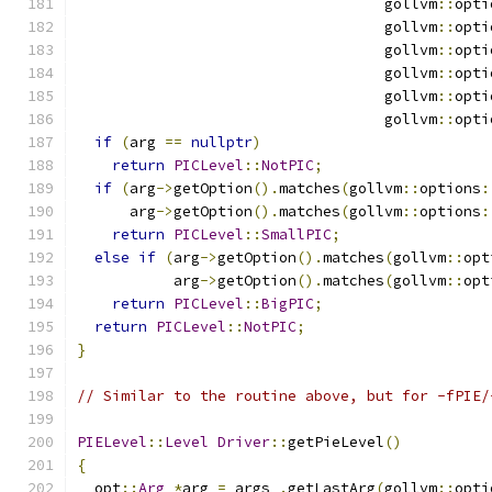
                                   gollvm
::
opti
                                   gollvm
::
opti
                                   gollvm
::
opti
                                   gollvm
::
opti
                                   gollvm
::
opti
                                   gollvm
::
opti
if
(
arg 
==
nullptr
)
return
PICLevel
::
NotPIC
;
if
(
arg
->
getOption
().
matches
(
gollvm
::
options
:
      arg
->
getOption
().
matches
(
gollvm
::
options
:
return
PICLevel
::
SmallPIC
;
else
if
(
arg
->
getOption
().
matches
(
gollvm
::
opt
           arg
->
getOption
().
matches
(
gollvm
::
opt
return
PICLevel
::
BigPIC
;
return
PICLevel
::
NotPIC
;
}
// Similar to the routine above, but for -fPIE/
PIELevel
::
Level
Driver
::
getPieLevel
()
{
  opt
::
Arg
*
arg 
=
 args_
.
getLastArg
(
gollvm
::
opti