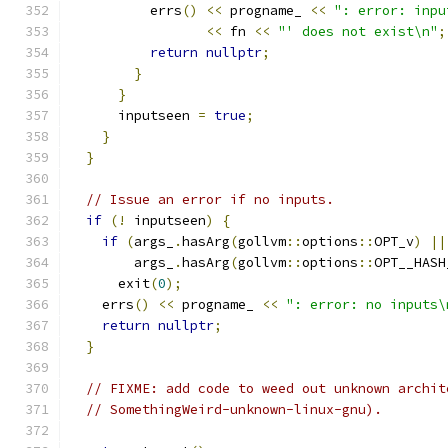
          errs
()
<<
 progname_ 
<<
": error: inpu
<<
 fn 
<<
"' does not exist\n"
;
return
nullptr
;
}
}
      inputseen 
=
true
;
}
}
// Issue an error if no inputs.
if
(!
 inputseen
)
{
if
(
args_
.
hasArg
(
gollvm
::
options
::
OPT_v
)
||
        args_
.
hasArg
(
gollvm
::
options
::
OPT__HASH
      exit
(
0
);
    errs
()
<<
 progname_ 
<<
": error: no inputs\
return
nullptr
;
}
// FIXME: add code to weed out unknown archit
// SomethingWeird-unknown-linux-gnu).