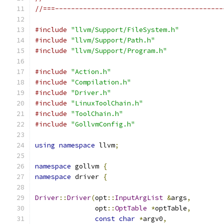
//===------------------------------------------
#include
"llvm/Support/FileSystem.h"
#include
"llvm/Support/Path.h"
#include
"llvm/Support/Program.h"
#include
"Action.h"
#include
"Compilation.h"
#include
"Driver.h"
#include
"LinuxToolChain.h"
#include
"ToolChain.h"
#include
"GollvmConfig.h"
using
namespace
 llvm
;
namespace
 gollvm 
{
namespace
 driver 
{
Driver
::
Driver
(
opt
::
InputArgList
&
args
,
               opt
::
OptTable
*
optTable
,
const
char
*
argv0
,