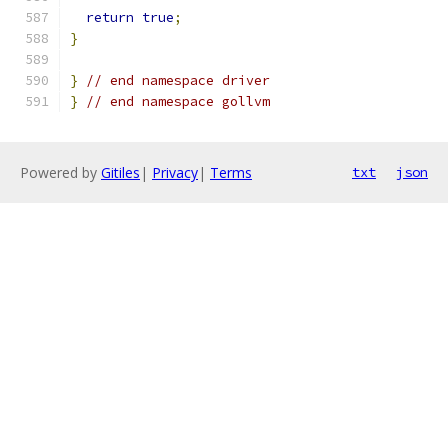
return
true
;
}
}
// end namespace driver
}
// end namespace gollvm
Powered by
Gitiles
|
Privacy
|
Terms
txt
json