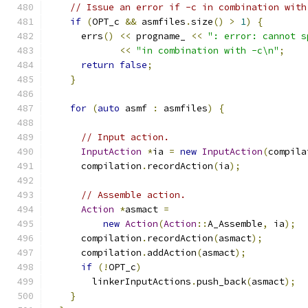
// Issue an error if -c in combination with
if
(
OPT_c 
&&
 asmfiles
.
size
()
>
1
)
{
      errs
()
<<
 progname_ 
<<
": error: cannot s
<<
"in combination with -c\n"
;
return
false
;
}
for
(
auto
 asmf 
:
 asmfiles
)
{
// Input action.
InputAction
*
ia 
=
new
InputAction
(
compila
      compilation
.
recordAction
(
ia
);
// Assemble action.
Action
*
asmact 
=
new
Action
(
Action
::
A_Assemble
,
 ia
);
      compilation
.
recordAction
(
asmact
);
      compilation
.
addAction
(
asmact
);
if
(!
OPT_c
)
        linkerInputActions
.
push_back
(
asmact
);
}