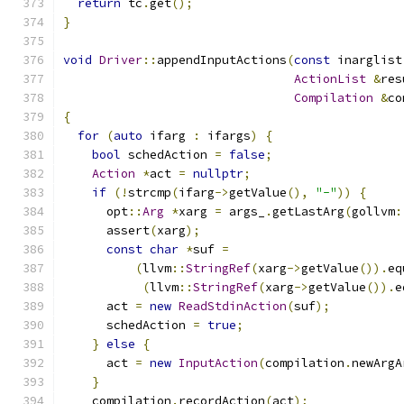
return
 tc
.
get
();
}
void
Driver
::
appendInputActions
(
const
 inarglist
ActionList
&
res
Compilation
&
co
{
for
(
auto
 ifarg 
:
 ifargs
)
{
bool
 schedAction 
=
false
;
Action
*
act 
=
nullptr
;
if
(!
strcmp
(
ifarg
->
getValue
(),
"-"
))
{
      opt
::
Arg
*
xarg 
=
 args_
.
getLastArg
(
gollvm
:
      assert
(
xarg
);
const
char
*
suf 
=
(
llvm
::
StringRef
(
xarg
->
getValue
()).
eq
(
llvm
::
StringRef
(
xarg
->
getValue
()).
e
      act 
=
new
ReadStdinAction
(
suf
);
      schedAction 
=
true
;
}
else
{
      act 
=
new
InputAction
(
compilation
.
newArgA
}
    compilation
.
recordAction
(
act
);