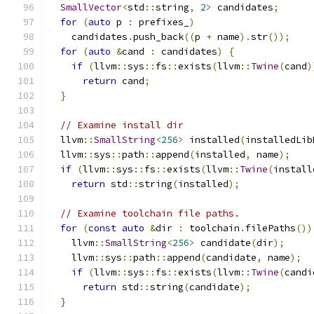
SmallVector
<
std
::
string
,
2
>
 candidates
;
for
(
auto
 p 
:
 prefixes_
)
    candidates
.
push_back
((
p 
+
 name
).
str
());
for
(
auto
&
cand 
:
 candidates
)
{
if
(
llvm
::
sys
::
fs
::
exists
(
llvm
::
Twine
(
cand
)
return
 cand
;
}
// Examine install dir
  llvm
::
SmallString
<
256
>
 installed
(
installedLib
  llvm
::
sys
::
path
::
append
(
installed
,
 name
);
if
(
llvm
::
sys
::
fs
::
exists
(
llvm
::
Twine
(
install
return
 std
::
string
(
installed
);
// Examine toolchain file paths.
for
(
const
auto
&
dir 
:
 toolchain
.
filePaths
())
    llvm
::
SmallString
<
256
>
 candidate
(
dir
);
    llvm
::
sys
::
path
::
append
(
candidate
,
 name
);
if
(
llvm
::
sys
::
fs
::
exists
(
llvm
::
Twine
(
candi
return
 std
::
string
(
candidate
);
}