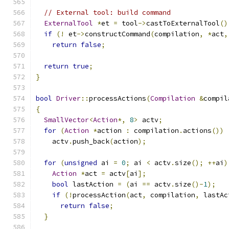
// External tool: build command
ExternalTool
*
et 
=
 tool
->
castToExternalTool
()
if
(!
 et
->
constructCommand
(
compilation
,
*
act
,
return
false
;
return
true
;
}
bool
Driver
::
processActions
(
Compilation
&
compil
{
SmallVector
<
Action
*,
8
>
 actv
;
for
(
Action
*
action 
:
 compilation
.
actions
())
    actv
.
push_back
(
action
);
for
(
unsigned
 ai 
=
0
;
 ai 
<
 actv
.
size
();
++
ai
)
Action
*
act 
=
 actv
[
ai
];
bool
 lastAction 
=
(
ai 
==
 actv
.
size
()-
1
);
if
(!
processAction
(
act
,
 compilation
,
 lastAc
return
false
;
}