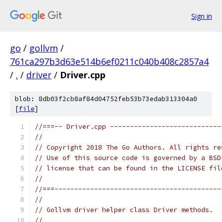
Sign in
go
/
gollvm
/
761ca297b3d63e514b6ef0211c040b408c2857a4
/
.
/
driver
/
Driver.cpp
blob: 8db03f2cb8af84d04752feb53b73edab313304a0
[
file
]
//===-- Driver.cpp ----------------------------
//
// Copyright 2018 The Go Authors. All rights re
// Use of this source code is governed by a BSD
// license that can be found in the LICENSE fil
//
//===------------------------------------------
//
// Gollvm driver helper class Driver methods.
//