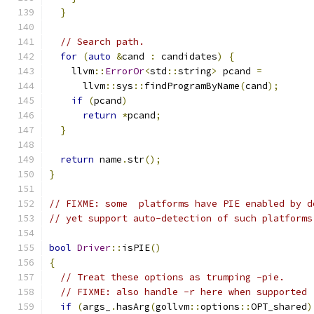
}
// Search path.
for
(
auto
&
cand 
:
 candidates
)
{
    llvm
::
ErrorOr
<
std
::
string
>
 pcand 
=
      llvm
::
sys
::
findProgramByName
(
cand
);
if
(
pcand
)
return
*
pcand
;
}
return
 name
.
str
();
}
// FIXME: some  platforms have PIE enabled by d
// yet support auto-detection of such platforms
bool
Driver
::
isPIE
()
{
// Treat these options as trumping -pie.
// FIXME: also handle -r here when supported
if
(
args_
.
hasArg
(
gollvm
::
options
::
OPT_shared
)