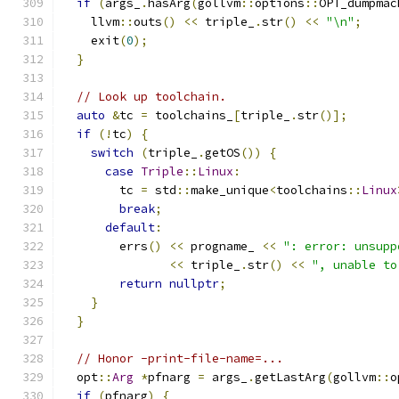
if
(
args_
.
hasArg
(
gollvm
::
options
::
OPT_dumpmac
    llvm
::
outs
()
<<
 triple_
.
str
()
<<
"\n"
;
    exit
(
0
);
}
// Look up toolchain.
auto
&
tc 
=
 toolchains_
[
triple_
.
str
()];
if
(!
tc
)
{
switch
(
triple_
.
getOS
())
{
case
Triple
::
Linux
:
        tc 
=
 std
::
make_unique
<
toolchains
::
Linux
break
;
default
:
        errs
()
<<
 progname_ 
<<
": error: unsupp
<<
 triple_
.
str
()
<<
", unable to
return
nullptr
;
}
}
// Honor -print-file-name=...
  opt
::
Arg
*
pfnarg 
=
 args_
.
getLastArg
(
gollvm
::
o
if
(
pfnarg
)
{