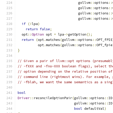
                              gollvm
::
options
::
                              gollvm
::
options
::
                              gollvm
::
options
::
                              gollvm
::
options
::
if
(!
lpa
)
return
false
;
  opt
::
Option
 opt 
=
 lpa
->
getOption
();
return
(
opt
.
matches
(
gollvm
::
options
::
OPT_fPIE
          opt
.
matches
(
gollvm
::
options
::
OPT_fpie
}
// Given a pair of llvm::opt options (presumabl
// -fXXX and -fno-XXX boolean flags), select th
// option depending on the relative position of
// command line (rightmost wins). For example, 
// -fblah, we want the same semantics as a sing
bool
Driver
::
reconcileOptionPair
(
gollvm
::
options
::
ID
                            gollvm
::
options
::
ID
bool
 defaultVal
)