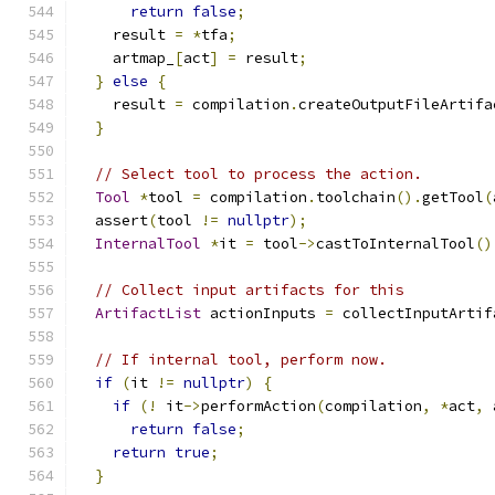
return
false
;
    result 
=
*
tfa
;
    artmap_
[
act
]
=
 result
;
}
else
{
    result 
=
 compilation
.
createOutputFileArtifa
}
// Select tool to process the action.
Tool
*
tool 
=
 compilation
.
toolchain
().
getTool
(
  assert
(
tool 
!=
nullptr
);
InternalTool
*
it 
=
 tool
->
castToInternalTool
()
// Collect input artifacts for this
ArtifactList
 actionInputs 
=
 collectInputArtif
// If internal tool, perform now.
if
(
it 
!=
nullptr
)
{
if
(!
 it
->
performAction
(
compilation
,
*
act
,
 
return
false
;
return
true
;
}