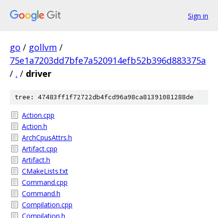
Sign in
go
/
gollvm
/
75e1a7203dd7bfe7a520914efb52b396d883375a
/
.
/
driver
tree: 47483ff1f72722db4fcd96a98ca81391081288de
Action.cpp
Action.h
ArchCpusAttrs.h
Artifact.cpp
Artifact.h
CMakeLists.txt
Command.cpp
Command.h
Compilation.cpp
Compilation.h