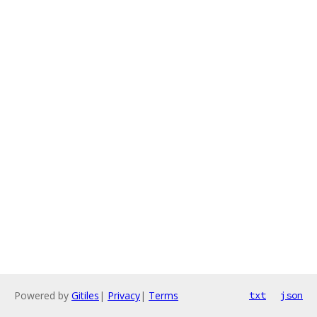
Powered by
Gitiles
|
Privacy
|
Terms
txt
json