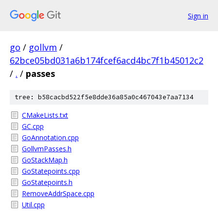
Sign in
go
/
gollvm
/
62bce05bd031a6b174fcef6acd4bc7f1b45012c2
/
.
/
passes
tree: b58cacbd522f5e8dde36a85a0c467043e7aa7134
CMakeLists.txt
GC.cpp
GoAnnotation.cpp
GollvmPasses.h
GoStackMap.h
GoStatepoints.cpp
GoStatepoints.h
RemoveAddrSpace.cpp
Util.cpp