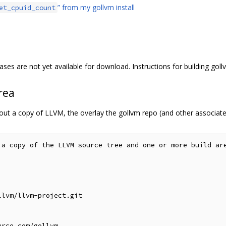
” from my gollvm install
et_cpuid_count
ases are not yet available for download. Instructions for building goll
rea
 out a copy of LLVM, the overlay the gollvm repo (and other associat
 a copy of the LLVM source tree and one or more build are
lvm/llvm-project.git

rce.com/gollvm
