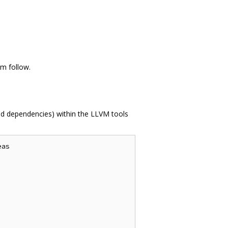
vm follow.
ed dependencies) within the LLVM tools
as
