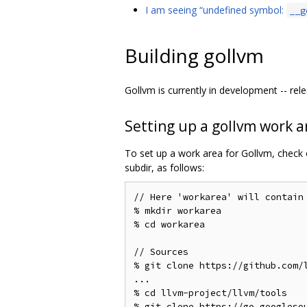
I am seeing “undefined symbol:
__g
Building gollvm
Gollvm is currently in development -- rele
Setting up a gollvm work a
To set up a work area for Gollvm, check
subdir, as follows:
// Here 'workarea' will contain
% mkdir workarea

% cd workarea

// Sources

% git clone https://github.com/l
...

% cd llvm-project/llvm/tools

% git clone https://go.googlesou