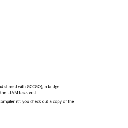
and shared with GCCGO), a bridge
h the LLVM back end.
compiler-rt”: you check out a copy of the