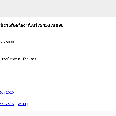
bc15f66fac1f33f754537a090
537a090
-toolchain-for.me>
5ef1010
ec0751b
[
diff
]