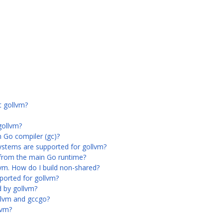
t gollvm?
gollvm?
n Go compiler (gc)?
ystems are supported for gollvm?
 from the main Go runtime?
llvm. How do I build non-shared?
orted for gollvm?
 by gollvm?
llvm and gccgo?
lvm?