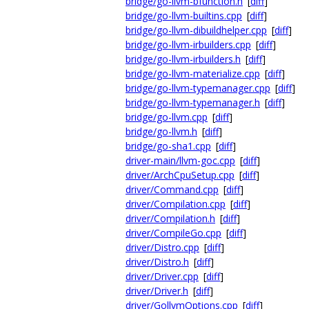
bridge/go-llvm-bfunction.h
[
diff
]
bridge/go-llvm-builtins.cpp
[
diff
]
bridge/go-llvm-dibuildhelper.cpp
[
diff
]
bridge/go-llvm-irbuilders.cpp
[
diff
]
bridge/go-llvm-irbuilders.h
[
diff
]
bridge/go-llvm-materialize.cpp
[
diff
]
bridge/go-llvm-typemanager.cpp
[
diff
]
bridge/go-llvm-typemanager.h
[
diff
]
bridge/go-llvm.cpp
[
diff
]
bridge/go-llvm.h
[
diff
]
bridge/go-sha1.cpp
[
diff
]
driver-main/llvm-goc.cpp
[
diff
]
driver/ArchCpuSetup.cpp
[
diff
]
driver/Command.cpp
[
diff
]
driver/Compilation.cpp
[
diff
]
driver/Compilation.h
[
diff
]
driver/CompileGo.cpp
[
diff
]
driver/Distro.cpp
[
diff
]
driver/Distro.h
[
diff
]
driver/Driver.cpp
[
diff
]
driver/Driver.h
[
diff
]
driver/GollvmOptions.cpp
[
diff
]