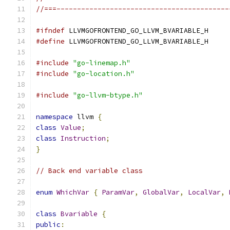
//===------------------------------------------
#ifndef
 LLVMGOFRONTEND_GO_LLVM_BVARIABLE_H
#define
 LLVMGOFRONTEND_GO_LLVM_BVARIABLE_H
#include
"go-linemap.h"
#include
"go-location.h"
#include
"go-llvm-btype.h"
namespace
 llvm 
{
class
Value
;
class
Instruction
;
}
// Back end variable class
enum
WhichVar
{
ParamVar
,
GlobalVar
,
LocalVar
,
class
Bvariable
{
public
: