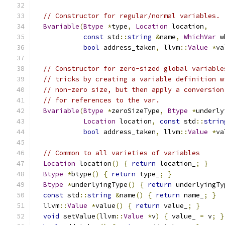
// Constructor for regular/normal variables.
Bvariable
(
Btype
*
type
,
Location
 location
,
const
 std
::
string
&
name
,
WhichVar
 w
bool
 address_taken
,
 llvm
::
Value
*
va
// Constructor for zero-sized global variable
// tricks by creating a variable definition w
// non-zero size, but then apply a conversion
// for references to the var.
Bvariable
(
Btype
*
zeroSizeType
,
Btype
*
underly
Location
 location
,
const
 std
::
strin
bool
 address_taken
,
 llvm
::
Value
*
va
// Common to all varieties of variables
Location
 location
()
{
return
 location_
;
}
Btype
*
btype
()
{
return
 type_
;
}
Btype
*
underlyingType
()
{
return
 underlyingTy
const
 std
::
string
&
name
()
{
return
 name_
;
}
  llvm
::
Value
*
value
()
{
return
 value_
;
}
void
 setValue
(
llvm
::
Value
*
v
)
{
 value_ 
=
 v
;
}