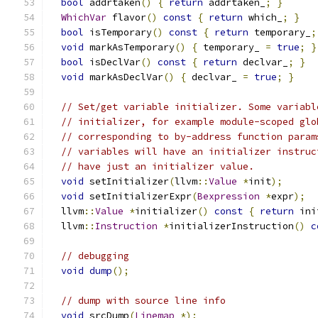
bool
 addrtaken
()
{
return
 addrtaken_
;
}
WhichVar
 flavor
()
const
{
return
 which_
;
}
bool
 isTemporary
()
const
{
return
 temporary_
;
void
 markAsTemporary
()
{
 temporary_ 
=
true
;
}
bool
 isDeclVar
()
const
{
return
 declvar_
;
}
void
 markAsDeclVar
()
{
 declvar_ 
=
true
;
}
// Set/get variable initializer. Some variabl
// initializer, for example module-scoped glo
// corresponding to by-address function param
// variables will have an initializer instruc
// have just an initializer value.
void
 setInitializer
(
llvm
::
Value
*
init
);
void
 setInitializerExpr
(
Bexpression
*
expr
);
  llvm
::
Value
*
initializer
()
const
{
return
 ini
  llvm
::
Instruction
*
initializerInstruction
()
c
// debugging
void
dump
();
// dump with source line info
void
 srcDump
(
Linemap
*);