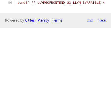
#endif
// LLVMGOFRONTEND_GO_LLVM_BVARAIBLE_H
Powered by
Gitiles
|
Privacy
|
Terms
txt
json