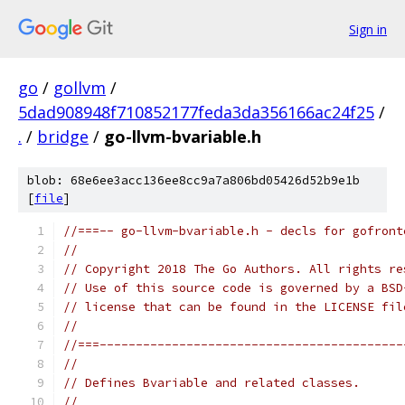
Sign in
go
/
gollvm
/
5dad908948f710852177feda3da356166ac24f25
/
.
/
bridge
/
go-llvm-bvariable.h
blob: 68e6ee3acc136ee8cc9a7a806bd05426d52b9e1b
[
file
]
//===-- go-llvm-bvariable.h - decls for gofront
//
// Copyright 2018 The Go Authors. All rights re
// Use of this source code is governed by a BSD
// license that can be found in the LICENSE fil
//
//===------------------------------------------
//
// Defines Bvariable and related classes.
//