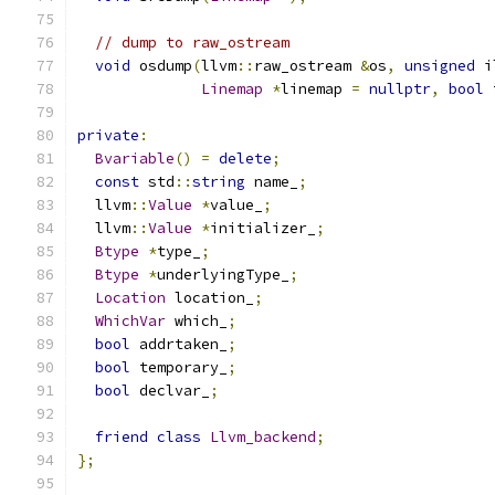
// dump to raw_ostream
void
 osdump
(
llvm
::
raw_ostream 
&
os
,
unsigned
 i
Linemap
*
linemap 
=
nullptr
,
bool
 
private
:
Bvariable
()
=
delete
;
const
 std
::
string
 name_
;
  llvm
::
Value
*
value_
;
  llvm
::
Value
*
initializer_
;
Btype
*
type_
;
Btype
*
underlyingType_
;
Location
 location_
;
WhichVar
 which_
;
bool
 addrtaken_
;
bool
 temporary_
;
bool
 declvar_
;
friend
class
Llvm_backend
;
};