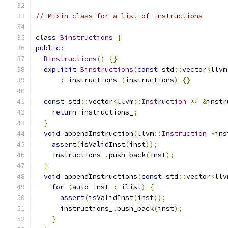
// Mixin class for a list of instructions
class
Binstructions
{
public
:
Binstructions
()
{}
explicit
Binstructions
(
const
 std
::
vector
<
llvm
:
 instructions_
(
instructions
)
{}
const
 std
::
vector
<
llvm
::
Instruction
*>
&
instr
return
 instructions_
;
}
void
 appendInstruction
(
llvm
::
Instruction
*
ins
assert
(
isValidInst
(
inst
));
    instructions_
.
push_back
(
inst
);
}
void
 appendInstructions
(
const
 std
::
vector
<
llv
for
(
auto
 inst 
:
 ilist
)
{
assert
(
isValidInst
(
inst
));
      instructions_
.
push_back
(
inst
);
}