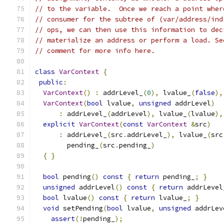
// to the variable.  Once we reach a point wher
// consumer for the subtree of (var/address/ind
// ops, we can then use this information to dec
// materialize an address or perform a load. Se
// comment for more info here.
class
VarContext
{
public
:
VarContext
()
:
 addrLevel_
(
0
),
 lvalue_
(
false
),
VarContext
(
bool
 lvalue
,
unsigned
 addrLevel
)
:
 addrLevel_
(
addrLevel
),
 lvalue_
(
lvalue
),
explicit
VarContext
(
const
VarContext
&
src
)
:
 addrLevel_
(
src
.
addrLevel_
),
 lvalue_
(
src
        pending_
(
src
.
pending_
)
{
}
bool
 pending
()
const
{
return
 pending_
;
}
unsigned
 addrLevel
()
const
{
return
 addrLevel
bool
 lvalue
()
const
{
return
 lvalue_
;
}
void
 setPending
(
bool
 lvalue
,
unsigned
 addrLev
assert
(!
pending_
);