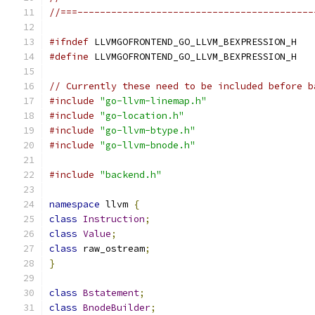
//===------------------------------------------
#ifndef
 LLVMGOFRONTEND_GO_LLVM_BEXPRESSION_H
#define
 LLVMGOFRONTEND_GO_LLVM_BEXPRESSION_H
// Currently these need to be included before b
#include
"go-llvm-linemap.h"
#include
"go-location.h"
#include
"go-llvm-btype.h"
#include
"go-llvm-bnode.h"
#include
"backend.h"
namespace
 llvm 
{
class
Instruction
;
class
Value
;
class
 raw_ostream
;
}
class
Bstatement
;
class
BnodeBuilder
;