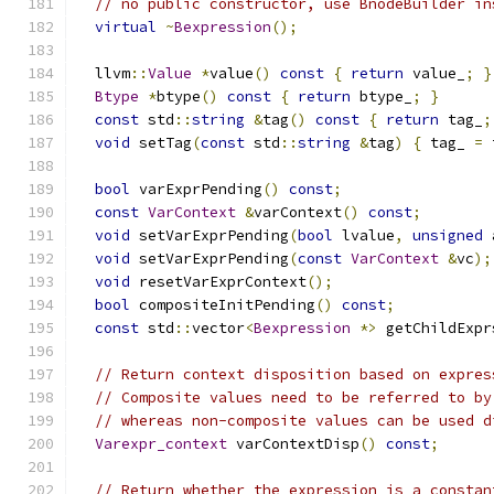
// no public constructor, use BnodeBuilder in
virtual
~
Bexpression
();
  llvm
::
Value
*
value
()
const
{
return
 value_
;
}
Btype
*
btype
()
const
{
return
 btype_
;
}
const
 std
::
string
&
tag
()
const
{
return
 tag_
;
void
 setTag
(
const
 std
::
string
&
tag
)
{
 tag_ 
=
 
bool
 varExprPending
()
const
;
const
VarContext
&
varContext
()
const
;
void
 setVarExprPending
(
bool
 lvalue
,
unsigned
 
void
 setVarExprPending
(
const
VarContext
&
vc
);
void
 resetVarExprContext
();
bool
 compositeInitPending
()
const
;
const
 std
::
vector
<
Bexpression
*>
 getChildExpr
// Return context disposition based on expres
// Composite values need to be referred to by
// whereas non-composite values can be used d
Varexpr_context
 varContextDisp
()
const
;
// Return whether the expression is a constan