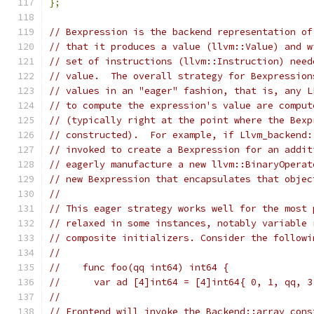
};
// Bexpression is the backend representation of
// that it produces a value (llvm::Value) and w
// set of instructions (llvm::Instruction) need
// value.  The overall strategy for Bexpression
// values in an "eager" fashion, that is, any L
// to compute the expression's value are comput
// (typically right at the point where the Bexp
// constructed).  For example, if Llvm_backend:
// invoked to create a Bexpression for an addit
// eagerly manufacture a new llvm::BinaryOperat
// new Bexpression that encapsulates that objec
//
// This eager strategy works well for the most 
// relaxed in some instances, notably variable 
// composite initializers. Consider the followi
//
//    func foo(qq int64) int64 {
//      var ad [4]int64 = [4]int64{ 0, 1, qq, 3
//
// Frontend will invoke the Backend::array_cons