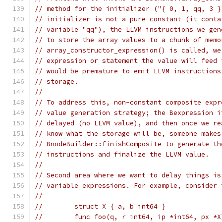
// method for the initializer ("{ 0, 1, qq, 3 }
// initializer is not a pure constant (it conta
// variable "qq"), the LLVM instructions we gen
// to store the array values to a chunk of memo
// array_constructor_expression() is called, we
// expression or statement the value will feed 
// would be premature to emit LLVM instructions
// storage.
//
// To address this, non-constant composite expr
// value generation strategy; the Bexpression i
// delayed (no LLVM value), and then once we re
// know what the storage will be, someone makes
// BnodeBuilder::finishComposite to generate th
// instructions and finalize the LLVM value.
//
// Second area where we want to delay things is
// variable expressions. For example, consider 
//
//        struct X { a, b int64 }
//        func foo(q, r int64, ip *int64, px *X