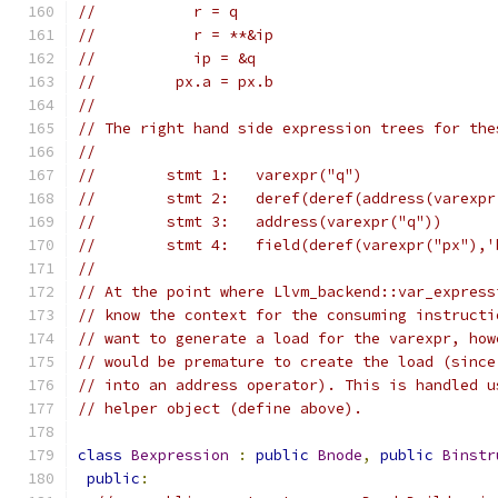
//           r = q
//           r = **&ip
//           ip = &q
//         px.a = px.b
//
// The right hand side expression trees for the
//
//        stmt 1:   varexpr("q")
//        stmt 2:   deref(deref(address(varexpr
//        stmt 3:   address(varexpr("q"))
//        stmt 4:   field(deref(varexpr("px"),'
//
// At the point where Llvm_backend::var_express
// know the context for the consuming instructi
// want to generate a load for the varexpr, how
// would be premature to create the load (since
// into an address operator). This is handled u
// helper object (define above).
class
Bexpression
:
public
Bnode
,
public
Binstr
public
: