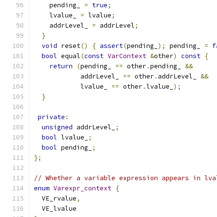
    pending_ 
=
true
;
    lvalue_ 
=
 lvalue
;
    addrLevel_ 
=
 addrLevel
;
}
void
 reset
()
{
assert
(
pending_
);
 pending_ 
=
f
bool
 equal
(
const
VarContext
&
other
)
const
{
return
(
pending_ 
==
 other
.
pending_ 
&&
            addrLevel_ 
==
 other
.
addrLevel_ 
&&
            lvalue_ 
==
 other
.
lvalue_
);
}
private
:
unsigned
 addrLevel_
;
bool
 lvalue_
;
bool
 pending_
;
};
// Whether a variable expression appears in lva
enum
Varexpr_context
{
  VE_rvalue
,
  VE_lvalue