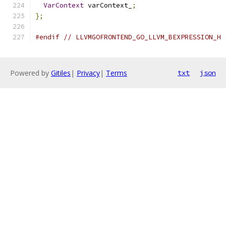
VarContext
 varContext_
;
};
#endif
// LLVMGOFRONTEND_GO_LLVM_BEXPRESSION_H
Powered by
Gitiles
|
Privacy
|
Terms
txt
json