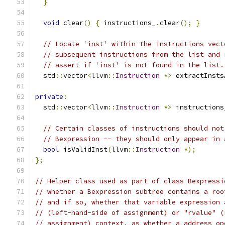
}
void
 clear
()
{
 instructions_
.
clear
();
}
// Locate 'inst' within the instructions vect
// subsequent instructions from the list and 
// assert if 'inst' is not found in the list.
  std
::
vector
<
llvm
::
Instruction
*>
 extractInsts
private
:
  std
::
vector
<
llvm
::
Instruction
*>
 instructions
// Certain classes of instructions should not
// Bexpression -- they should only appear in 
bool
 isValidInst
(
llvm
::
Instruction
*);
};
// Helper class used as part of class Bexpressi
// whether a Bexpression subtree contains a roo
// and if so, whether that variable expression 
// (left-hand-side of assignment) or "rvalue" (
// assignment) context, as whether a address op