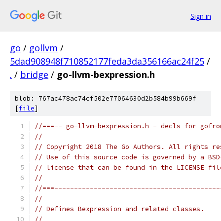
Sign in
go
/
gollvm
/
5dad908948f710852177feda3da356166ac24f25
/
.
/
bridge
/
go-llvm-bexpression.h
blob: 767ac478ac74cf502e77064630d2b584b99b669f
[
file
]
//===-- go-llvm-bexpression.h - decls for gofro
//
// Copyright 2018 The Go Authors. All rights re
// Use of this source code is governed by a BSD
// license that can be found in the LICENSE fil
//
//===------------------------------------------
//
// Defines Bexpression and related classes.
//