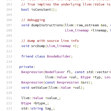
// True implies the underlying llvm::Value is
bool
 isConstant
();
// debugging
void
 dumpInstructions
(
llvm
::
raw_ostream 
&
os
,
Llvm_linemap
*
linemap
,
// dump with source line info
void
 srcDump
(
Llvm_linemap
*);
friend
class
BnodeBuilder
;
private
:
Bexpression
(
NodeFlavor
 fl
,
const
 std
::
vector
<
              llvm
::
Value
*
val
,
Btype
*
typ
,
Loc
Bexpression
(
const
Bexpression
&
src
);
void
 setValue
(
llvm
::
Value
*
val
);
  llvm
::
Value
*
value_
;
Btype
*
btype_
;
  std
::
string
 tag_
;