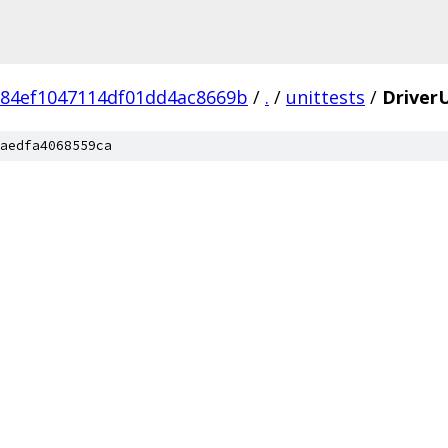
84ef1047114df01dd4ac8669b
/
.
/
unittests
/
DriverU
aedfa4068559ca