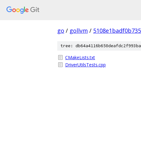
go
/
gollvm
/
5108e1badf0b735
tree: db64a4116b650deafdc2f993ba
CMakeLists.txt
DriverUtilsTests.cpp