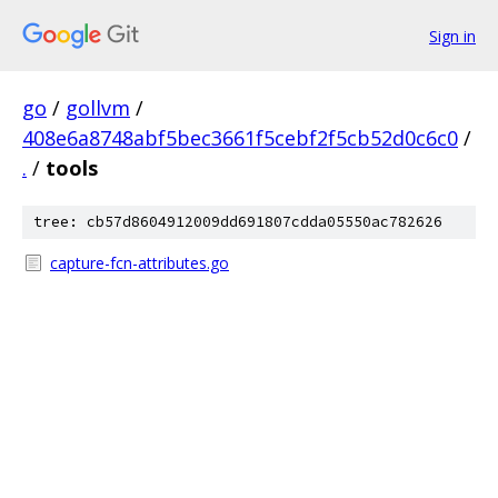
Sign in
go
/
gollvm
/
408e6a8748abf5bec3661f5cebf2f5cb52d0c6c0
/
.
/
tools
tree: cb57d8604912009dd691807cdda05550ac782626
capture-fcn-attributes.go