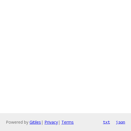
Powered by
Gitiles
|
Privacy
|
Terms
txt
json