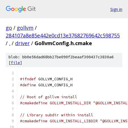
Sign in
go
/
gollvm
/
284107a8e85e442e0cd13e37682769642c598755
/
.
/
driver
/
GollvmConfig.h.cmake
blob: bb0e56dad68bb27be090f2beaaf300437c3830a6
[
file
]
#ifndef
 GOLLVM_CONFIG_H
#define
 GOLLVM_CONFIG_H
// Root of gollvm install
#cmakedefine GOLLVM_INSTALL_DIR "@GOLLVM_INSTAL
// Library subdir within install
#cmakedefine GOLLVM_INSTALL_LIBDIR "@GOLLVM_INS