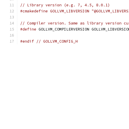
// Library version (e.g. 7, 4.5, 8.0.1)
#cmakedefine GOLLVM_LIBVERSION "@GOLLVM_LIBVERS
// Compiler version. Same as library version cu
#define
 GOLLVM_COMPILERVERSION GOLLVM_LIBVERSIO
#endif
// GOLLVM_CONFIG_H