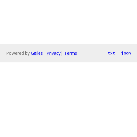
Powered by
Gitiles
|
Privacy
|
Terms
txt
json