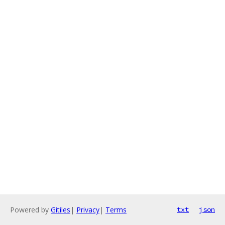
Powered by
Gitiles
|
Privacy
|
Terms
txt
json