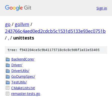
Sign in
go
/
gollvm
/
243766c4aed0ed2cdcb5c1531d5133e93ec0751b
/
.
/
unittests
tree: f943204ce5c9b41175718c6c8c9d6f1e32e53405
BackendCore/
Driver/
DriverUtils/
GoDumpSpec/
TestUtils/
CMakeLists.txt
remaster-tests.go