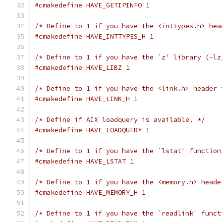
#cmakedefine HAVE_GETIPINFO 1
/* Define to 1 if you have the <inttypes.h> hea
#cmakedefine HAVE_INTTYPES_H 1
/* Define to 1 if you have the `z' library (-lz
#cmakedefine HAVE_LIBZ 1
/* Define to 1 if you have the <link.h> header 
#cmakedefine HAVE_LINK_H 1
/* Define if AIX loadquery is available. */
#cmakedefine HAVE_LOADQUERY 1
/* Define to 1 if you have the `lstat' function
#cmakedefine HAVE_LSTAT 1
/* Define to 1 if you have the <memory.h> heade
#cmakedefine HAVE_MEMORY_H 1
/* Define to 1 if you have the `readlink' funct