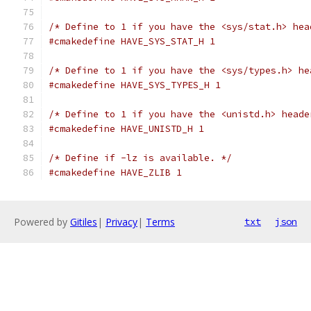
/* Define to 1 if you have the <sys/stat.h> hea
#cmakedefine HAVE_SYS_STAT_H 1
/* Define to 1 if you have the <sys/types.h> he
#cmakedefine HAVE_SYS_TYPES_H 1
/* Define to 1 if you have the <unistd.h> heade
#cmakedefine HAVE_UNISTD_H 1
/* Define if -lz is available. */
#cmakedefine HAVE_ZLIB 1
Powered by
Gitiles
|
Privacy
|
Terms
txt
json