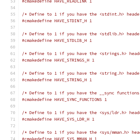
#cmakedefine HAVE_READLINK 1
/* Define to 1 if you have the <stdint.h> heade
#cmakedefine HAVE_STDINT_H 1
/* Define to 1 if you have the <stdlib.h> heade
#cmakedefine HAVE_STDLIB_H 1
/* Define to 1 if you have the <strings.h> head
#cmakedefine HAVE_STRINGS_H 1
/* Define to 1 if you have the <string.h> heade
#cmakedefine HAVE_STRING_H 1
/* Define to 1 if you have the __sync functions
#cmakedefine HAVE_SYNC_FUNCTIONS 1
/* Define to 1 if you have the <sys/ldr.h> head
#cmakedefine HAVE_SYS_LDR_H 1
/* Define to 1 if you have the <sys/mman.h> hea
#cmakedefine HAVE_SYS_MMAN_H 1