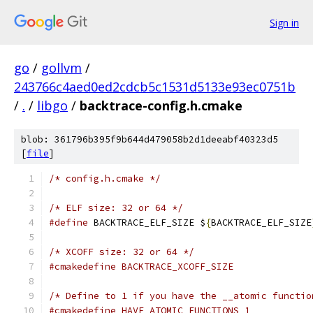
Sign in
go
/
gollvm
/
243766c4aed0ed2cdcb5c1531d5133e93ec0751b
/
.
/
libgo
/
backtrace-config.h.cmake
blob: 361796b395f9b644d479058b2d1deeabf40323d5
[
file
]
/* config.h.cmake */
/* ELF size: 32 or 64 */
#define
 BACKTRACE_ELF_SIZE $
{
BACKTRACE_ELF_SIZE
/* XCOFF size: 32 or 64 */
#cmakedefine BACKTRACE_XCOFF_SIZE
/* Define to 1 if you have the __atomic functio
#cmakedefine HAVE_ATOMIC_FUNCTIONS 1