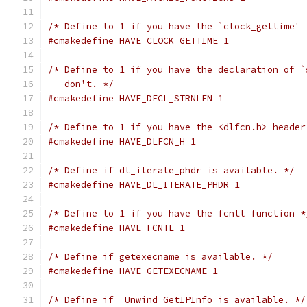
/* Define to 1 if you have the `clock_gettime' 
#cmakedefine HAVE_CLOCK_GETTIME 1
/* Define to 1 if you have the declaration of `
   don't. */
#cmakedefine HAVE_DECL_STRNLEN 1
/* Define to 1 if you have the <dlfcn.h> header
#cmakedefine HAVE_DLFCN_H 1
/* Define if dl_iterate_phdr is available. */
#cmakedefine HAVE_DL_ITERATE_PHDR 1
/* Define to 1 if you have the fcntl function *
#cmakedefine HAVE_FCNTL 1
/* Define if getexecname is available. */
#cmakedefine HAVE_GETEXECNAME 1
/* Define if _Unwind_GetIPInfo is available. */