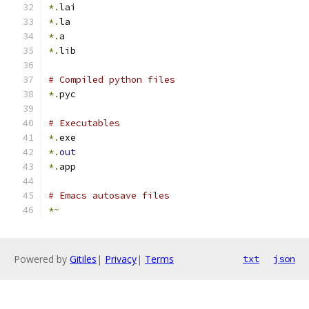
*.
lai
*.
la
*.
a
*.
lib
# Compiled python files
*.
pyc
# Executables
*.
exe
*.
out
*.
app
# Emacs autosave files
*~
Powered by
Gitiles
|
Privacy
|
Terms
txt
json