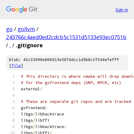
Sign in
go
/
gollvm
/
243766c4aed0ed2cdcb5c1531d5133e93ec0751b
/
.
/
.gitignore
blob: 43c33090e806915e5074dcc1d5b6c3f344efefff
[
file
]
# This directory is where cmake will drop downl
# for the gofrontend deps (GMP, MPCR, etc)
external
/
# These are separate git repos and are tracked 
gofrontend
/
libgo
/
libbacktrace
libgo
/
libffi
libgo
/
libbacktrace
/
libgo
/
libffi
/