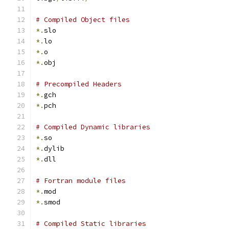
# Compiled Object files
*.
slo
*.
lo
*.
o
*.
obj
# Precompiled Headers
*.
gch
*.
pch
# Compiled Dynamic libraries
*.
so
*.
dylib
*.
dll
# Fortran module files
*.
mod
*.
smod
# Compiled Static libraries