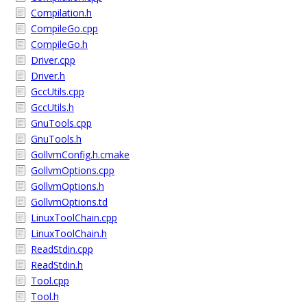
Compilation.h
CompileGo.cpp
CompileGo.h
Driver.cpp
Driver.h
GccUtils.cpp
GccUtils.h
GnuTools.cpp
GnuTools.h
GollvmConfig.h.cmake
GollvmOptions.cpp
GollvmOptions.h
GollvmOptions.td
LinuxToolChain.cpp
LinuxToolChain.h
ReadStdin.cpp
ReadStdin.h
Tool.cpp
Tool.h