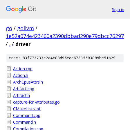
Sign in
go
/
gollvm
/
1e52a074e423460a2390dbbad290e79dbcc76297
/
.
/
driver
tree: 83f773233c2d4c88d95eae67335503809be51b29
Action.cpp
Action.h
ArchCpusAttrs.h
Artifact.cpp
Artifact.h
capture-fcn-attributes.go
CMakeLists.txt
Command.cpp
Command.h
Compilation.cpp