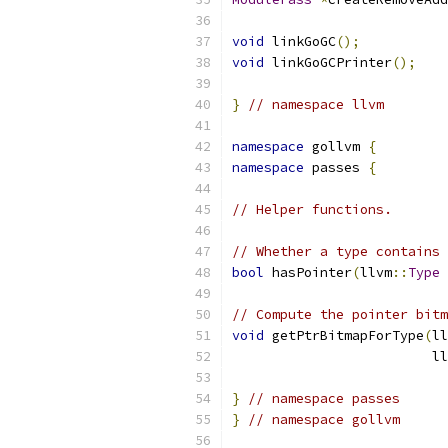
void
 linkGoGC
();
void
 linkGoGCPrinter
();
}
// namespace llvm
namespace
 gollvm 
{
namespace
 passes 
{
// Helper functions.
// Whether a type contains 
bool
 hasPointer
(
llvm
::
Type
// Compute the pointer bitm
void
 getPtrBitmapForType
(
ll
                         ll
}
// namespace passes
}
// namespace gollvm