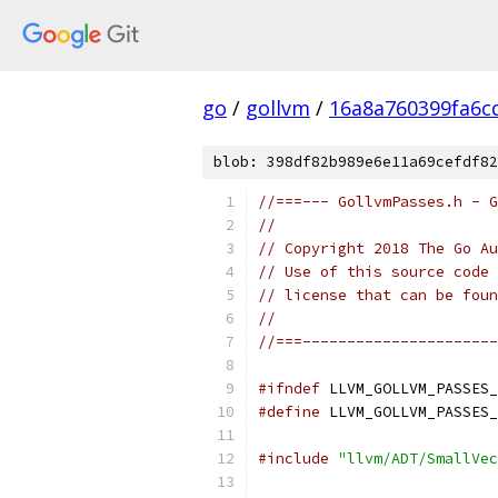
go
/
gollvm
/
16a8a760399fa6c
blob: 398df82b989e6e11a69cefdf82
//===--- GollvmPasses.h - G
//
// Copyright 2018 The Go Au
// Use of this source code 
// license that can be fou
//
//===----------------------
#ifndef
 LLVM_GOLLVM_PASSES_
#define
 LLVM_GOLLVM_PASSES_
#include
"llvm/ADT/SmallVec