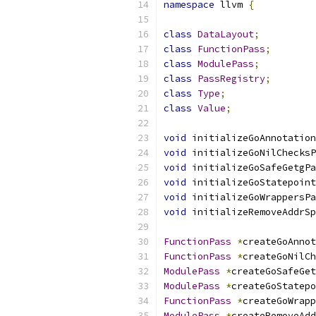
namespace
 llvm 
{
class
DataLayout
;
class
FunctionPass
;
class
ModulePass
;
class
PassRegistry
;
class
Type
;
class
Value
;
void
 initializeGoAnnotation
void
 initializeGoNilChecksP
void
 initializeGoSafeGetgPa
void
 initializeGoStatepoint
void
 initializeGoWrappersPa
void
 initializeRemoveAddrSp
FunctionPass
*
createGoAnnot
FunctionPass
*
createGoNilCh
ModulePass
*
createGoSafeGet
ModulePass
*
createGoStatepo
FunctionPass
*
createGoWrapp
ModulePass
*
createRemoveAdd