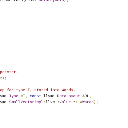
pointer.
*);
ap for type T, stored into Words.
vm
::
Type
*
T
,
const
 llvm
::
DataLayout
&
DL
,
vm
::
SmallVectorImpl
<
llvm
::
Value
*>
&
Words
);