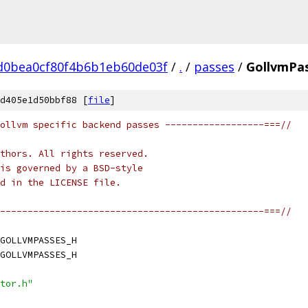
d0bea0cf80f4b6b1eb60de03f
/
.
/
passes
/
GollvmPas
d405e1d50bbf88 [
file
]
ollvm specific backend passes ------------------===//
thors. All rights reserved.
is governed by a BSD-style
nd in the LICENSE file.
------------------------------------------------===//
GOLLVMPASSES_H
GOLLVMPASSES_H
tor.h"