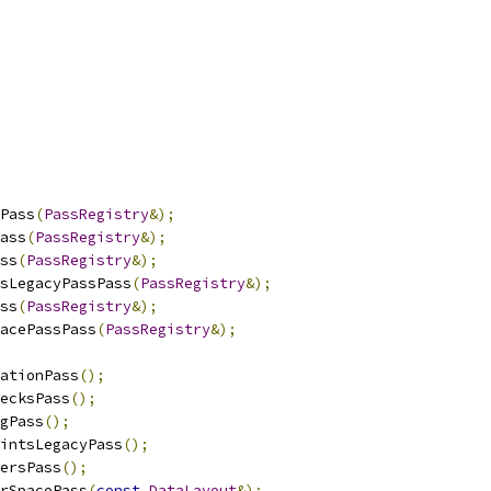
Pass
(
PassRegistry
&);
ass
(
PassRegistry
&);
ss
(
PassRegistry
&);
sLegacyPassPass
(
PassRegistry
&);
ss
(
PassRegistry
&);
acePassPass
(
PassRegistry
&);
ationPass
();
ecksPass
();
gPass
();
intsLegacyPass
();
ersPass
();
rSpacePass
(
const
DataLayout
&);