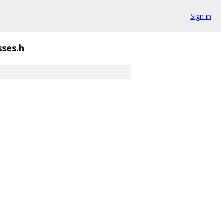
Sign in
ses.h