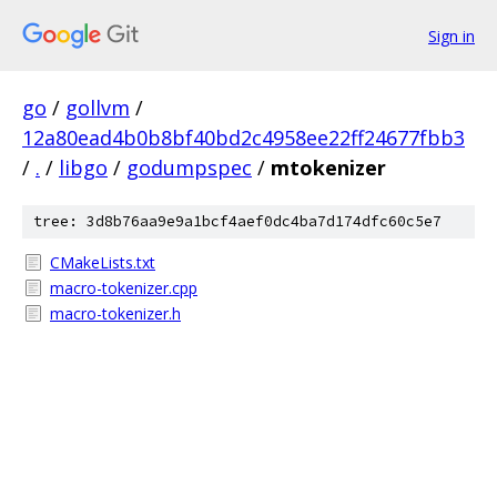
Sign in
go
/
gollvm
/
12a80ead4b0b8bf40bd2c4958ee22ff24677fbb3
/
.
/
libgo
/
godumpspec
/
mtokenizer
tree: 3d8b76aa9e9a1bcf4aef0dc4ba7d174dfc60c5e7
CMakeLists.txt
macro-tokenizer.cpp
macro-tokenizer.h