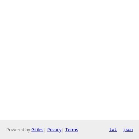
Powered by
Gitiles
|
Privacy
|
Terms
txt
json