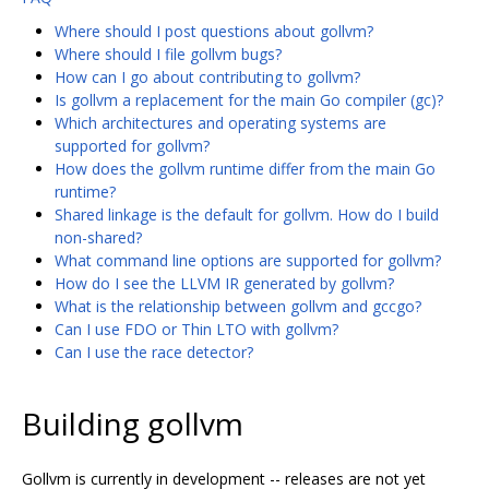
Where should I post questions about gollvm?
Where should I file gollvm bugs?
How can I go about contributing to gollvm?
Is gollvm a replacement for the main Go compiler (gc)?
Which architectures and operating systems are
supported for gollvm?
How does the gollvm runtime differ from the main Go
runtime?
Shared linkage is the default for gollvm. How do I build
non-shared?
What command line options are supported for gollvm?
How do I see the LLVM IR generated by gollvm?
What is the relationship between gollvm and gccgo?
Can I use FDO or Thin LTO with gollvm?
Can I use the race detector?
Building gollvm
Gollvm is currently in development -- releases are not yet