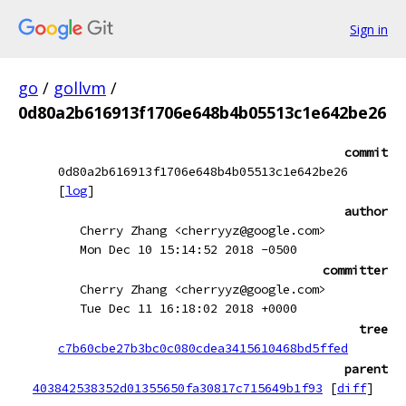
Sign in
go
/
gollvm
/
0d80a2b616913f1706e648b4b05513c1e642be26
commit
0d80a2b616913f1706e648b4b05513c1e642be26
[
log
]
author
Cherry Zhang <cherryyz@google.com>
Mon Dec 10 15:14:52 2018 -0500
committer
Cherry Zhang <cherryyz@google.com>
Tue Dec 11 16:18:02 2018 +0000
tree
c7b60cbe27b3bc0c080cdea3415610468bd5ffed
parent
403842538352d01355650fa30817c715649b1f93
[
diff
]