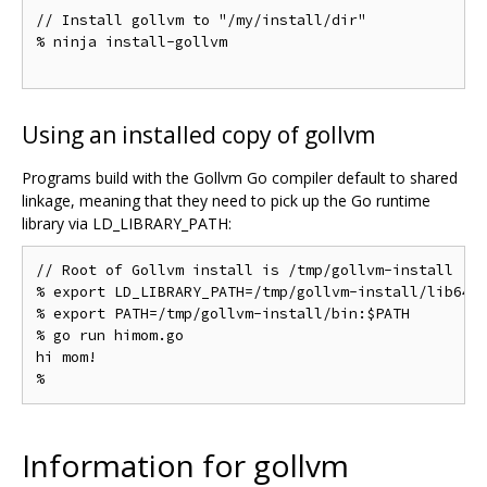
// Install gollvm to "/my/install/dir"

% ninja install-gollvm

Using an installed copy of gollvm
Programs build with the Gollvm Go compiler default to shared
linkage, meaning that they need to pick up the Go runtime
library via LD_LIBRARY_PATH:
// Root of Gollvm install is /tmp/gollvm-install

% export LD_LIBRARY_PATH=/tmp/gollvm-install/lib64

% export PATH=/tmp/gollvm-install/bin:$PATH

% go run himom.go

hi mom!

Information for gollvm