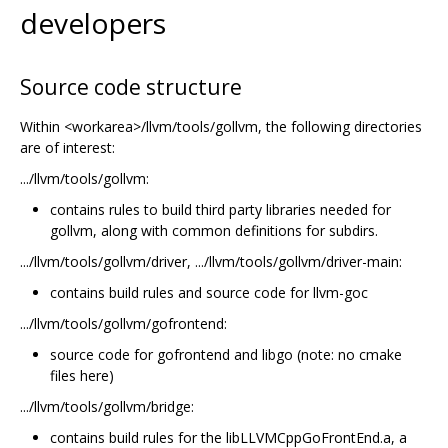
developers
Source code structure
Within <workarea>/llvm/tools/gollvm, the following directories
are of interest:
.../llvm/tools/gollvm:
contains rules to build third party libraries needed for
gollvm, along with common definitions for subdirs.
.../llvm/tools/gollvm/driver, .../llvm/tools/gollvm/driver-main:
contains build rules and source code for llvm-goc
.../llvm/tools/gollvm/gofrontend:
source code for gofrontend and libgo (note: no cmake
files here)
.../llvm/tools/gollvm/bridge:
contains build rules for the libLLVMCppGoFrontEnd.a, a