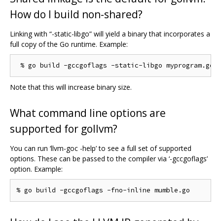
How do I build non-shared?
Linking with “-static-libgo” will yield a binary that incorporates a
full copy of the Go runtime. Example:
Note that this will increase binary size.
What command line options are
supported for gollvm?
You can run ‘llvm-goc -help’ to see a full set of supported
options. These can be passed to the compiler via ‘-gccgoflags’
option. Example: