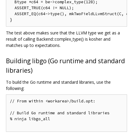
  Btype *c64 = be->complex_type(128);

  ASSERT_TRUE(c64 != NULL);

  ASSERT_EQ(c64->type(), mkTwoFieldLLvmStruct(C, dt,
The test above makes sure that the LLVM type we get as a
result of calling Backend::complex_type() is kosher and
matches up to expectations.
Building libgo (Go runtime and standard
libraries)
To build the Go runtime and standard libraries, use the
following:
// From within <workarea>/build.opt:

// Build Go runtime and standard libraries

% ninja libgo_all
