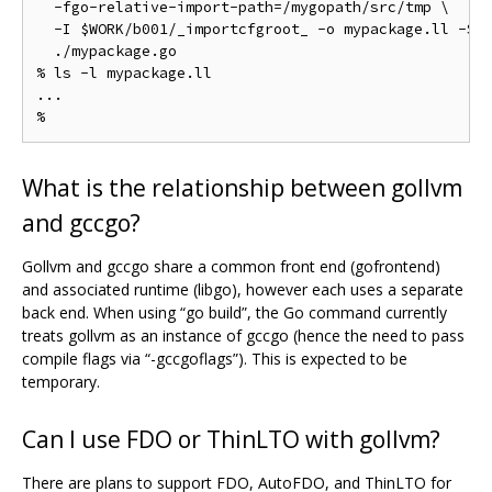
  -fgo-relative-import-path=/mygopath/src/tmp \

  -I $WORK/b001/_importcfgroot_ -o mypackage.ll -S -
  ./mypackage.go

% ls -l mypackage.ll

...

What is the relationship between gollvm
and gccgo?
Gollvm and gccgo share a common front end (gofrontend)
and associated runtime (libgo), however each uses a separate
back end. When using “go build”, the Go command currently
treats gollvm as an instance of gccgo (hence the need to pass
compile flags via “-gccgoflags”). This is expected to be
temporary.
Can I use FDO or ThinLTO with gollvm?
There are plans to support FDO, AutoFDO, and ThinLTO for