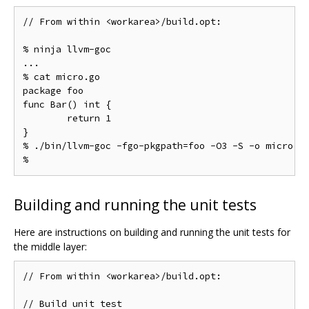
// From within <workarea>/build.opt:

% ninja llvm-goc

...

% cat micro.go

package foo

func Bar() int {

	return 1

}

% ./bin/llvm-goc -fgo-pkgpath=foo -O3 -S -o micro.s 
Building and running the unit tests
Here are instructions on building and running the unit tests for
the middle layer:
// From within <workarea>/build.opt:

// Build unit test
