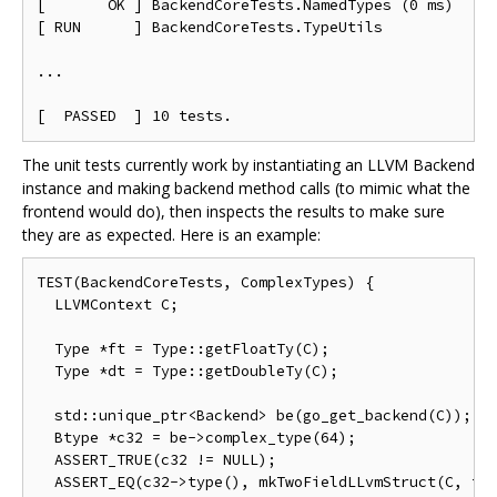
[       OK ] BackendCoreTests.NamedTypes (0 ms)

[ RUN      ] BackendCoreTests.TypeUtils

...

The unit tests currently work by instantiating an LLVM Backend
instance and making backend method calls (to mimic what the
frontend would do), then inspects the results to make sure
they are as expected. Here is an example:
TEST(BackendCoreTests, ComplexTypes) {

  LLVMContext C;

  Type *ft = Type::getFloatTy(C);

  Type *dt = Type::getDoubleTy(C);

  std::unique_ptr<Backend> be(go_get_backend(C));

  Btype *c32 = be->complex_type(64);

  ASSERT_TRUE(c32 != NULL);

  ASSERT_EQ(c32->type(), mkTwoFieldLLvmStruct(C, ft,