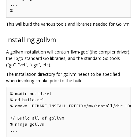
...

This will build the various tools and libraries needed for Gollvm.
Installing gollvm
A gollvm installation will contain ‘llvm-goc’ (the compiler driver),
the libgo standard Go libraries, and the standard Go tools
(“go”, “vet”, “cgo”, etc).
The installation directory for gollvm needs to be specified
when invoking cmake prior to the build:
% mkdir build.rel

% cd build.rel

% cmake -DCMAKE_INSTALL_PREFIX=/my/install/dir -DCMA
// Build all of gollvm

% ninja gollvm

...
