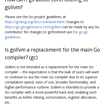
gollvm?
Please see the Go project guidelines at
https://golang.org/doc/contribute.html
. Changes to
https://go.googlesource.com/gollvm
can be made by any Go
contributor; for changes to gofrontend see
the gccgo
guidelines
.
Is gollvm a replacement for the main Go
compiler? (gc)
Gollvm is not intended as a replacement for the main Go
compiler -- the expectation is that the bulk of users will want
to continue to use the main Go compiler due to its superior
compilation speed, ease of use, broader functionality, and
higher-performance runtime. Gollvm is intended to provide a
Go compiler with a more powerful back end, enabling such
benefits as better inlining, vectorization, register allocation,
etc.