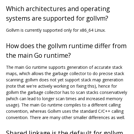
Which architectures and operating
systems are supported for gollvm?
Gollvm is currently supported only for x86_64 Linux.
How does the gollvm runtime differ from
the main Go runtime?
The main Go runtime supports generation of accurate stack
maps, which allows the garbage collector to do precise stack
scanning; gollvm does not yet support stack map generation
(note that we're actively working on fixing this), hence for
gollvm the garbage collector has to scan stacks conservatively
(which can lead to longer scan times and increased memory
usage). The main Go runtime compiles to a different calling
convention, whereas Gollvm uses the standard C/C++ calling
convention. There are many other smaller differences as well.
Shared linkage is the default for gollvm.