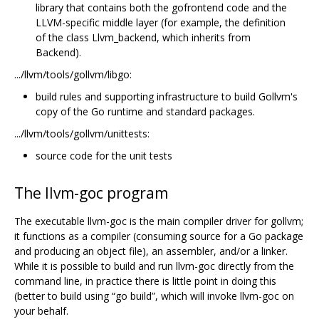
library that contains both the gofrontend code and the
LLVM-specific middle layer (for example, the definition
of the class Llvm_backend, which inherits from
Backend).
.../llvm/tools/gollvm/libgo:
build rules and supporting infrastructure to build Gollvm's
copy of the Go runtime and standard packages.
.../llvm/tools/gollvm/unittests:
source code for the unit tests
The llvm-goc program
The executable llvm-goc is the main compiler driver for gollvm;
it functions as a compiler (consuming source for a Go package
and producing an object file), an assembler, and/or a linker.
While it is possible to build and run llvm-goc directly from the
command line, in practice there is little point in doing this
(better to build using “go build”, which will invoke llvm-goc on
your behalf.