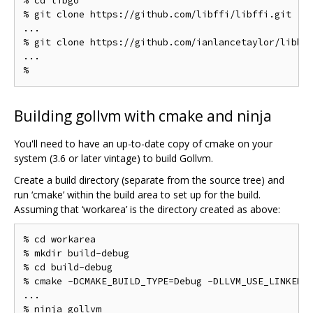
% cd libgo

% git clone https://github.com/libffi/libffi.git

...

% git clone https://github.com/ianlancetaylor/libbac
...

Building gollvm with cmake and ninja
You'll need to have an up-to-date copy of cmake on your
system (3.6 or later vintage) to build Gollvm.
Create a build directory (separate from the source tree) and
run ‘cmake’ within the build area to set up for the build.
Assuming that ‘workarea’ is the directory created as above:
% cd workarea

% mkdir build-debug

% cd build-debug

% cmake -DCMAKE_BUILD_TYPE=Debug -DLLVM_USE_LINKER=g
...

% ninja gollvm
