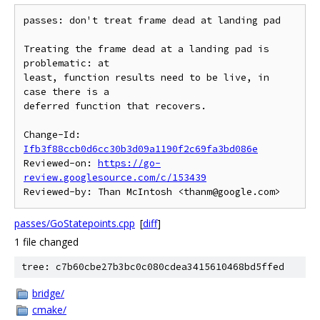
passes: don't treat frame dead at landing pad

Treating the frame dead at a landing pad is 
problematic: at

least, function results need to be live, in 
case there is a

deferred function that recovers.

Change-Id: 
Ifb3f88ccb0d6cc30b3d09a1190f2c69fa3bd086e
Reviewed-on: 
https://go-
review.googlesource.com/c/153439
passes/GoStatepoints.cpp
[
diff
]
1 file changed
tree: c7b60cbe27b3bc0c080cdea3415610468bd5ffed
bridge/
cmake/