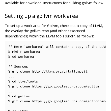
available for download. Instructions for building gollvm follow.
Setting up a gollvm work area
To set up a work area for Gollvm, check out a copy of LLVM,
the overlay the gollvm repo (and other associated
dependencies) within the LLVM tools subdir, as follows:
// Here 'workarea' will contain a copy of the LLVM s
% mkdir workarea

% cd workarea

// Sources

% git clone http://llvm.org/git/llvm.git

...

% cd llvm/tools

% git clone https://go.googlesource.com/gollvm

...

% cd gollvm

% git clone https://go.googlesource.com/gofrontend

...
