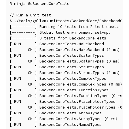
% ninja GoBackendCoreTests

// Run a unit test

% ./tools/gollvm/unittests/BackendCore/GoBackendCore
[==========] Running 10 tests from 2 test cases.

[----------] Global test environment set-up.

[----------] 9 tests from BackendCoreTests

[ RUN      ] BackendCoreTests.MakeBackend

[       OK ] BackendCoreTests.MakeBackend (1 ms)

[ RUN      ] BackendCoreTests.ScalarTypes

[       OK ] BackendCoreTests.ScalarTypes (0 ms)

[ RUN      ] BackendCoreTests.StructTypes

[       OK ] BackendCoreTests.StructTypes (1 ms)

[ RUN      ] BackendCoreTests.ComplexTypes

[       OK ] BackendCoreTests.ComplexTypes (0 ms)

[ RUN      ] BackendCoreTests.FunctionTypes

[       OK ] BackendCoreTests.FunctionTypes (0 ms)

[ RUN      ] BackendCoreTests.PlaceholderTypes

[       OK ] BackendCoreTests.PlaceholderTypes (0 ms
[ RUN      ] BackendCoreTests.ArrayTypes

[       OK ] BackendCoreTests.ArrayTypes (0 ms)

[ RUN      ] BackendCoreTests.NamedTypes
