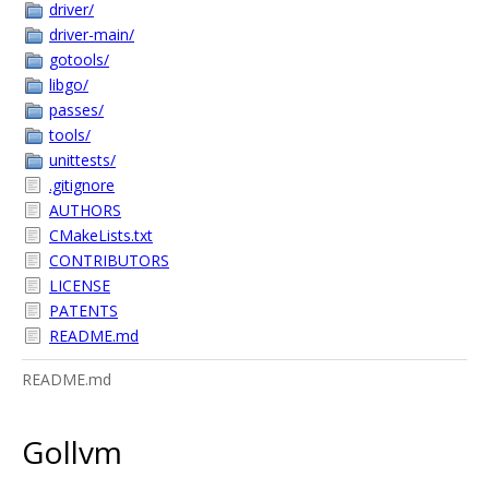
driver/
driver-main/
gotools/
libgo/
passes/
tools/
unittests/
.gitignore
AUTHORS
CMakeLists.txt
CONTRIBUTORS
LICENSE
PATENTS
README.md
README.md
Gollvm