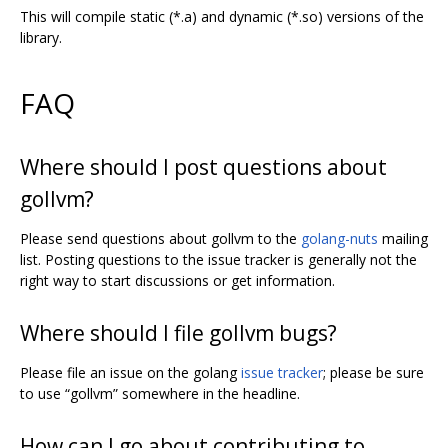
This will compile static (*.a) and dynamic (*.so) versions of the
library.
FAQ
Where should I post questions about
gollvm?
Please send questions about gollvm to the
golang-nuts
mailing
list. Posting questions to the issue tracker is generally not the
right way to start discussions or get information.
Where should I file gollvm bugs?
Please file an issue on the golang
issue tracker
; please be sure
to use “gollvm” somewhere in the headline.
How can I go about contributing to