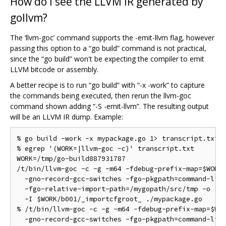
How do I see the LLVM IR generated by
gollvm?
The ‘llvm-goc’ command supports the -emit-llvm flag, however
passing this option to a “go build” command is not practical,
since the “go build” won't be expecting the compiler to emit
LLVM bitcode or assembly.
A better recipe is to run “go build” with “-x -work” to capture
the commands being executed, then rerun the llvm-goc
command shown adding “-S -emit-llvm”. The resulting output
will be an LLVM IR dump. Example:
% go build -work -x mypackage.go 1> transcript.txt 2
% egrep '(WORK=|llvm-goc -c)' transcript.txt

WORK=/tmp/go-build887931787

/t/bin/llvm-goc -c -g -m64 -fdebug-prefix-map=$WORK=
  -gno-record-gcc-switches -fgo-pkgpath=command-line
  -fgo-relative-import-path=/mygopath/src/tmp -o $WO
  -I $WORK/b001/_importcfgroot_ ./mypackage.go

% /t/bin/llvm-goc -c -g -m64 -fdebug-prefix-map=$WOR
  -gno-record-gcc-switches -fgo-pkgpath=command-line