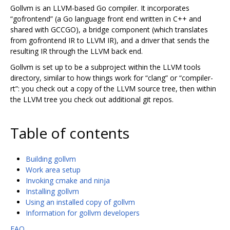
Gollvm is an LLVM-based Go compiler. It incorporates
“gofrontend” (a Go language front end written in C++ and
shared with GCCGO), a bridge component (which translates
from gofrontend IR to LLVM IR), and a driver that sends the
resulting IR through the LLVM back end.
Gollvm is set up to be a subproject within the LLVM tools
directory, similar to how things work for “clang” or “compiler-
rt”: you check out a copy of the LLVM source tree, then within
the LLVM tree you check out additional git repos.
Table of contents
Building gollvm
Work area setup
Invoking cmake and ninja
Installing gollvm
Using an installed copy of gollvm
Information for gollvm developers
FAQ