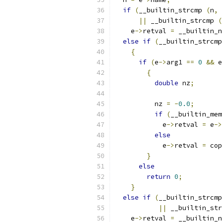
if
(
__builtin_strcmp 
(
n
,
||
 __builtin_strcmp 
(
    e
->
retval 
=
 __builtin_n
else
if
(
__builtin_strcmp
{
if
(
e
->
arg1 
==
0
&&
 e
{
double
 nz
;
	  nz 
=
-
0.0
;
if
(
__builtin_mem
	    e
->
retval 
=
 e
->
else
	    e
->
retval 
=
 cop
}
else
return
0
;
}
else
if
(
__builtin_strcmp
||
 __builtin_str
    e
->
retval 
=
 __builtin_n