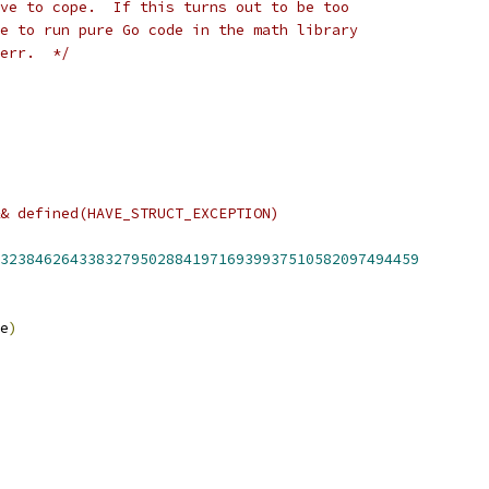
ve to cope.  If this turns out to be too
e to run pure Go code in the math library
err.  */
& defined(HAVE_STRUCT_EXCEPTION)
323846264338327950288419716939937510582097494459
e
)