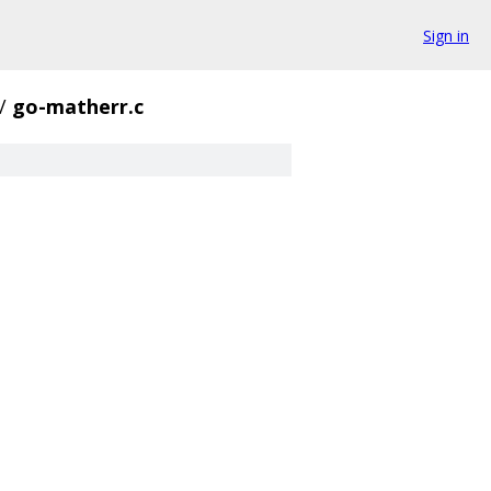
Sign in
/
go-matherr.c