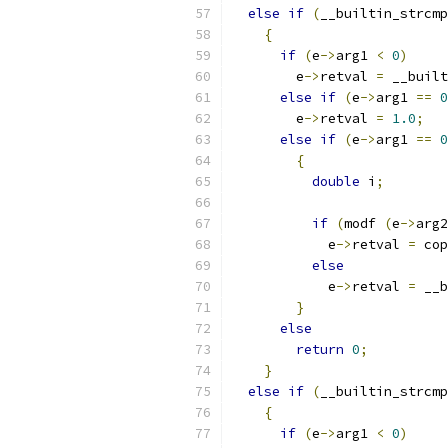
else
if
(
__builtin_strcmp
{
if
(
e
->
arg1 
<
0
)
	e
->
retval 
=
 __built
else
if
(
e
->
arg1 
==
0
	e
->
retval 
=
1.0
;
else
if
(
e
->
arg1 
==
0
{
double
 i
;
if
(
modf 
(
e
->
arg2
	    e
->
retval 
=
 cop
else
	    e
->
retval 
=
 __b
}
else
return
0
;
}
else
if
(
__builtin_strcmp
{
if
(
e
->
arg1 
<
0
)