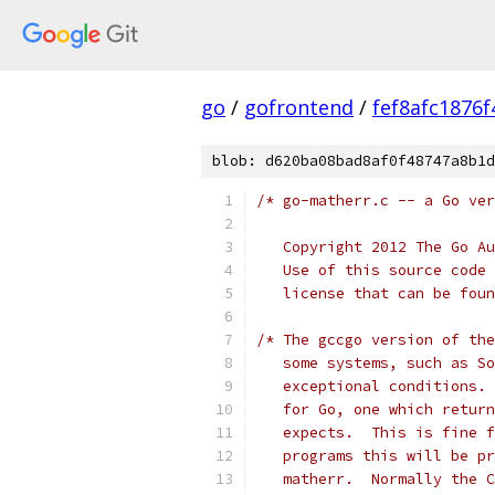
go
/
gofrontend
/
fef8afc1876
blob: d620ba08bad8af0f48747a8b1d
/* go-matherr.c -- a Go ver
   Copyright 2012 The Go Au
   Use of this source code 
   license that can be foun
/* The gccgo version of the
   some systems, such as So
   exceptional conditions. 
   for Go, one which return
   expects.  This is fine f
   programs this will be pr
   matherr.  Normally the C