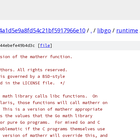
f4a1d5e9a8fd54c21bf5917966e10
/
.
/
libgo
/
runtime
44ebefe49b4d3c [
file
]
sion of the matherr function.
thors. All rights reserved.
is governed by a BSD-style
d in the LICENSE file.  */
 math library calls libc functions.  On
laris, those functions will call matherr on
 This is a version of matherr appropriate
s the values that the Go math library
or pure Go programs.  For mixed Go and C
oblematic if the C programs themselves use
 version of matherr will override this, and