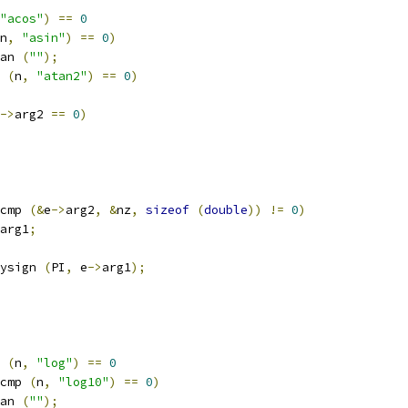
"acos"
)
==
0
n
,
"asin"
)
==
0
)
an 
(
""
);
 
(
n
,
"atan2"
)
==
0
)
->
arg2 
==
0
)
cmp 
(&
e
->
arg2
,
&
nz
,
sizeof
(
double
))
!=
0
)
arg1
;
ysign 
(
PI
,
 e
->
arg1
);
 
(
n
,
"log"
)
==
0
cmp 
(
n
,
"log10"
)
==
0
)
an 
(
""
);