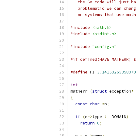
   the Go code will just ha
   problematic we can chang
   on systems that use math
#include
<math.h>
#include
<stdint.h>
#include
"config.h"
#if defined(HAVE_MATHERR) &
#define
 PI 
3.14159265358979
int
matherr 
(
struct
 exception
*
 
{
const
char
*
n
;
if
(
e
->
type 
!=
 DOMAIN
)
return
0
;
  n 
=
 e
->
name
;