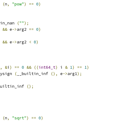
 
(
n
,
"pow"
)
==
0
)
in_nan 
(
""
);
&&
 e
->
arg2 
==
0
)
&&
 e
->
arg2 
<
0
)
,
&
i
)
==
0
&&
((
int64_t
)
 i 
&
1
)
==
1
)
ysign 
(
__builtin_inf 
(),
 e
->
arg1
);
uiltin_inf 
();
 
(
n
,
"sqrt"
)
==
0
)