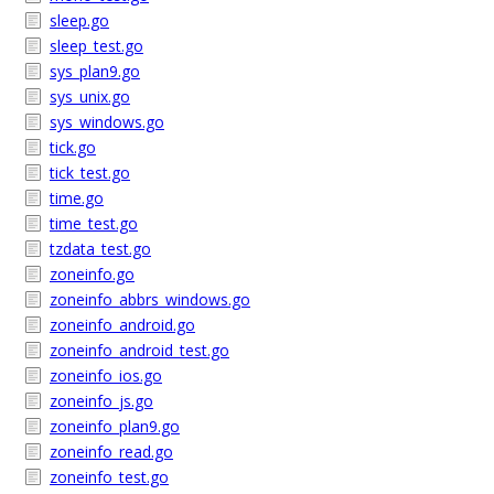
sleep.go
sleep_test.go
sys_plan9.go
sys_unix.go
sys_windows.go
tick.go
tick_test.go
time.go
time_test.go
tzdata_test.go
zoneinfo.go
zoneinfo_abbrs_windows.go
zoneinfo_android.go
zoneinfo_android_test.go
zoneinfo_ios.go
zoneinfo_js.go
zoneinfo_plan9.go
zoneinfo_read.go
zoneinfo_test.go