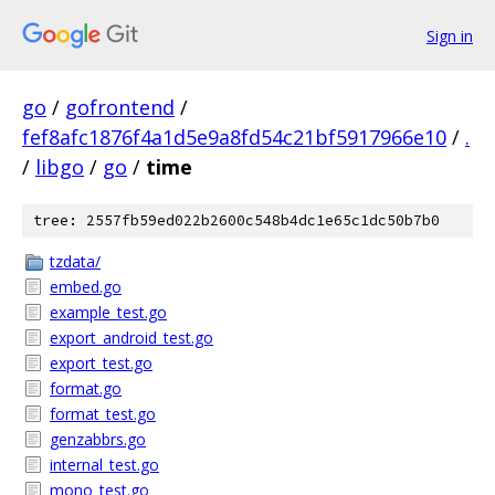
Sign in
go
/
gofrontend
/
fef8afc1876f4a1d5e9a8fd54c21bf5917966e10
/
.
/
libgo
/
go
/
time
tree: 2557fb59ed022b2600c548b4dc1e65c1dc50b7b0
tzdata/
embed.go
example_test.go
export_android_test.go
export_test.go
format.go
format_test.go
genzabbrs.go
internal_test.go
mono_test.go