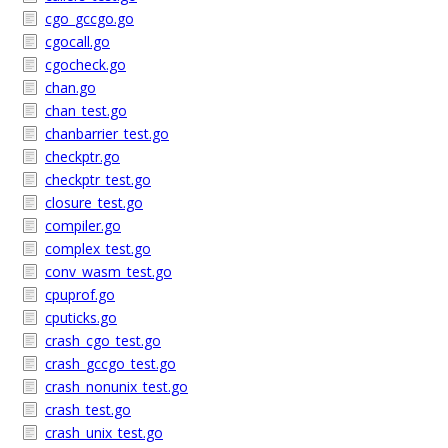
cgo_gccgo.go
cgocall.go
cgocheck.go
chan.go
chan_test.go
chanbarrier_test.go
checkptr.go
checkptr_test.go
closure_test.go
compiler.go
complex_test.go
conv_wasm_test.go
cpuprof.go
cputicks.go
crash_cgo_test.go
crash_gccgo_test.go
crash_nonunix_test.go
crash_test.go
crash_unix_test.go