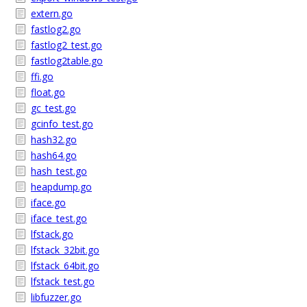
extern.go
fastlog2.go
fastlog2_test.go
fastlog2table.go
ffi.go
float.go
gc_test.go
gcinfo_test.go
hash32.go
hash64.go
hash_test.go
heapdump.go
iface.go
iface_test.go
lfstack.go
lfstack_32bit.go
lfstack_64bit.go
lfstack_test.go
libfuzzer.go