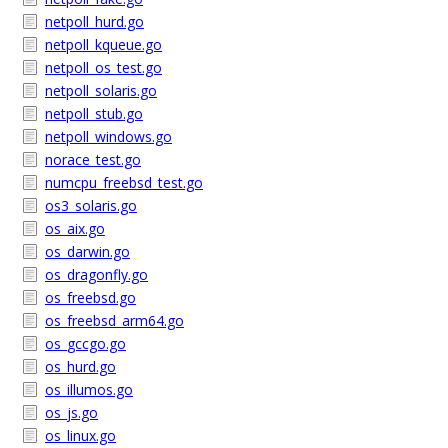
netpoll_hurd.go
netpoll_kqueue.go
netpoll_os_test.go
netpoll_solaris.go
netpoll_stub.go
netpoll_windows.go
norace_test.go
numcpu_freebsd_test.go
os3_solaris.go
os_aix.go
os_darwin.go
os_dragonfly.go
os_freebsd.go
os_freebsd_arm64.go
os_gccgo.go
os_hurd.go
os_illumos.go
os_js.go
os_linux.go