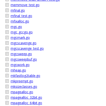
memmove_test.go
mfinal.go
mfinal_test.go
mfixalloc.go
mgc.go
mgc_gccgo.go
mgcmark.go
mgcscavenge.go
mgcscavenge_test.go
mgcsweep.go
mgcsweepbuf.go
mgcwork.go
mheap.go
mkfastlog2table.go
mkpreempt.go
mksizeclasses.go
mpagealloc.go
mpagealloc_32bit.go
mpagealloc_64bit.go