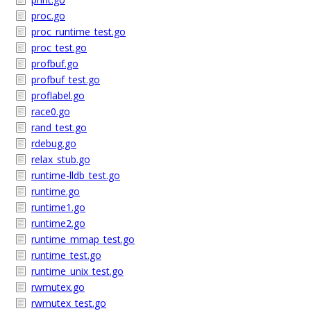
proc.go
proc_runtime_test.go
proc_test.go
profbuf.go
profbuf_test.go
proflabel.go
race0.go
rand_test.go
rdebug.go
relax_stub.go
runtime-lldb_test.go
runtime.go
runtime1.go
runtime2.go
runtime_mmap_test.go
runtime_test.go
runtime_unix_test.go
rwmutex.go
rwmutex_test.go