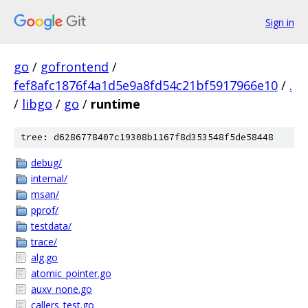
Sign in
go
/
gofrontend
/
fef8afc1876f4a1d5e9a8fd54c21bf5917966e10
/
.
/
libgo
/
go
/
runtime
tree: d6286778407c19308b1167f8d353548f5de58448
debug/
internal/
msan/
pprof/
testdata/
trace/
alg.go
atomic_pointer.go
auxv_none.go
callers_test.go