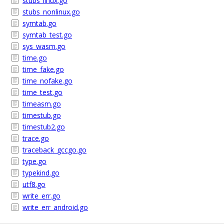
stubs_linux.go
stubs_nonlinux.go
symtab.go
symtab_test.go
sys_wasm.go
time.go
time_fake.go
time_nofake.go
time_test.go
timeasm.go
timestub.go
timestub2.go
trace.go
traceback_gccgo.go
type.go
typekind.go
utf8.go
write_err.go
write_err_android.go