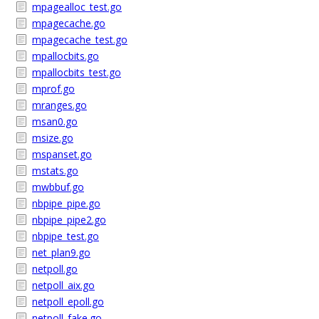
mpagealloc_test.go
mpagecache.go
mpagecache_test.go
mpallocbits.go
mpallocbits_test.go
mprof.go
mranges.go
msan0.go
msize.go
mspanset.go
mstats.go
mwbbuf.go
nbpipe_pipe.go
nbpipe_pipe2.go
nbpipe_test.go
net_plan9.go
netpoll.go
netpoll_aix.go
netpoll_epoll.go
netpoll_fake.go