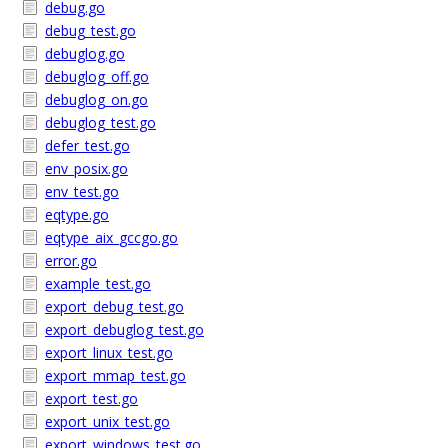
debug.go
debug_test.go
debuglog.go
debuglog_off.go
debuglog_on.go
debuglog_test.go
defer_test.go
env_posix.go
env_test.go
eqtype.go
eqtype_aix_gccgo.go
error.go
example_test.go
export_debug_test.go
export_debuglog_test.go
export_linux_test.go
export_mmap_test.go
export_test.go
export_unix_test.go
export_windows_test.go