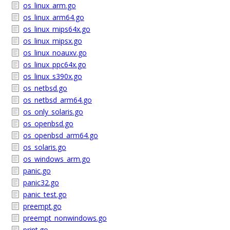
os_linux_arm.go
os_linux_arm64.go
os_linux_mips64x.go
os_linux_mipsx.go
os_linux_noauxv.go
os_linux_ppc64x.go
os_linux_s390x.go
os_netbsd.go
os_netbsd_arm64.go
os_only_solaris.go
os_openbsd.go
os_openbsd_arm64.go
os_solaris.go
os_windows_arm.go
panic.go
panic32.go
panic_test.go
preempt.go
preempt_nonwindows.go
print.go