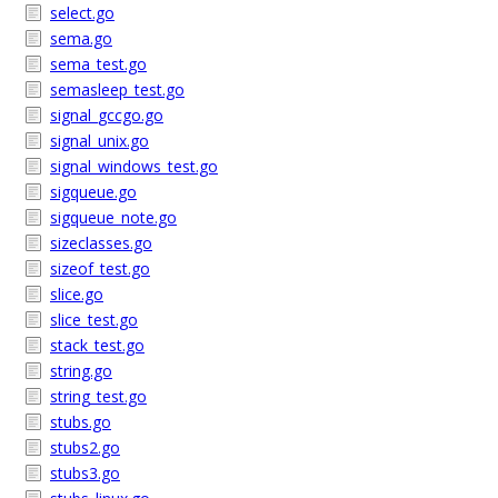
select.go
sema.go
sema_test.go
semasleep_test.go
signal_gccgo.go
signal_unix.go
signal_windows_test.go
sigqueue.go
sigqueue_note.go
sizeclasses.go
sizeof_test.go
slice.go
slice_test.go
stack_test.go
string.go
string_test.go
stubs.go
stubs2.go
stubs3.go