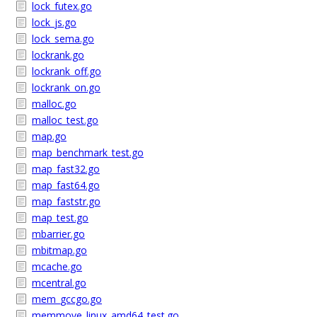
lock_futex.go
lock_js.go
lock_sema.go
lockrank.go
lockrank_off.go
lockrank_on.go
malloc.go
malloc_test.go
map.go
map_benchmark_test.go
map_fast32.go
map_fast64.go
map_faststr.go
map_test.go
mbarrier.go
mbitmap.go
mcache.go
mcentral.go
mem_gccgo.go
memmove_linux_amd64_test.go