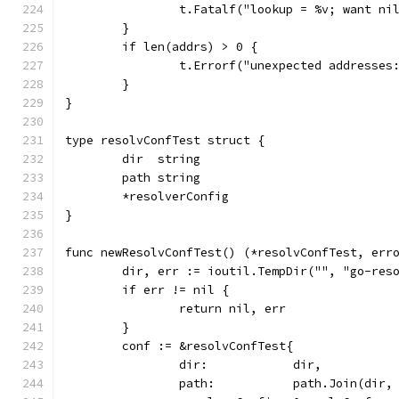
		t.Fatalf("lookup = %v; want ni
	}
	if len(addrs) > 0 {
		t.Errorf("unexpected addresses
	}
}
type resolvConfTest struct {
	dir  string
	path string
	*resolverConfig
}
func newResolvConfTest() (*resolvConfTest, err
	dir, err := ioutil.TempDir("", "go-res
	if err != nil {
		return nil, err
	}
	conf := &resolvConfTest{
		dir:            dir,
		path:           path.Join(dir,