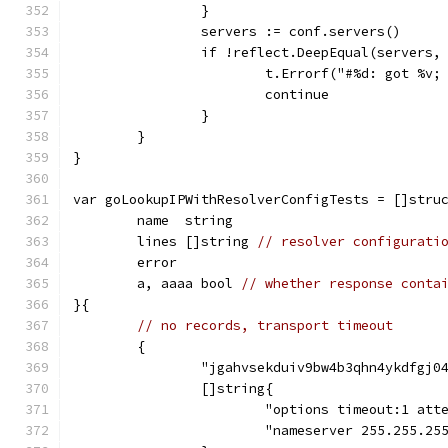
		}
		servers := conf.servers()
		if !reflect.DeepEqual(servers,
			t.Errorf("#%d: got %v
			continue
		}
	}
}
var goLookupIPWithResolverConfigTests = []stru
	name  string
	lines []string 
// resolver configurati
	error
	a, aaaa bool 
// whether response conta
}{
// no records, transport timeout
	{
		"jgahvsekduiv9bw4b3qhn4ykdfgj0
		[]string{
			"options timeout:1 att
			"nameserver 255.255.25