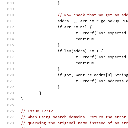
		}
// Now check that we get an ad
		addrs, _, err := r.goLookupIP
		if err != nil {
			t.Errorf("%s: expect
			continue
		}
		if len(addrs) != 1 {
			t.Errorf("%s: expect
			continue
		}
		if got, want := addrs[0].Stri
			t.Errorf("%s: addres
		}
	}
}
// Issue 12712.
// When using search domains, return the error
// querying the original name instead of an er