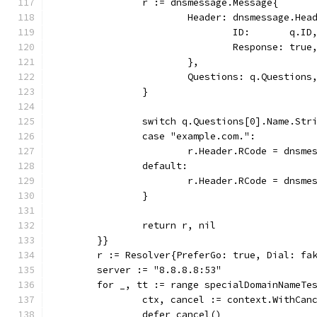
		r := dnsmessage.Message{
			Header: dnsmessage.Hea
				ID:       q.ID
				Response: true
			},
			Questions: q.Questions
		}
		switch q.Questions[0].Name.Str
		case "example.com.":
			r.Header.RCode = dnsm
		default:
			r.Header.RCode = dnsm
		}
		return r, nil
	}}
	r := Resolver{PreferGo: true, Dial: fa
	server := "8.8.8.8:53"
	for _, tt := range specialDomainNameTe
		ctx, cancel := context.WithCa
		defer cancel()