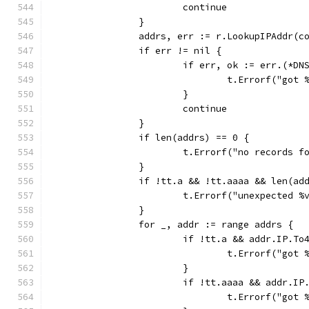
			continue
		}
		addrs, err := r.LookupIPAddr(
		if err != nil {
			if err, ok := err.(*
				t.Errorf("go
			}
			continue
		}
		if len(addrs) == 0 {
			t.Errorf("no records 
		}
		if !tt.a && !tt.aaaa && len(ad
			t.Errorf("unexpected 
		}
		for _, addr := range addrs {
			if !tt.a && addr.IP.T
				t.Errorf("go
			}
			if !tt.aaaa && addr.
				t.Errorf("go