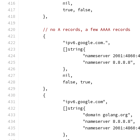
		nil,
		true, false,
	},
// no A records, a few AAAA records
	{
		"ipv6.google.com.",
		[]string{
			"nameserver 2001:4860
			"nameserver 8.8.8.8",
		},
		nil,
		false, true,
	},
	{
		"ipv6.google.com",
		[]string{
			"domain golang.org",
			"nameserver 8.8.8.8",
			"nameserver 2001:4860
		},