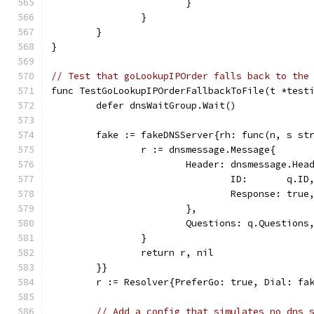
			}
		}
	}
}
// Test that goLookupIPOrder falls back to the
func TestGoLookupIPOrderFallbackToFile(t *test
	defer dnsWaitGroup.Wait()
	fake := fakeDNSServer{rh: func(n, s st
		r := dnsmessage.Message{
			Header: dnsmessage.Hea
				ID:       q.ID
				Response: true
			},
			Questions: q.Questions
		}
		return r, nil
	}}
	r := Resolver{PreferGo: true, Dial: fa
// Add a config that simulates no dns 