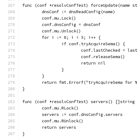
func (conf *resolvConfTest) forceUpdate(name s
	dnsConf := dnsReadConfig(name)
	conf.mu.Lock()
	conf.dnsConfig = dnsConf
	conf.mu.Unlock()
	for i := 0; i < 5; i++ {
		if conf.tryAcquireSema() {
			conf.lastChecked = las
			conf.releaseSema()
			return nil
		}
	}
	return fmt.Errorf("tryAcquireSema for 
}
func (conf *resolvConfTest) servers() []string
	conf.mu.RLock()
	servers := conf.dnsConfig.servers
	conf.mu.RUnlock()
	return servers
}