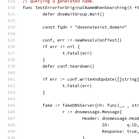
// querying a generated name.
func TestErrorForOriginalNameWhenSearching(t *
	defer dnsWaitGroup.Wait()
	const fqdn = "doesnotexist.domain"
	conf, err := newResolvConfTest()
	if err != nil {
		t.Fatal(err)
	}
	defer conf.teardown()
	if err := conf.writeAndUpdate([]string
		t.Fatal(err)
	}
	fake := fakeDNSServer{rh: func(_, _ st
		r := dnsmessage.Message{
			Header: dnsmessage.Hea
				ID:       q.ID
				Response: true
			},