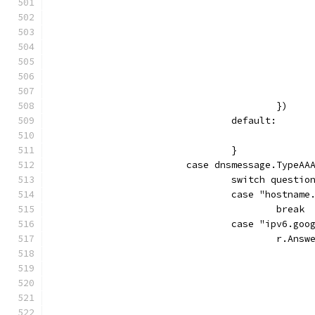
					})
				default:
				}
			case dnsmessage.TypeAA
				switch quest
				case "hostnam
					break
				case "ipv6.go
					r.