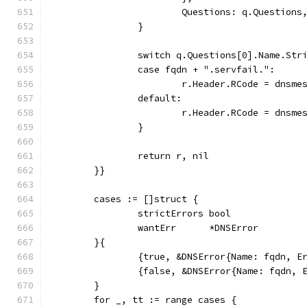
			Questions: q.Questions
		}
		switch q.Questions[0].Name.Str
		case fqdn + ".servfail.":
			r.Header.RCode = dnsm
		default:
			r.Header.RCode = dnsm
		}
		return r, nil
	}}
	cases := []struct {
		strictErrors bool
		wantErr      *DNSError
	}{
		{true, &DNSError{Name: fqdn, 
		{false, &DNSError{Name: fqdn,
	}
	for _, tt := range cases {