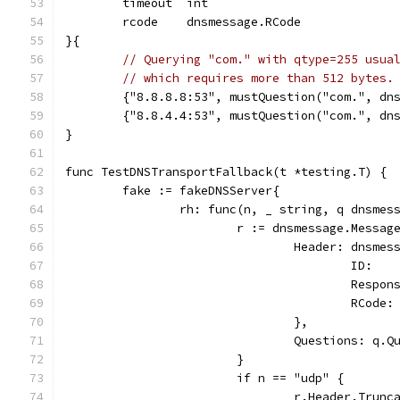
	timeout  int
	rcode    dnsmessage.RCode
}{
// Querying "com." with qtype=255 usua
// which requires more than 512 bytes.
	{"8.8.8.8:53", mustQuestion("com.", dn
	{"8.8.4.4:53", mustQuestion("com.", dn
}
func TestDNSTransportFallback(t *testing.T) {
	fake := fakeDNSServer{
		rh: func(n, _ string, q dnsme
			r := dnsmessage.Messag
				Header: dnsme
					ID:
					Resp
					RC
				},
				Questions: q.
			}
			if n == "udp" {
				r.Header.Trun