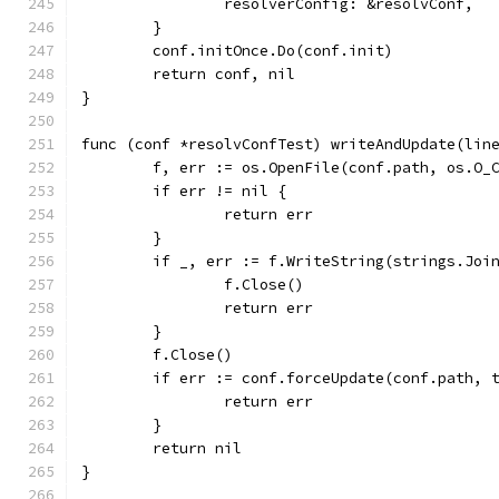
		resolverConfig: &resolvConf,
	}
	conf.initOnce.Do(conf.init)
	return conf, nil
}
func (conf *resolvConfTest) writeAndUpdate(lin
	f, err := os.OpenFile(conf.path, os.O_
	if err != nil {
		return err
	}
	if _, err := f.WriteString(strings.Joi
		f.Close()
		return err
	}
	f.Close()
	if err := conf.forceUpdate(conf.path, 
		return err
	}
	return nil
}