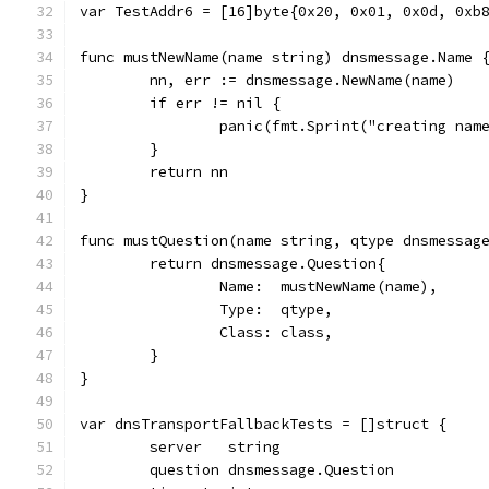
var TestAddr6 = [16]byte{0x20, 0x01, 0x0d, 0xb
func mustNewName(name string) dnsmessage.Name 
	nn, err := dnsmessage.NewName(name)
	if err != nil {
		panic(fmt.Sprint("creating nam
	}
	return nn
}
func mustQuestion(name string, qtype dnsmessag
	return dnsmessage.Question{
		Name:  mustNewName(name),
		Type:  qtype,
		Class: class,
	}
}
var dnsTransportFallbackTests = []struct {
	server   string
	question dnsmessage.Question