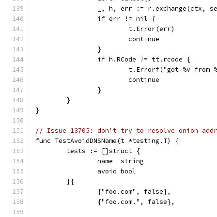
		_, h, err := r.exchange(ctx, 
		if err != nil {
			t.Error(err)
			continue
		}
		if h.RCode != tt.rcode {
			t.Errorf("got %v fro
			continue
		}
	}
}
// Issue 13705: don't try to resolve onion add
func TestAvoidDNSName(t *testing.T) {
	tests := []struct {
		name  string
		avoid bool
	}{
		{"foo.com", false},
		{"foo.com.", false},