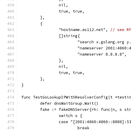
		nil,
		true, true,
	},
	{
		"hostname.as112.net", 
// see R
		[]string{
			"search x.golang.org 
			"nameserver 2001:4860
			"nameserver 8.8.8.8",
		},
		nil,
		true, true,
	},
}
func TestGoLookupIPWithResolverConfig(t *testi
	defer dnsWaitGroup.Wait()
	fake := fakeDNSServer{rh: func(n, s st
		switch s {
		case "[2001:4860:4860::8888]:5
			break