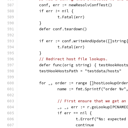
	conf, err := newResolvConfTest()
	if err != nil {
		t.Fatal(err)
	}
	defer conf.teardown()
	if err := conf.writeAndUpdate([]string
		t.Fatal(err)
	}
// Redirect host file lookups.
	defer func(orig string) { testHookHost
	testHookHostsPath = "testdata/hosts"
	for _, order := range []hostLookupOrde
		name := fmt.Sprintf("order %v"
// First ensure that we get an
		_, _, err := r.goLookupIPCNAM
		if err == nil {
			t.Errorf("%s: expect
			continue