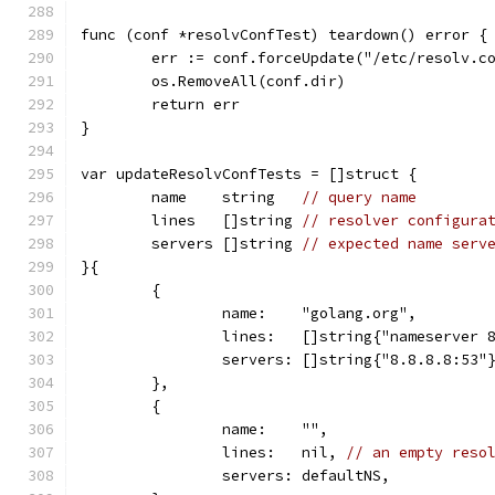
func (conf *resolvConfTest) teardown() error {
	err := conf.forceUpdate("/etc/resolv.c
	os.RemoveAll(conf.dir)
	return err
}
var updateResolvConfTests = []struct {
	name    string   
// query name
	lines   []string 
// resolver configura
	servers []string 
// expected name serv
}{
	{
		name:    "golang.org",
		lines:   []string{"nameserver 
		servers: []string{"8.8.8.8:53"
	},
	{
		name:    "",
		lines:   nil, 
// an empty reso
		servers: defaultNS,