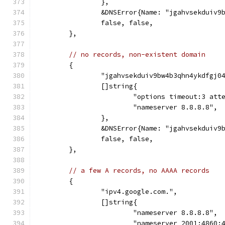
		},
		&DNSError{Name: "jgahvsekduiv
		false, false,
	},
// no records, non-existent domain
	{
		"jgahvsekduiv9bw4b3qhn4ykdfgj0
		[]string{
			"options timeout:3 att
			"nameserver 8.8.8.8",
		},
		&DNSError{Name: "jgahvsekduiv
		false, false,
	},
// a few A records, no AAAA records
	{
		"ipv4.google.com.",
		[]string{
			"nameserver 8.8.8.8",
			"nameserver 2001:4860