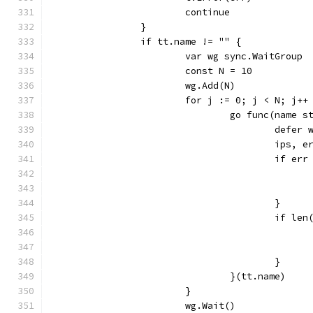
			continue
		}
		if tt.name != "" {
			var wg sync.WaitGroup
			const N = 10
			wg.Add(N)
			for j := 0; j < N; j++
				go func(name 
					defe
					ip
					if e
					}
					if 
					}
				}(tt.name)
			}
			wg.Wait()