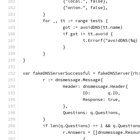
		{"local.", false},
		{"onion.", false},
	}
	for _, tt := range tests {
		got := avoidDNS(tt.name)
		if got != tt.avoid {
			t.Errorf("avoidDNS(%
		}
	}
}
var fakeDNSServerSuccessful = fakeDNSServer{rh
	r := dnsmessage.Message{
		Header: dnsmessage.Header{
			ID:       q.ID,
			Response: true,
		},
		Questions: q.Questions,
	}
	if len(q.Questions) == 1 && q.Question
		r.Answers = []dnsmessage.Resou
			{