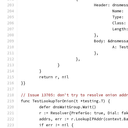
				Header: dnsm
					Nam
					Typ
					Cla
					Lengt
				},
				Body: &dnsmes
					A: T
				},
			},
		}
	}
	return r, nil
}}
// Issue 13705: don't try to resolve onion add
func TestLookupTorOnion(t *testing.T) {
	defer dnsWaitGroup.Wait()
	r := Resolver{PreferGo: true, Dial: fa
	addrs, err := r.LookupIPAddr(context.B
	if err != nil {