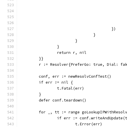
					})
				}
			}
		}
		return r, nil
	}}
	r := Resolver{PreferGo: true, Dial: fa
	conf, err := newResolvConfTest()
	if err != nil {
		t.Fatal(err)
	}
	defer conf.teardown()
	for _, tt := range goLookupIPWithResol
		if err := conf.writeAndUpdate(
			t.Error(err)