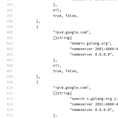
		},
		nil,
		true, false,
	},
	{
		"ipv4.google.com",
		[]string{
			"domain golang.org",
			"nameserver 2001:4860
			"nameserver 8.8.8.8",
		},
		nil,
		true, false,
	},
	{
		"ipv4.google.com",
		[]string{
			"search x.golang.org 
			"nameserver 2001:4860
			"nameserver 8.8.8.8",
		},