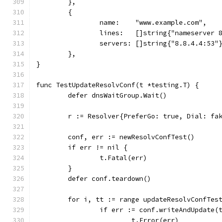
	},
	{
		name:    "www.example.com",
		lines:   []string{"nameserver 
		servers: []string{"8.8.4.4:53"
	},
}
func TestUpdateResolvConf(t *testing.T) {
	defer dnsWaitGroup.Wait()
	r := Resolver{PreferGo: true, Dial: fa
	conf, err := newResolvConfTest()
	if err != nil {
		t.Fatal(err)
	}
	defer conf.teardown()
	for i, tt := range updateResolvConfTes
		if err := conf.writeAndUpdate(
			t.Error(err)