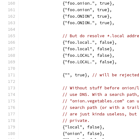
		{"foo.onion.", true},
		{"foo.onion", true},
		{"foo.ONION", true},
		{"foo.ONION.", true},
// But do resolve *.local addr
		{"foo.local.", false},
		{"foo.local", false},
		{"foo.LOCAL", false},
		{"foo.LOCAL.", false},
		{"", true}, 
// will be rejecte
// Without stuff before onion/
// use DNS. With a search path
// "onion.vegetables.com" can 
// search path (or with a trai
// are just kinda useless, but
// private.
		{"local", false},
		{"onion", false},