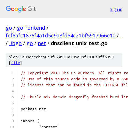
Sign in
go
/
gofrontend
/
fef8afc1876f4a1d5e9a8fd54c21bf5917966e10
/
.
/
libgo
/
go
/
net
/
dnsclient_unix_test.go
blob: a89dcccbc58c9f024933e305a8bf3038e0ff5398
[
file
]
// Copyright 2013 The Go Authors. All rights r
// Use of this source code is governed by a BS
// license that can be found in the LICENSE fi
// +build aix darwin dragonfly freebsd hurd li
package net
import (
	"context"