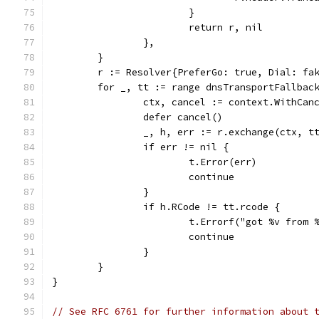
			}
			return r, nil
		},
	}
	r := Resolver{PreferGo: true, Dial: fa
	for _, tt := range dnsTransportFallbac
		ctx, cancel := context.WithCa
		defer cancel()
		_, h, err := r.exchange(ctx, 
		if err != nil {
			t.Error(err)
			continue
		}
		if h.RCode != tt.rcode {
			t.Errorf("got %v fro
			continue
		}
	}
}
// See RFC 6761 for further information about 