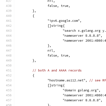
		nil,
		false, true,
	},
	{
		"ipv6.google.com",
		[]string{
			"search x.golang.org 
			"nameserver 8.8.8.8",
			"nameserver 2001:4860
		},
		nil,
		false, true,
	},
// both A and AAAA records
	{
		"hostname.as112.net", 
// see R
		[]string{
			"domain golang.org",
			"nameserver 2001:4860
			"nameserver 8.8.8.8",
		},