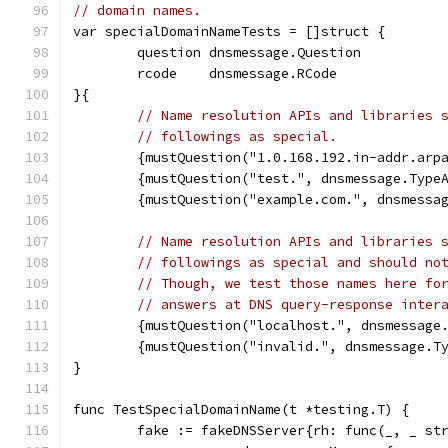
// domain names.
var specialDomainNameTests = []struct {
	question dnsmessage.Question
	rcode    dnsmessage.RCode
}{
// Name resolution APIs and libraries 
// followings as special.
	{mustQuestion("1.0.168.192.in-addr.arp
	{mustQuestion("test.", dnsmessage.Type
	{mustQuestion("example.com.", dnsmessa
// Name resolution APIs and libraries 
// followings as special and should no
// Though, we test those names here fo
// answers at DNS query-response inter
	{mustQuestion("localhost.", dnsmessage
	{mustQuestion("invalid.", dnsmessage.T
}
func TestSpecialDomainName(t *testing.T) {
	fake := fakeDNSServer{rh: func(_, _ st