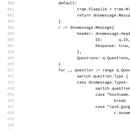
		default:
			time.Sleep(10 * time.
			return dnsmessage.Mes
		}
		r := dnsmessage.Message{
			Header: dnsmessage.Hea
				ID:       q.ID
				Response: true
			},
			Questions: q.Questions
		}
		for _, question := range q.Que
			switch question.Type {
			case dnsmessage.TypeA:
				switch quest
				case "hostnam
					break
				case "ipv4.go
					r.