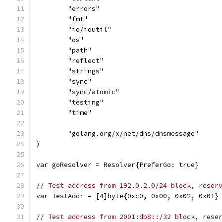
	"errors"
	"fmt"
	"io/ioutil"
	"os"
	"path"
	"reflect"
	"strings"
	"sync"
	"sync/atomic"
	"testing"
	"time"
	"golang.org/x/net/dns/dnsmessage"
)
var goResolver = Resolver{PreferGo: true}
// Test address from 192.0.2.0/24 block, reser
var TestAddr = [4]byte{0xc0, 0x00, 0x02, 0x01}
// Test address from 2001:db8::/32 block, rese