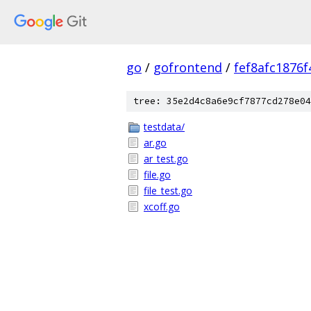
go
/
gofrontend
/
fef8afc1876
tree: 35e2d4c8a6e9cf7877cd278e04
testdata/
ar.go
ar_test.go
file.go
file_test.go
xcoff.go