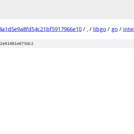
f4a1d5e9a8fd54c21bf5917966e10
/
.
/
libgo
/
go
/
inte
2e01481e675dc2