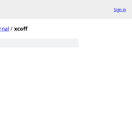
Sign in
rnal
/
xcoff