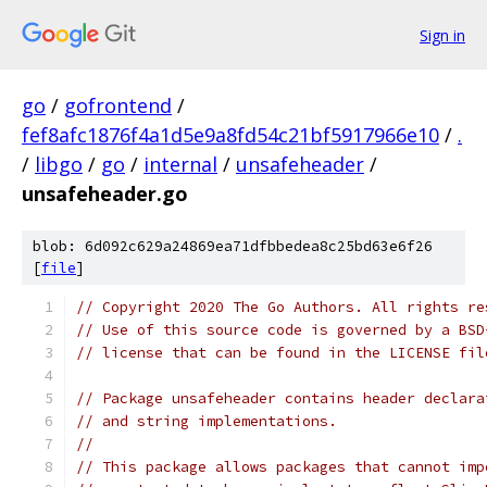
Sign in
go
/
gofrontend
/
fef8afc1876f4a1d5e9a8fd54c21bf5917966e10
/
.
/
libgo
/
go
/
internal
/
unsafeheader
/
unsafeheader.go
blob: 6d092c629a24869ea71dfbbedea8c25bd63e6f26
[
file
]
// Copyright 2020 The Go Authors. All rights re
// Use of this source code is governed by a BSD
// license that can be found in the LICENSE fil
// Package unsafeheader contains header declara
// and string implementations.
//
// This package allows packages that cannot imp