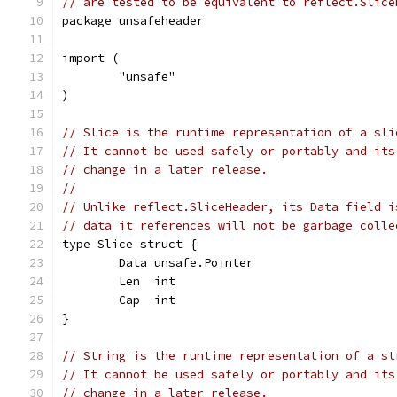
// are tested to be equivalent to reflect.Slice
package unsafeheader
import (
	"unsafe"
)
// Slice is the runtime representation of a sli
// It cannot be used safely or portably and its
// change in a later release.
//
// Unlike reflect.SliceHeader, its Data field i
// data it references will not be garbage colle
type Slice struct {
	Data unsafe.Pointer
	Len  int
	Cap  int
}
// String is the runtime representation of a st
// It cannot be used safely or portably and its
// change in a later release.