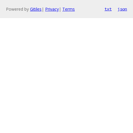
Powered by
Gitiles
|
Privacy
|
Terms
txt
json