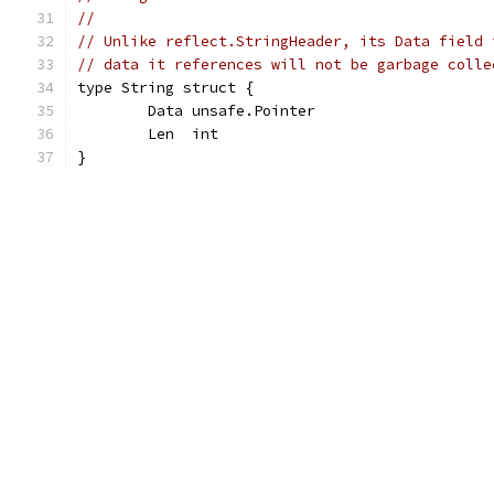
//
// Unlike reflect.StringHeader, its Data field 
// data it references will not be garbage colle
type String struct {
	Data unsafe.Pointer
	Len  int
}