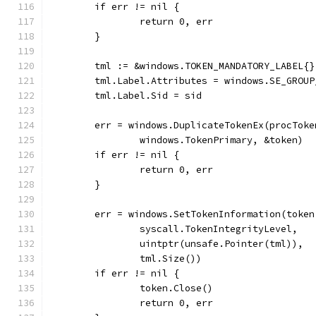
	if err != nil {
		return 0, err
	}
	tml := &windows.TOKEN_MANDATORY_LABEL{}
	tml.Label.Attributes = windows.SE_GROUP
	tml.Label.Sid = sid
	err = windows.DuplicateTokenEx(procTok
		windows.TokenPrimary, &token)
	if err != nil {
		return 0, err
	}
	err = windows.SetTokenInformation(token
		syscall.TokenIntegrityLevel,
		uintptr(unsafe.Pointer(tml)),
		tml.Size())
	if err != nil {
		token.Close()
		return 0, err