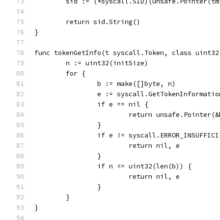
	sid := (*syscall.SID)(unsafe.Pointer(tm
	return sid.String()
}
func tokenGetInfo(t syscall.Token, class uint32
	n := uint32(initSize)
	for {
		b := make([]byte, n)
		e := syscall.GetTokenInformati
		if e == nil {
			return unsafe.Pointer(
		}
		if e != syscall.ERROR_INSUFFIC
			return nil, e
		}
		if n <= uint32(len(b)) {
			return nil, e
		}
	}
}