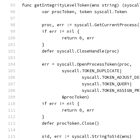
func getIntegrityLevelToken(wns string) (syscal
	var procToken, token syscall.Token
	proc, err := syscall.GetCurrentProcess(
	if err != nil {
		return 0, err
	}
	defer syscall.CloseHandle(proc)
	err = syscall.OpenProcessToken(proc,
		syscall.TOKEN_DUPLICATE|
			syscall.TOKEN_ADJUST_D
			syscall.TOKEN_QUERY|
			syscall.TOKEN_ASSIGN_P
		&procToken)
	if err != nil {
		return 0, err
	}
	defer procToken.Close()
	sid, err := syscall.StringToSid(wns)