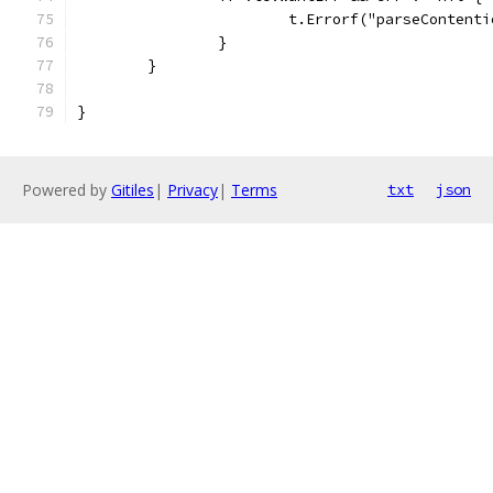
			t.Errorf("parseConten
		}
	}
}
Powered by
Gitiles
|
Privacy
|
Terms
txt
json