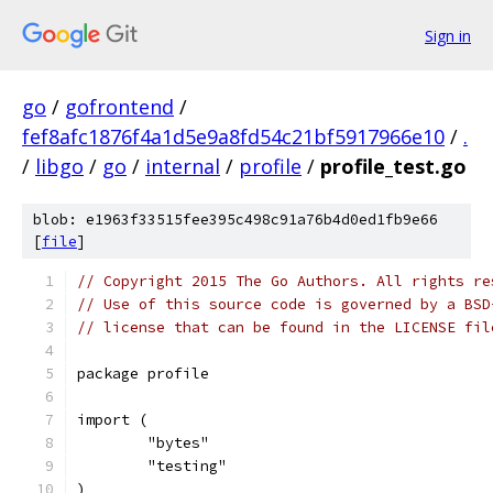
Sign in
go
/
gofrontend
/
fef8afc1876f4a1d5e9a8fd54c21bf5917966e10
/
.
/
libgo
/
go
/
internal
/
profile
/
profile_test.go
blob: e1963f33515fee395c498c91a76b4d0ed1fb9e66
[
file
]
// Copyright 2015 The Go Authors. All rights re
// Use of this source code is governed by a BSD
// license that can be found in the LICENSE fil
package profile
import (
	"bytes"
	"testing"
)