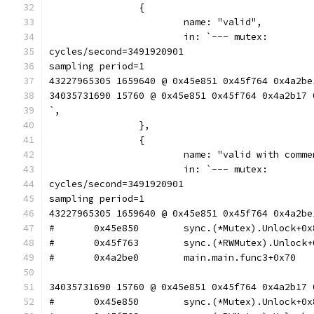
		{
			name: "valid",
			in: `--- mutex:
cycles/second=3491920901
sampling period=1
43227965305 1659640 @ 0x45e851 0x45f764 0x4a2be
34035731690 15760 @ 0x45e851 0x45f764 0x4a2b17 
`,
		},
		{
			name: "valid with comm
			in: `--- mutex:
cycles/second=3491920901
sampling period=1
43227965305 1659640 @ 0x45e851 0x45f764 0x4a2be
34035731690 15760 @ 0x45e851 0x45f764 0x4a2b17 