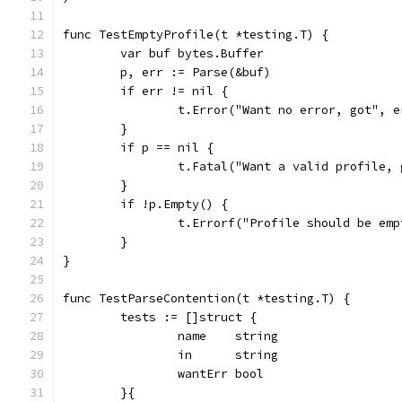
func TestEmptyProfile(t *testing.T) {
	var buf bytes.Buffer
	p, err := Parse(&buf)
	if err != nil {
		t.Error("Want no error, got", e
	}
	if p == nil {
		t.Fatal("Want a valid profile,
	}
	if !p.Empty() {
		t.Errorf("Profile should be em
	}
}
func TestParseContention(t *testing.T) {
	tests := []struct {
		name    string
		in      string
		wantErr bool
	}{