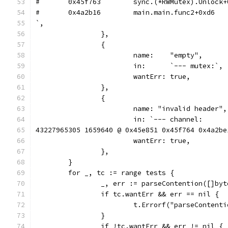
`,
		},
		{
			name:    "empty",
			in:      `--- mutex:`,
			wantErr: true,
		},
		{
			name: "invalid header",
			in: `--- channel:
43227965305 1659640 @ 0x45e851 0x45f764 0x4a2be
			wantErr: true,
		},
	}
	for _, tc := range tests {
		_, err := parseContention([]by
		if tc.wantErr && err == nil {
			t.Errorf("parseConten
		}
		if !tc.wantErr && err != nil {