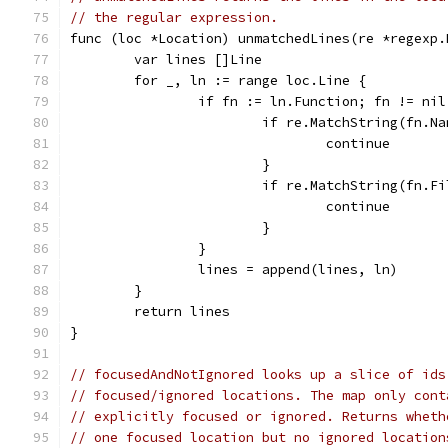
// the regular expression.
func (loc *Location) unmatchedLines(re *regexp.
	var lines []Line
	for _, ln := range loc.Line {
		if fn := ln.Function; fn != nil
			if re.MatchString(fn.N
				continue
			}
			if re.MatchString(fn.F
				continue
			}
		}
		lines = append(lines, ln)
	}
	return lines
}
// focusedAndNotIgnored looks up a slice of ids
// focused/ignored locations. The map only cont
// explicitly focused or ignored. Returns wheth
// one focused location but no ignored location