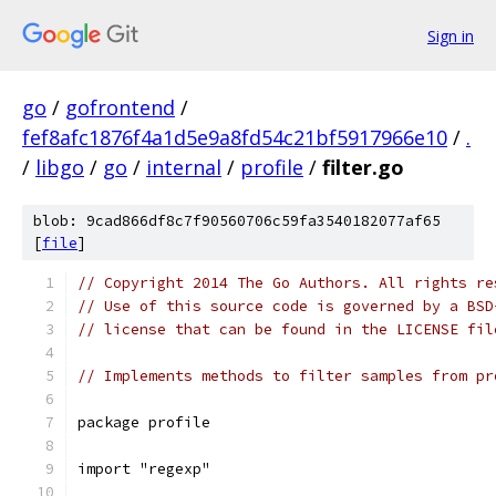
Sign in
go
/
gofrontend
/
fef8afc1876f4a1d5e9a8fd54c21bf5917966e10
/
.
/
libgo
/
go
/
internal
/
profile
/
filter.go
blob: 9cad866df8c7f90560706c59fa3540182077af65
[
file
]
// Copyright 2014 The Go Authors. All rights re
// Use of this source code is governed by a BSD
// license that can be found in the LICENSE fil
// Implements methods to filter samples from pr
package profile
import "regexp"