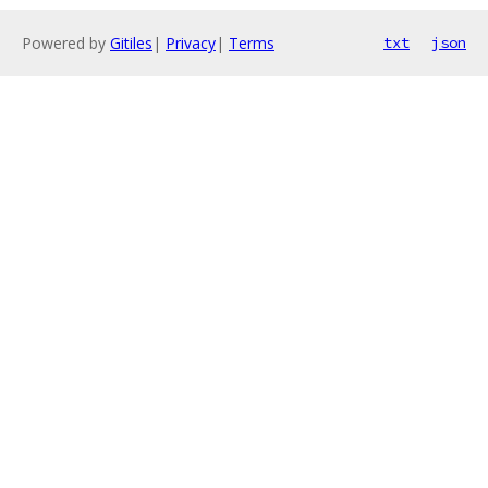
Powered by
Gitiles
|
Privacy
|
Terms
txt
json