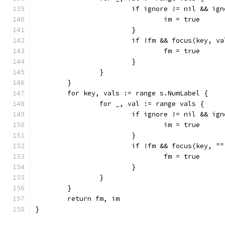
			if ignore != nil && i
				im = true
			}
			if !fm && focus(key, v
				fm = true
			}
		}
	}
	for key, vals := range s.NumLabel {
		for _, val := range vals {
			if ignore != nil && i
				im = true
			}
			if !fm && focus(key, "
				fm = true
			}
		}
	}
	return fm, im
}