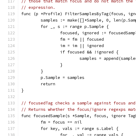
// those that match focus and do not match the 
// expression.
func (p *Profile) FilterSamplesByTag(focus, ign
	samples := make([]*Sample, 0, len(p.Sam
	for _, s := range p.Sample {
		focused, ignored := focusedSam
		fm = fm || focused
		im = im || ignored
		if focused && !ignored {
			samples = append(sampl
		}
	}
	p.Sample = samples
	return
}
// focusedTag checks a sample against focus and
// Returns whether the focus/ignore regexps mat
func focusedSample(s *Sample, focus, ignore Tag
	fm = focus == nil
	for key, vals := range s.Label {
		for _, val := range vals {