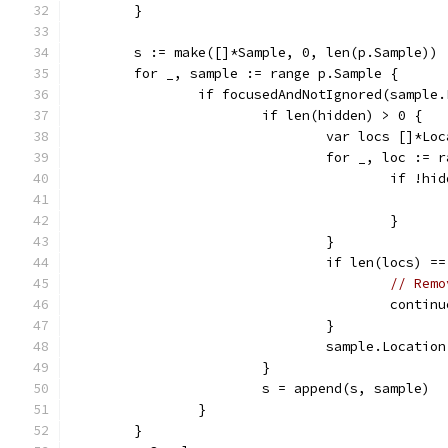
	}
	s := make([]*Sample, 0, len(p.Sample))
	for _, sample := range p.Sample {
		if focusedAndNotIgnored(sample
			if len(hidden) > 0 {
				var locs []*Lo
				for _, loc :
					if !
					}
				}
				if len(locs) =
// Remo
					contin
				}
				sample.Locatio
			}
			s = append(s, sample)
		}
	}