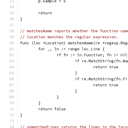
	p.Sample = s
	return
}
// matchesName reports whether the function nam
// location matches the regular expression.
func (loc *Location) matchesName(re *regexp.Reg
	for _, ln := range loc.Line {
		if fn := ln.Function; fn != nil
			if re.MatchString(fn.N
				return true
			}
			if re.MatchString(fn.F
				return true
			}
		}
	}
	return false
}
// unmatchedLines returns the lines in the loca