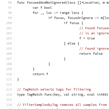
func focusedAndNotIgnored(locs []*Location, m m
	var f bool
	for _, loc := range locs {
		if focus, focusOrIgnore := m[l
			if focus {
// Found focuse
// is an ignore
				f = true
			} else {
// Found ignore
				return false
			}
		}
	}
	return f
}
// TagMatch selects tags for filtering
type TagMatch func(key, val string, nval int64)
// FilterSamplesByTag removes all samples from 