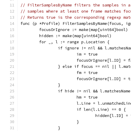
// FilterSamplesByName filters the samples in a
// samples where at least one frame matches foc
// Returns true is the corresponding regexp mat
func (p *Profile) FilterSamplesByName(focus, ig
	focusOrIgnore := make(map[uint64]bool)
	hidden := make(map[uint64]bool)
	for _, l := range p.Location {
		if ignore != nil && l.matchesN
			im = true
			focusOrIgnore[l.ID] = 
		} else if focus == nil || l.ma
			fm = true
			focusOrIgnore[l.ID] = 
		}
		if hide != nil && l.matchesNam
			hm = true
			l.Line = l.unmatchedLi
			if len(l.Line) == 0 {
				hidden[l.ID] =
			}
		}