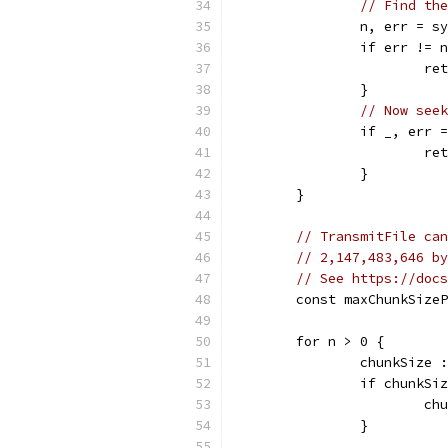
// Find the
		n, err = 
		if err != 
			r
		}
// Now seek
		if _, err
			r
		}
	}
// TransmitFile can
// 2,147,483,646 by
// See https://docs
	const maxChunkSize
	for n > 0 {
		chunkSize
		if chunkSi
			
		}