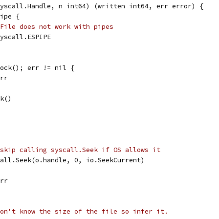
yscall.Handle, n int64) (written int64, err error) {
Pipe {
File does not work with pipes
 syscall.ESPIPE
Lock(); err != nil {
err
ck()
skip calling syscall.Seek if OS allows it
call.Seek(o.handle, 0, io.SeekCurrent)
err
on't know the size of the file so infer it.