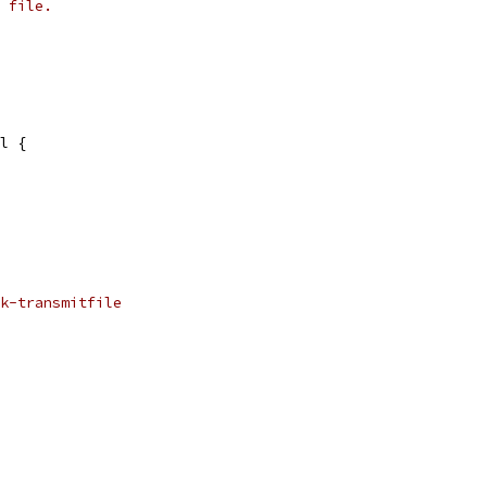
 file.
il {
k-transmitfile