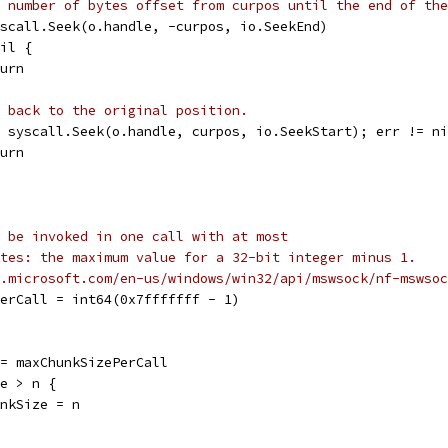
 number of bytes offset from curpos until the end of the
syscall.Seek(o.handle, -curpos, io.SeekEnd)
nil {
eturn
 back to the original position.
 = syscall.Seek(o.handle, curpos, io.SeekStart); err != n
eturn
 be invoked in one call with at most
tes: the maximum value for a 32-bit integer minus 1.
.microsoft.com/en-us/windows/win32/api/mswsock/nf-mswsoc
PerCall = int64(0x7fffffff - 1)
 := maxChunkSizePerCall
ze > n {
chunkSize = n