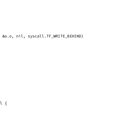
0, &o.o, nil, syscall.TF_WRITE_BEHIND)
il {