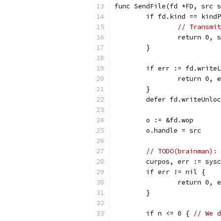
func SendFile(fd *FD, src s
	if fd.kind == kind
// Transmit
		return 0,
	}
	if err := fd.write
		return 0, 
	}
	defer fd.writeUnlo
	o := &fd.wop
	o.handle = src
// TODO(brainman): 
	curpos, err := sys
	if err != nil {
		return 0, 
	}
	if n <= 0 { 
// We d