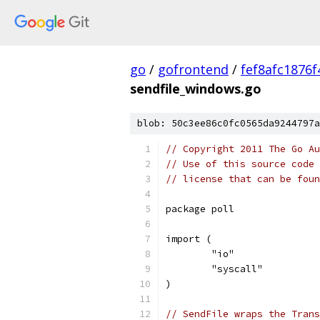
go
/
gofrontend
/
fef8afc1876
sendfile_windows.go
blob: 50c3ee86c0fc0565da9244797a
// Copyright 2011 The Go Au
// Use of this source code 
// license that can be fou
package poll
import (
	"io"
	"syscall"
)
// SendFile wraps the Trans