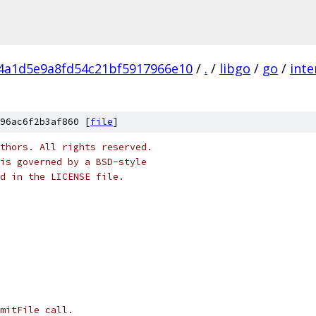
f4a1d5e9a8fd54c21bf5917966e10
/
.
/
libgo
/
go
/
inte
96ac6f2b3af860 [
file
]
thors. All rights reserved.
is governed by a BSD-style
nd in the LICENSE file.
mitFile call.