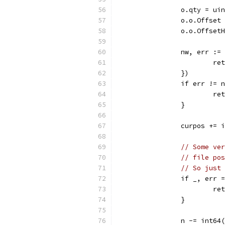
		o.qty = u
		o.o.Offse
		o.o.Offse
		nw, err :
			
		})
		if err != 
			
		}
		curpos += 
// Some ver
// file pos
// So just 
		if _, err
			
		}
		n -= int64