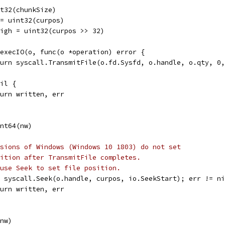
int32(chunkSize)
t = uint32(curpos)
tHigh = uint32(curpos >> 32)
= execIO(o, func(o *operation) error {
return syscall.TransmitFile(o.fd.Sysfd, o.handle, o.qty, 
nil {
return written, err
int64(nw)
sions of Windows (Windows 10 1803) do not set
ition after TransmitFile completes.
use Seek to set file position.
 = syscall.Seek(o.handle, curpos, io.SeekStart); err != n
return written, err
(nw)