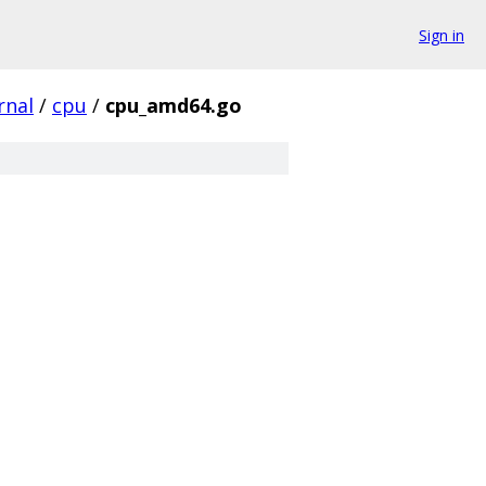
Sign in
rnal
/
cpu
/
cpu_amd64.go