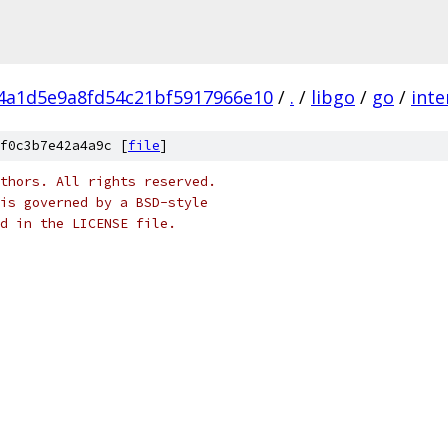
f4a1d5e9a8fd54c21bf5917966e10
/
.
/
libgo
/
go
/
inte
f0c3b7e42a4a9c [
file
]
thors. All rights reserved.
is governed by a BSD-style
nd in the LICENSE file.