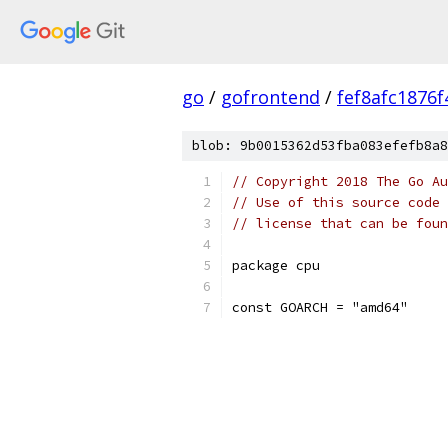
go
/
gofrontend
/
fef8afc1876
blob: 9b0015362d53fba083efefb8a8
// Copyright 2018 The Go Au
// Use of this source code 
// license that can be fou
package cpu
const GOARCH = "amd64"