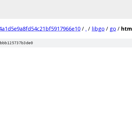
f4a1d5e9a8fd54c21bf5917966e10
/
.
/
libgo
/
go
/
htm
bbb125737b3de0