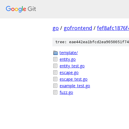
go
/
gofrontend
/
fef8afc1876
tree: eae442ea1bfcd2ea9050051f74
template/
entity.go
entity_test.go
escape.go
escape_test.go
example_test.go
fuzz.go