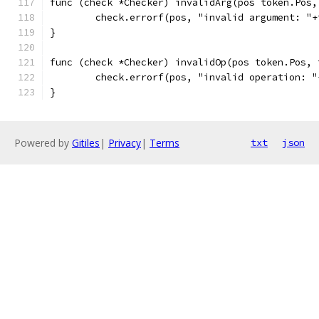
func (check *Checker) invalidArg(pos token.Pos,
	check.errorf(pos, "invalid argument: "
}
func (check *Checker) invalidOp(pos token.Pos, 
	check.errorf(pos, "invalid operation: 
}
Powered by
Gitiles
|
Privacy
|
Terms
txt
json