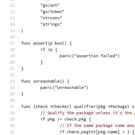
	"go/ast"
	"go/token"
	"strconv"
	"strings"
)
func assert(p bool) {
	if !p {
		panic("assertion failed")
	}
}
func unreachable() {
	panic("unreachable")
}
func (check *Checker) qualifier(pkg *Package) s
// Qualify the package unless it's the 
	if pkg != check.pkg {
// If the same package name was
		if check.pkgCnt[pkg.name] > 1 {