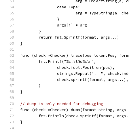
			arg = ObjectString(a, 
		case Type:
			arg = TypeString(a, ch
		}
		args[i] = arg
	}
	return fmt.Sprintf(format, args...)
}
func (check *Checker) trace(pos token.Pos, form
	fmt.Printf("%s:\t%s%s\n",
		check.fset.Position(pos),
		strings.Repeat(".  ", check.in
		check.sprintf(format, args...),
	)
}
// dump is only needed for debugging
func (check *Checker) dump(format string, args 
	fmt.Println(check.sprintf(format, args.
}