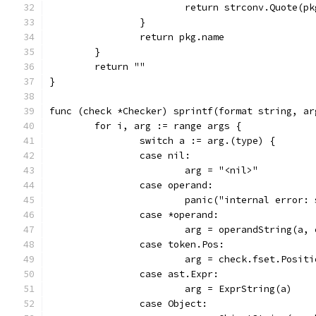
			return strconv.Quote(p
		}
		return pkg.name
	}
	return ""
}
func (check *Checker) sprintf(format string, ar
	for i, arg := range args {
		switch a := arg.(type) {
		case nil:
			arg = "<nil>"
		case operand:
			panic("internal error
		case *operand:
			arg = operandString(a,
		case token.Pos:
			arg = check.fset.Posit
		case ast.Expr:
			arg = ExprString(a)
		case Object: