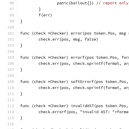
		panic(bailout{}) 
// report only
	}
	f(err)
}
func (check *Checker) error(pos token.Pos, msg 
	check.err(pos, msg, false)
}
func (check *Checker) errorf(pos token.Pos, for
	check.err(pos, check.sprintf(format, a
}
func (check *Checker) softErrorf(pos token.Pos,
	check.err(pos, check.sprintf(format, ar
}
func (check *Checker) invalidAST(pos token.Pos,
	check.errorf(pos, "invalid AST: "+forma
}