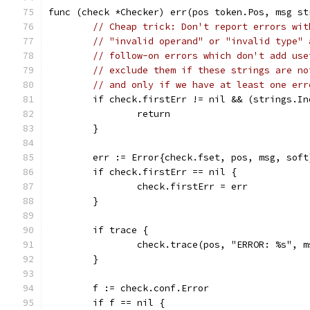
func (check *Checker) err(pos token.Pos, msg st
// Cheap trick: Don't report errors wit
// "invalid operand" or "invalid type" 
// follow-on errors which don't add use
// exclude them if these strings are no
// and only if we have at least one err
	if check.firstErr != nil && (strings.I
		return
	}
	err := Error{check.fset, pos, msg, soft
	if check.firstErr == nil {
		check.firstErr = err
	}
	if trace {
		check.trace(pos, "ERROR: %s", m
	}
	f := check.conf.Error
	if f == nil {