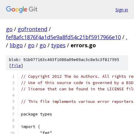
Sign in
go
/
gofrontend
/
fef8afc1876f4a1d5e9a8fd54c21bf5917966e10
/
.
/
libgo
/
go
/
go
/
types
/
errors.go
blob: 91b077163c403f1080a09e69ac3c8e5c3f817595
[
file
]
// Copyright 2012 The Go Authors. All rights re
// Use of this source code is governed by a BSD
// license that can be found in the LICENSE fil
// This file implements various error reporters
package types
import (
	"fmt"