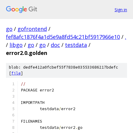
Sign in
go
/
gofrontend
/
fef8afc1876f4a1d5e9a8fd54c21bf5917966e10
/
.
/
libgo
/
go
/
go
/
doc
/
testdata
/
error2.0.golden
blob: dedfe412a0fcbef55f7838e035533686217bdefc
[
file
]
// 
PACKAGE error2
IMPORTPATH
	testdata
/
error2
FILENAMES
	testdata
/
error2
.
go