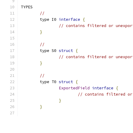
TYPES
// 
	type I0 
interface
{
// contains filtered or unexpor
}
// 
	type S0 
struct
{
// contains filtered or unexpor
}
// 
	type T0 
struct
{
ExportedField
interface
{
// contains filtered or
}
}