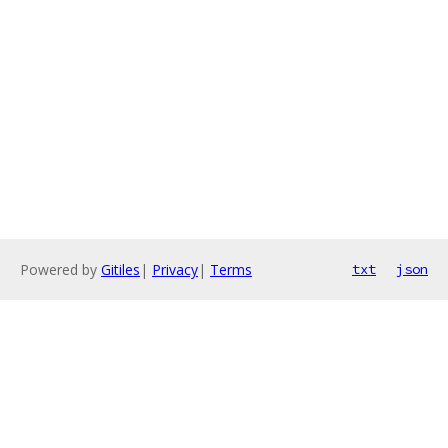
Powered by
Gitiles
|
Privacy
|
Terms
txt
json