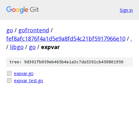
Sign in
go
/
gofrontend
/
fef8afc1876f4a1d5e9a8fd54c21bf5917966e10
/
.
/
libgo
/
go
/
expvar
tree: 9d302fb059eb465b4e1a3c7da5392cb450801950
expvar.go
expvar_test.go