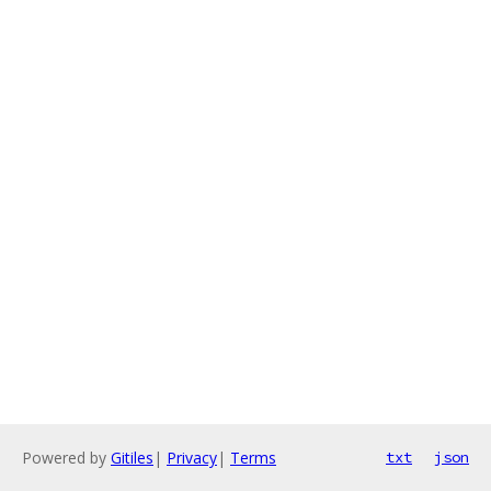
Powered by
Gitiles
|
Privacy
|
Terms
txt
json