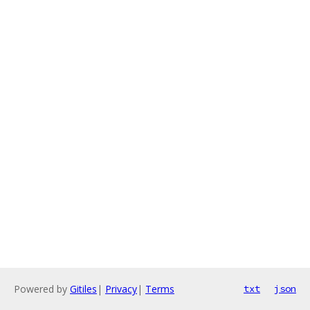
Powered by
Gitiles
|
Privacy
|
Terms
txt
json