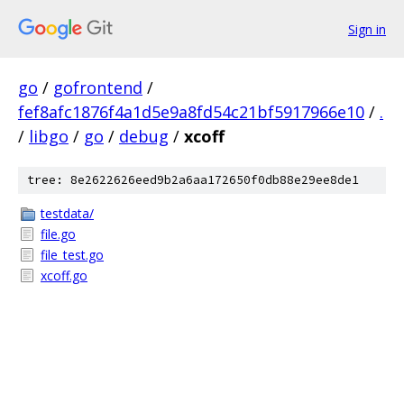
Sign in
go
/
gofrontend
/
fef8afc1876f4a1d5e9a8fd54c21bf5917966e10
/
.
/
libgo
/
go
/
debug
/
xcoff
tree: 8e2622626eed9b2a6aa172650f0db88e29ee8de1
testdata/
file.go
file_test.go
xcoff.go