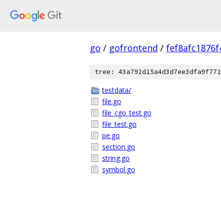
go
/
gofrontend
/
fef8afc1876
tree: 43a792d15a4d3d7ee3dfa9f771
testdata/
file.go
file_cgo_test.go
file_test.go
pe.go
section.go
string.go
symbol.go