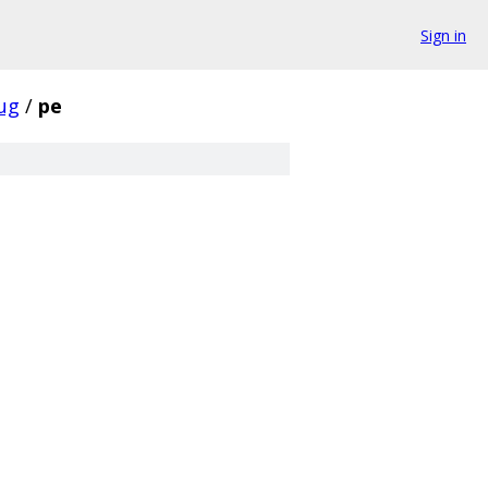
Sign in
ug
/
pe