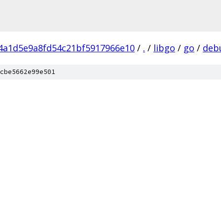
f4a1d5e9a8fd54c21bf5917966e10
/
.
/
libgo
/
go
/
deb
cbe5662e99e501