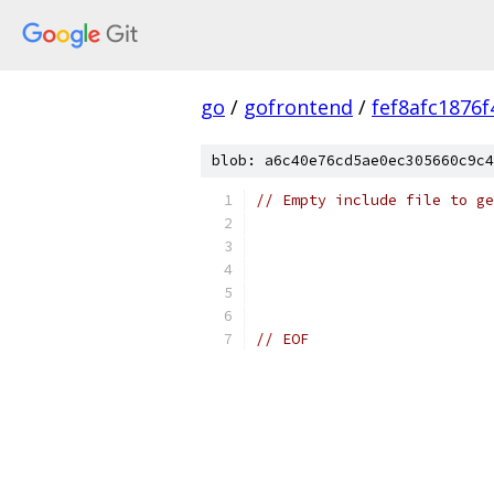
go
/
gofrontend
/
fef8afc1876
blob: a6c40e76cd5ae0ec305660c9c4
// Empty include file to ge
// EOF