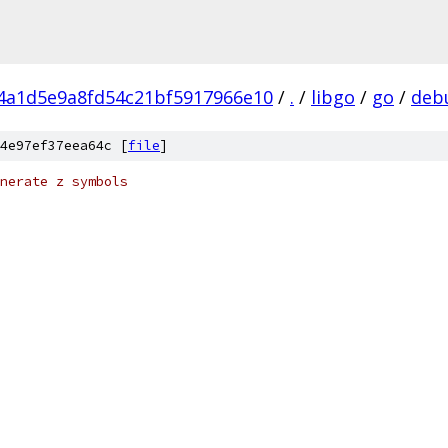
f4a1d5e9a8fd54c21bf5917966e10
/
.
/
libgo
/
go
/
deb
4e97ef37eea64c [
file
]
nerate z symbols