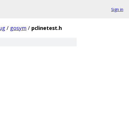
Sign in
ug
/
gosym
/
pclinetest.h