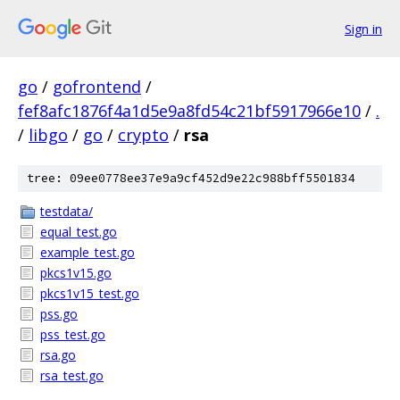
Sign in
go
/
gofrontend
/
fef8afc1876f4a1d5e9a8fd54c21bf5917966e10
/
.
/
libgo
/
go
/
crypto
/
rsa
tree: 09ee0778ee37e9a9cf452d9e22c988bff5501834
testdata/
equal_test.go
example_test.go
pkcs1v15.go
pkcs1v15_test.go
pss.go
pss_test.go
rsa.go
rsa_test.go