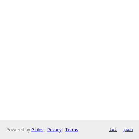
Powered by
Gitiles
|
Privacy
|
Terms
txt
json