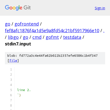
Sign in
go
/
gofrontend
/
fef8afc1876f4a1d5e9a8fd54c21bf5917966e10
/
.
/
libgo
/
go
/
cmd
/
gofmt
/
testdata
/
stdin7.input
blob: fd772a3c4e44fa62b022b2357efe6586c1b4f347
[
file
]
line 2.
`
)