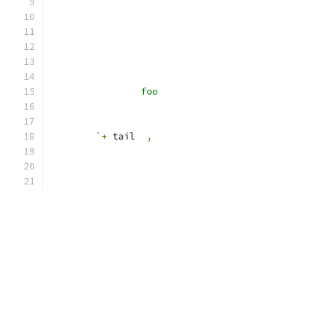
		foo
	`
+
 tail  
,