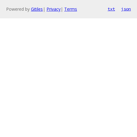
Powered by
Gitiles
|
Privacy
|
Terms
txt
json